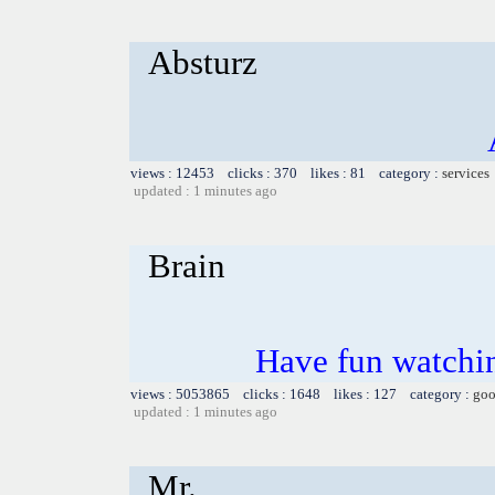
Absturz
views : 12453 clicks : 370 likes : 81 category :
services
updated : 1 minutes ago
Brain
Have fun watchin
views : 5053865 clicks : 1648 likes : 127 category :
goo
updated : 1 minutes ago
Mr.