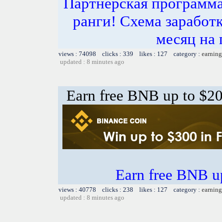
Партнёрская программа
ранги! Схема заработк
месяц на 
views : 74098 clicks : 339 likes : 127 category :
earning
updated : 8 minutes ago
Earn free BNB up to $2
Earn free BNB u
views : 40778 clicks : 238 likes : 127 category :
earning
updated : 8 minutes ago