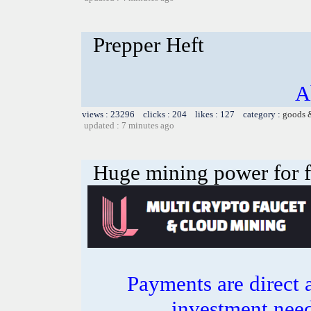
Prepper Heft
A
views : 23296 clicks : 204 likes : 127 category :
goods 
updated : 7 minutes ago
Huge mining power for fre
Payments are direct 
investment need