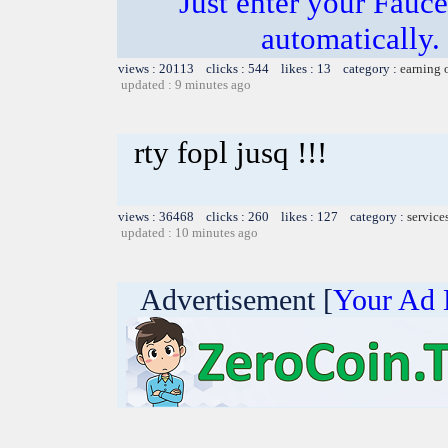
Just enter your Fauce
automatically.
views : 20113 clicks : 544 likes : 13 category :
earning 
updated : 9 minutes ago
rty fopl jusq !!!
views : 36468 clicks : 260 likes : 127 category :
service
updated : 10 minutes ago
Advertisement [
Your Ad 