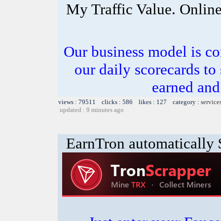
My Traffic Value. Onlin
Our business model is co
our daily scorecards to
earned and 
views : 79511 clicks : 586 likes : 127 category :
service
updated : 9 minutes ago
EarnTron automatically