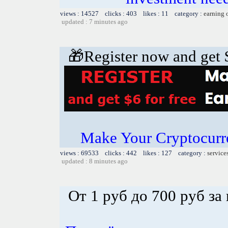
views : 14527 clicks : 403 likes : 11 category :
earning 
updated : 7 minutes ago
🎁Register now and get $
Make Your Cryptocurr
views : 69533 clicks : 442 likes : 127 category :
service
updated : 8 minutes ago
От 1 руб до 700 руб за 