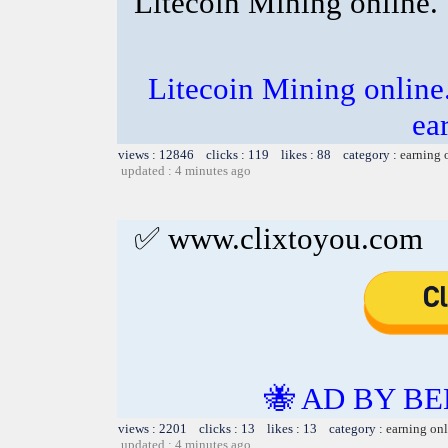
Litecoin Mining online.
Litecoin Mining online
ea
views : 12846 clicks : 119 likes : 88 category :
earning 
updated : 4 minutes ago
✅ www.clixtoyou.com
🐝 AD BY BE
views : 2201 clicks : 13 likes : 13 category :
earning on
updated : 4 minutes ago