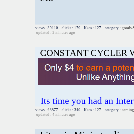
views : 39110 clicks : 170 likes : 127 category :
goods 
updated : 2 minutes ago
CONSTANT CYCLER 
Its time you had an Inte
views : 63877 clicks : 349 likes : 127 category :
earning
updated : 4 minutes ago