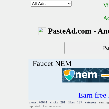
Vi
Ad
PasteAd.com - An
Faucet NEM
Earn free
views : 70074 clicks : 291 likes : 127 category :
earning
updated : 1 minutes ago