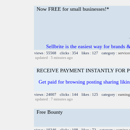
Now FREE for small businesses!*
Sellbrite is the easiest way for brands &
views : 55568 clicks : 354 likes : 127 category :
service
updated : 5 minutes ago
RECEIVE PAYMENT INSTANTLY FOR PO
Get paid for browsing posting sharing liki
views : 24007 clicks : 144 likes : 125 category :
earning
updated : 7 minutes ago
Free Bounty
views : 10246 clicks : 108 likes : 72 category :
earning 