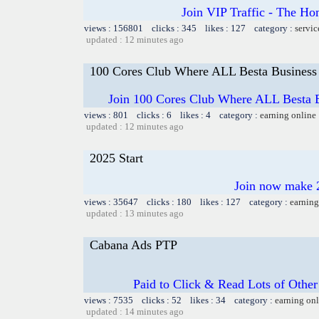
Join VIP Traffic - The
views : 156801 clicks : 345 likes : 127 category :
servic
updated : 12 minutes ago
100 Cores Club Where ALL Besta Business
Join 100 Cores Club Where ALL Besta Bi
views : 801 clicks : 6 likes : 4 category :
earning online
updated : 12 minutes ago
2025 Start
Join now make 2
views : 35647 clicks : 180 likes : 127 category :
earning
updated : 13 minutes ago
Cabana Ads PTP
Paid to Click & Read Lots of Other
views : 7535 clicks : 52 likes : 34 category :
earning on
updated : 14 minutes ago