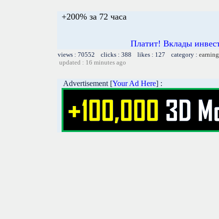
+200% за 72 часа
Платит! Вклады инвест
views : 70552 clicks : 388 likes : 127 category :
earning
updated : 16 minutes ago
Advertisement [
Your Ad Here
] :