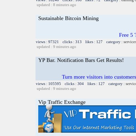
updated : 8 minutes ago
Sustainable Bitcoin Mining
Free 5
views : 97321 clicks : 313 likes : 127 category :
service
updated : 9 minutes ago
YP Bar. Notification Bars Get Results!
Turn more visitors into customer
views : 105595 clicks : 304 likes : 127 category :
servic
updated : 9 minutes ago
Vip Traffic Exchange