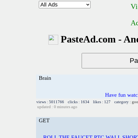
Vi
Ad
PasteAd.com - An
Brain
Have fun watch
views : 5011766 clicks : 1634 likes : 127 category :
goo
updated : 0 minutes ago
GET
ROLL THE FAUCET PTC WALL SHOR