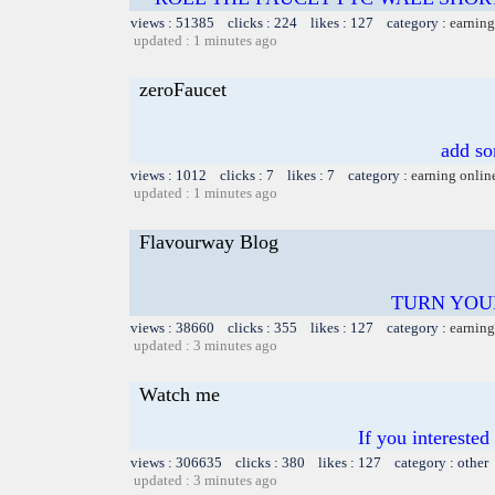
views : 51385 clicks : 224 likes : 127 category :
earning
updated : 1 minutes ago
zeroFaucet
add so
views : 1012 clicks : 7 likes : 7 category :
earning onlin
updated : 1 minutes ago
Flavourway Blog
TURN YOU
views : 38660 clicks : 355 likes : 127 category :
earning
updated : 3 minutes ago
Watch me
If you intereste
views : 306635 clicks : 380 likes : 127 category : other
updated : 3 minutes ago