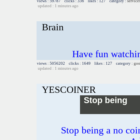
views : 59787 clicks : 336 likes : 127 category :
service
updated : 1 minutes ago
Brain
Have fun watchin
views : 5056202 clicks : 1649 likes : 127 category :
goo
updated : 1 minutes ago
YESCOINER
Stop being a no co