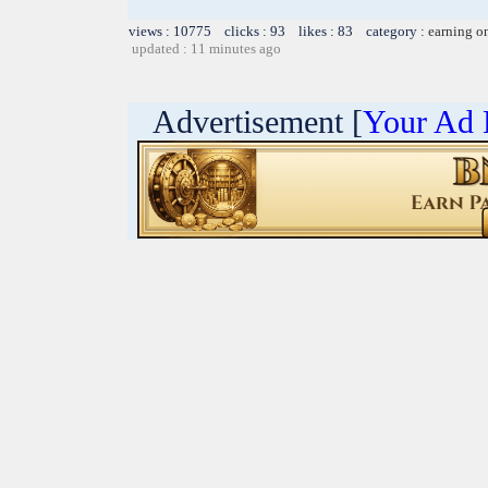
views : 10775 clicks : 93 likes : 83 category :
earning o
updated : 11 minutes ago
Advertisement [
Your Ad 