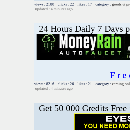
views : 2180 clicks : 22 likes : 17 category :
goods & pr
updated : 4 minutes ago
24 Hours Daily 7 Days 
F r 
views : 8216 clicks : 26 likes : 21 category :
earning on
updated : 4 minutes ago
Get 50 000 Credits Free