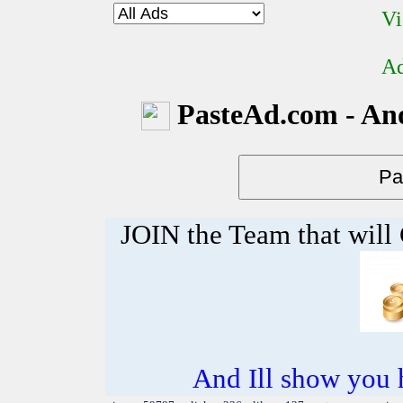
Vi
Ad
PasteAd.com - An
JOIN the Team that wil
And Ill show you