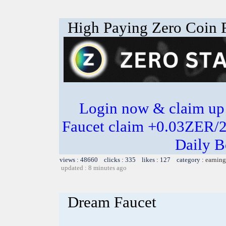
High Paying Zero Coin F
Login now & claim up
Faucet claim +0.03ZER/
Daily B
views : 48660 clicks : 335 likes : 127 category :
earning
updated : 8 minutes ago
Dream Faucet