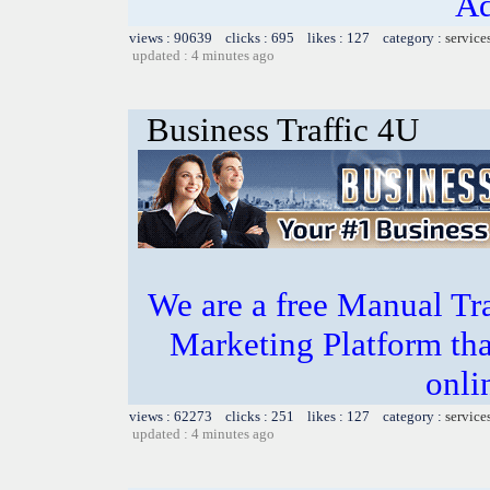
Ad
views : 90639 clicks : 695 likes : 127 category :
service
updated : 4 minutes ago
Business Traffic 4U
We are a free Manual Tr
Marketing Platform tha
onli
views : 62273 clicks : 251 likes : 127 category :
service
updated : 4 minutes ago