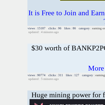
It is Free to Join and Ear
views : 15187 clicks : 96 likes : 86 category :
earning o
updated : 4 minutes ago
$30 worth of BANKP2
More
views : 90774 clicks : 311 likes : 127 category :
earning
updated : 5 minutes ago
Huge mining power for fre