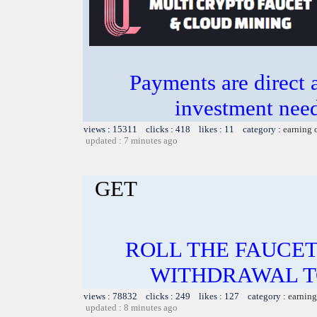
Payments are direct 
investment need
views : 15311 clicks : 418 likes : 11 category :
earning 
updated : 7 minutes ago
GET
ROLL THE FAUCET
WITHDRAWAL TO
views : 78832 clicks : 249 likes : 127 category :
earning
updated : 8 minutes ago