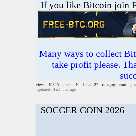
If you like Bitcoin join
Many ways to collect Bit
take profit please. T
succ
views : 49325 clicks : 40 likes : 27 category :
earning o
updated : 4 minutes ago
SOCCER COIN 2026