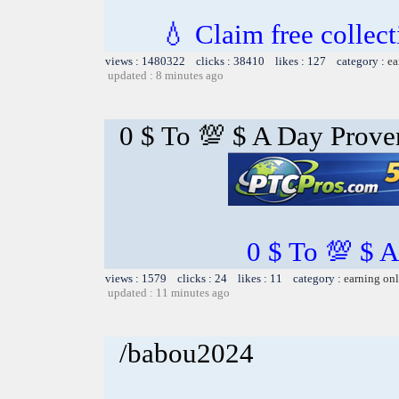
💧 Claim free collect
views : 1480322 clicks : 38410 likes : 127 category :
ea
updated : 8 minutes ago
0 $ To 💯 $ A Day Prov
0 $ To 💯 $ 
views : 1579 clicks : 24 likes : 11 category :
earning on
updated : 11 minutes ago
/babou2024