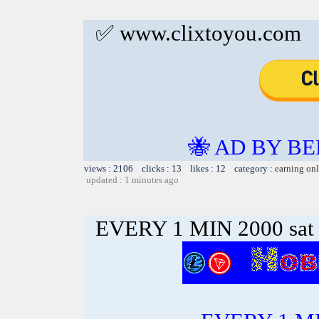
✅ www.clixtoyou.com
🐝 AD BY BE
views : 2106 clicks : 13 likes : 12 category :
earning on
updated : 1 minutes ago
EVERY 1 MIN 2000 sa