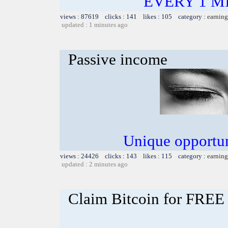
EVERY 1 MI
views : 87619 clicks : 141 likes : 105 category :
earning
updated : 1 minutes ago
Passive income
Unique opportun
views : 24426 clicks : 143 likes : 115 category :
earning
updated : 2 minutes ago
Claim Bitcoin for FREE