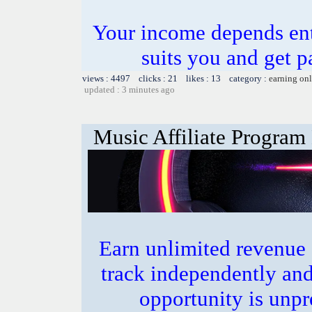
Your income depends ent
suits you and get pa
views : 4497 clicks : 21 likes : 13 category :
earning on
updated : 3 minutes ago
Music Affiliate Program
Earn unlimited revenue
track independently an
opportunity is unpr