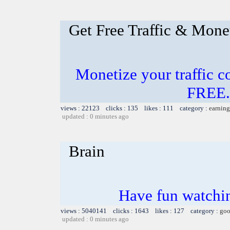
Get Free Traffic & Mone
Monetize your traffic c
FREE.
views : 22123 clicks : 135 likes : 111 category :
earning
updated : 0 minutes ago
Brain
Have fun watchin
views : 5040141 clicks : 1643 likes : 127 category :
goo
updated : 0 minutes ago