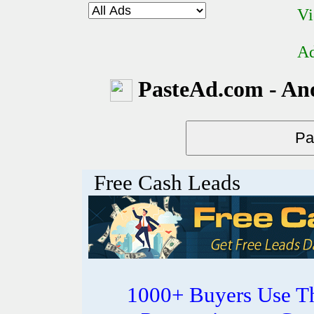
Vi
Ad
PasteAd.com - An
Free Cash Leads
1000+ Buyers Use Th