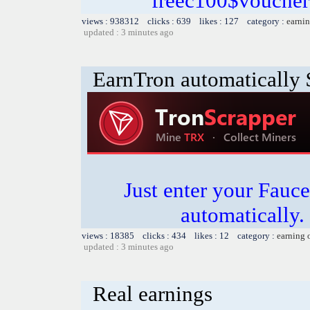
freec100$voucher
views : 938312 clicks : 639 likes : 127 category :
earnin
updated : 3 minutes ago
EarnTron automatically
Just enter your Fauce
automatically.
views : 18385 clicks : 434 likes : 12 category :
earning 
updated : 3 minutes ago
Real earnings