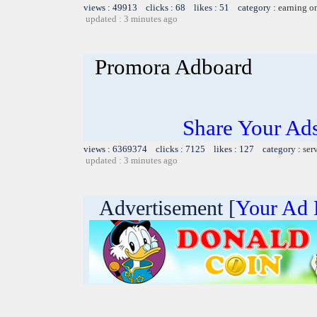
views : 49913 clicks : 68 likes : 51 category :
earning o
updated : 3 minutes ago
Promora Adboard
Share Your Ad
views : 6369374 clicks : 7125 likes : 127 category :
ser
updated : 3 minutes ago
Advertisement [
Your Ad 