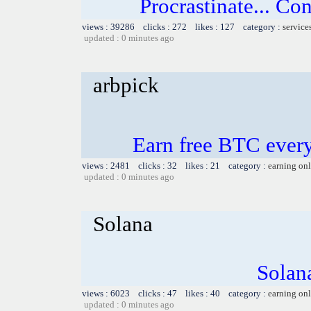
Procrastinate... Co
views : 39286 clicks : 272 likes : 127 category :
service
updated : 0 minutes ago
arbpick
Earn free BTC ever
views : 2481 clicks : 32 likes : 21 category :
earning on
updated : 0 minutes ago
Solana
Solana
views : 6023 clicks : 47 likes : 40 category :
earning on
updated : 0 minutes ago