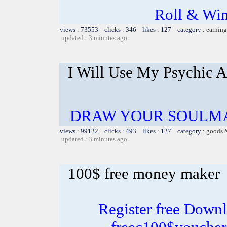
Roll & Win
views : 73553 clicks : 346 likes : 127 category :
earning
updated : 3 minutes ago
I Will Use My Psychic A
DRAW YOUR SOULMA
views : 99122 clicks : 493 likes : 127 category :
goods 
updated : 3 minutes ago
100$ free money maker
Register free Down