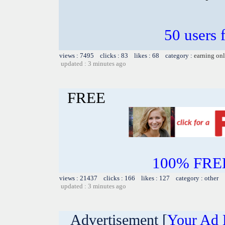
50 users 
views : 7495 clicks : 83 likes : 68 category :
earning on
updated : 3 minutes ago
FREE
100% FREE~
views : 21437 clicks : 166 likes : 127 category : other
updated : 3 minutes ago
Advertisement [
Your Ad 