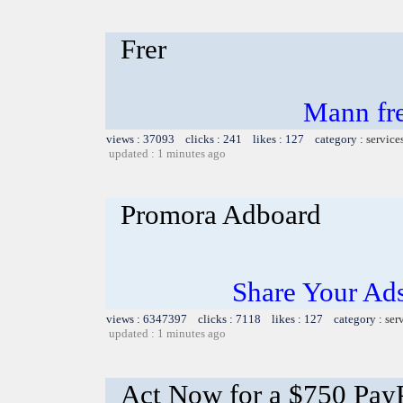
Frer
Mann free
views : 37093 clicks : 241 likes : 127 category :
service
updated : 1 minutes ago
Promora Adboard
Share Your Ad
views : 6347397 clicks : 7118 likes : 127 category :
ser
updated : 1 minutes ago
Act Now for a $750 PayP