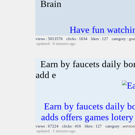
Brain
Have fun watchin
views : 5013576 clicks : 1634 likes : 127 category :
goo
updated : 0 minutes ago
Earn by faucets daily bo
add e
Earn by faucets daily b
adds offers games lotery
views : 67224 clicks : 416 likes : 127 category :
service
updated : 1 minutes ago