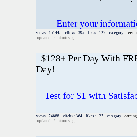
Enter your informati
views : 151445 clicks : 395 likes : 127 category :
servic
updated : 2 minutes ago
$128+ Per Day With FREE
Day!
Test for $1 with Satisf
views : 74888 clicks : 364 likes : 127 category :
earning
updated : 2 minutes ago