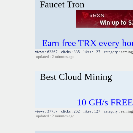
Faucet Tron
Earn free TRX every h
views : 62367 clicks : 335 likes : 127 category :
earning
updated : 2 minutes ago
Best Cloud Mining
10 GH/s FREE
views : 37757 clicks : 262 likes : 127 category :
earning
updated : 2 minutes ago