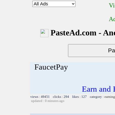
Vi
Ad
PasteAd.com - An
FaucetPay
Earn and 
views : 49451 clicks : 294 likes : 127 category :
earning
updated : 0 minutes ago