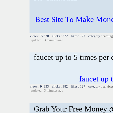
Best Site To Make Mone
views : 72570 clicks : 372 likes : 127 category :
earning
updated : 3 minutes ago
faucet up to 5 times per
faucet up 
views : 94933 clicks : 382 likes : 127 category :
service
updated : 3 minutes ago
Grab Your Free Money 