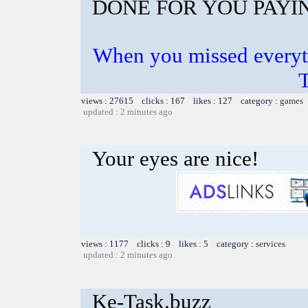
DONE FOR YOU PAYI
When you missed everyt
views : 27615 clicks : 167 likes : 127 category :
games
updated : 2 minutes ago
Your eyes are nice!
views : 1177 clicks : 9 likes : 5 category :
services
updated : 2 minutes ago
Ke-Task.buzz