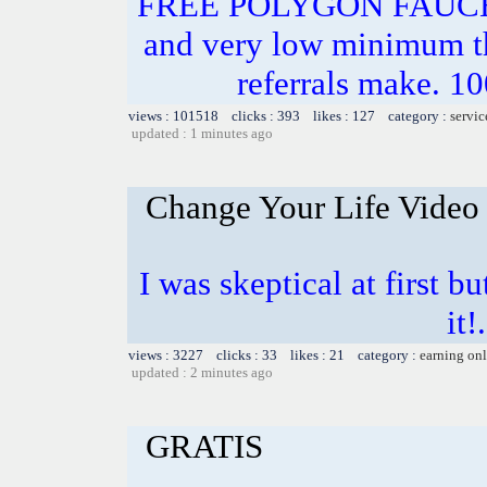
FREE POLYGON FAUC
and very low minimum t
referrals make.
views : 101518 clicks : 393 likes : 127 category :
servic
updated : 1 minutes ago
Change Your Life Video
I was skeptical at first b
it!
views : 3227 clicks : 33 likes : 21 category :
earning on
updated : 2 minutes ago
GRATIS