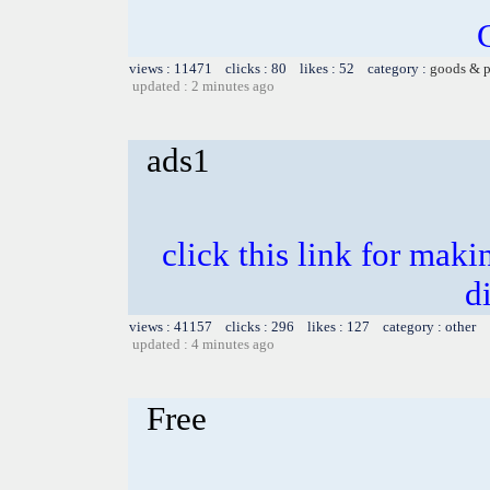
views : 11471 clicks : 80 likes : 52 category :
goods & p
updated : 2 minutes ago
ads1
click this link for mak
d
views : 41157 clicks : 296 likes : 127 category : other
updated : 4 minutes ago
Free