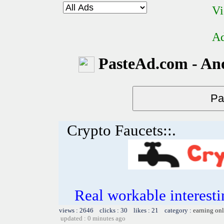
Vi
Ad
PasteAd.com - An
Crypto Faucets::.
Real workable interesti
views : 2646 clicks : 30 likes : 21 category :
earning on
updated : 0 minutes ago