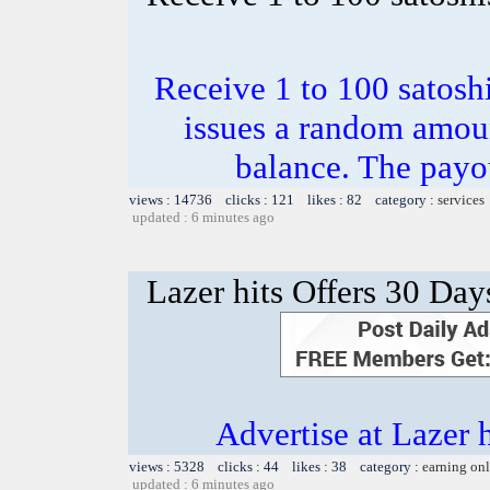
Receive 1 to 100 satosh
issues a random amoun
balance. The payou
views : 14736 clicks : 121 likes : 82 category :
services
updated : 6 minutes ago
Lazer hits Offers 30 Day
Advertise at Lazer 
views : 5328 clicks : 44 likes : 38 category :
earning on
updated : 6 minutes ago