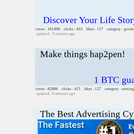
Discover Your Life Sto
views : 101400 clicks : 433 likes : 127 category :
goods
updated : 5 minutes ago
Make things hap2pen!
1 BTC gua
views : 82886 clicks : 415 likes : 127 category :
earning
updated : 6 minutes ago
The Best Advertising Cy