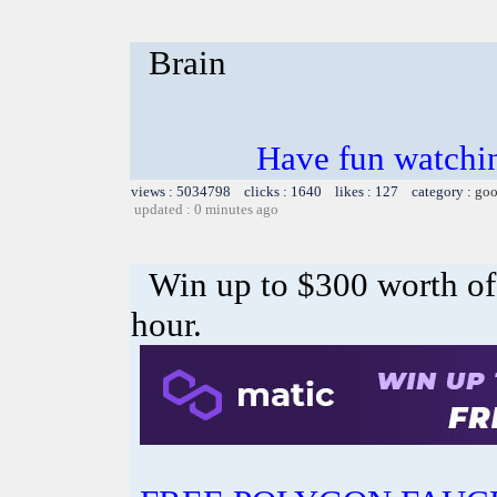
Brain
Have fun watchin
views : 5034798 clicks : 1640 likes : 127 category :
goo
updated : 0 minutes ago
Win up to $300 worth o
hour.