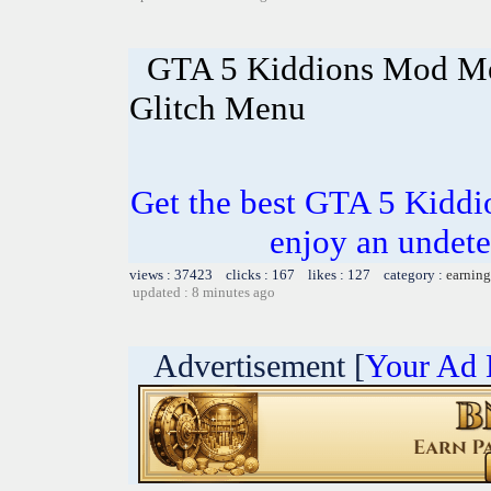
GTA 5 Kiddions Mod Me
Glitch Menu
Get the best GTA 5 Kidd
enjoy an undete
views : 37423 clicks : 167 likes : 127 category :
earning
updated : 8 minutes ago
Advertisement [
Your Ad 