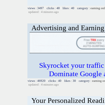
views : 3497 clicks : 48 likes : 40 category :
earning on
updated : 4 minutes ago
Advertising and Earning 
Skyrocket your traffi
Dominate Google a
views : 46920 clicks : 40 likes : 30 category :
earning o
updated : 4 minutes ago
Your Personalized Readi