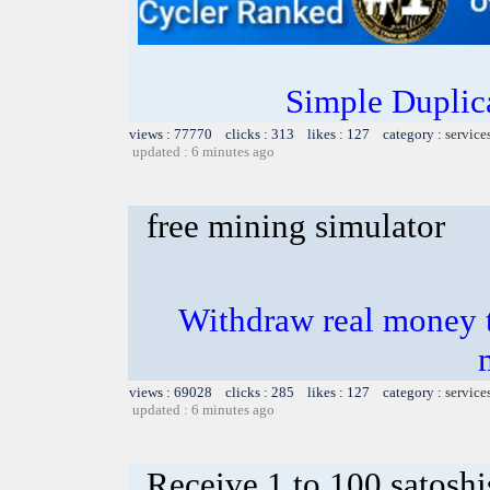
Simple Duplic
views : 77770 clicks : 313 likes : 127 category :
service
updated : 6 minutes ago
free mining simulator
Withdraw real money t
views : 69028 clicks : 285 likes : 127 category :
service
updated : 6 minutes ago
Receive 1 to 100 satoshi