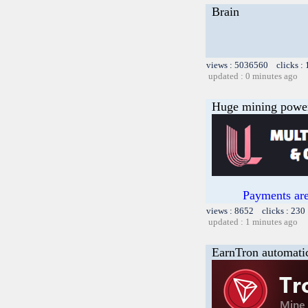
Brain
views : 5036560 clicks :
updated : 0 minutes ago
Huge mining power f
Payments are
views : 8652 clicks : 230
updated : 1 minutes ago
EarnTron automati