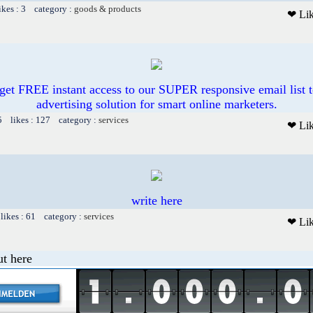
ikes : 3 category :
goods & products
❤ Li
et FREE instant access to our SUPER responsive email list t
advertising solution for smart online marketers.
5 likes : 127 category :
services
❤ Li
write here
likes : 61 category :
services
❤ Li
t here