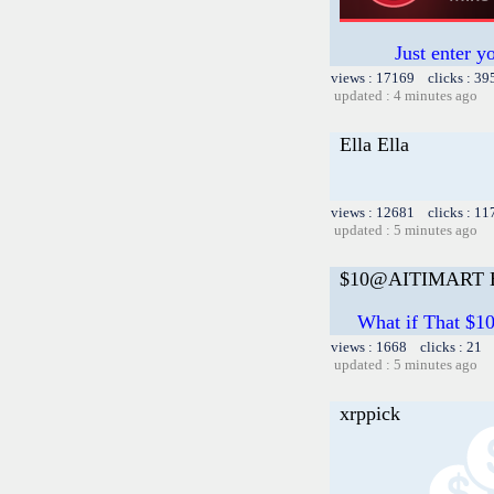
Just enter y
views : 17169 clicks : 39
updated : 4 minutes ago
Ella Ella
views : 12681 clicks : 11
updated : 5 minutes ago
$10@AITIMART Ea
What if That $
views : 1668 clicks : 21 
updated : 5 minutes ago
xrppick