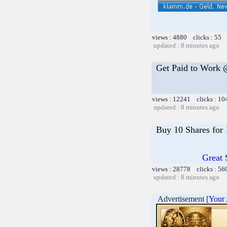
views : 4880 clicks : 55 
updated : 8 minutes ago
Get Paid to Work
views : 12241 clicks : 10
updated : 8 minutes ago
Buy 10 Shares for
Great 
views : 28778 clicks : 56
updated : 8 minutes ago
Advertisement [
Your