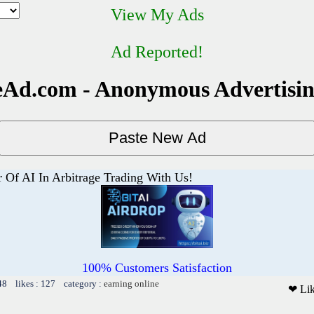
View My Ads
Ad Reported!
Ad.com - Anonymous Advertisi
 Of AI In Arbitrage Trading With Us!
100% Customers Satisfaction
48 likes : 127 category :
earning online
❤ Li