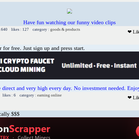
Have fun watching our funny video clips
 1640 likes : 127 category :
goods & products
❤ Li
or free. Just sign up and press start.
 direct and very high every day. No investment needed. Enjoy
 likes : 6 category :
earning online
❤ Li
cally $$$