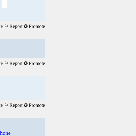
ke
⚐ Report
✪ Promote
ke
⚐ Report
✪ Promote
ke
⚐ Report
✪ Promote
phone