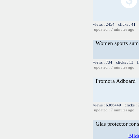
views : 2454 clicks : 41 
updated : 7 minutes ago
Women sports sum
views : 734 clicks : 13 l
updated : 7 minutes ago
Promora Adboard
views : 6366449 clicks :
updated : 7 minutes ago
Glas protector for
Bild