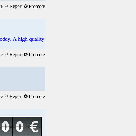
ke
⚐ Report
✪ Promote
oday. A high quality
ke
⚐ Report
✪ Promote
ke
⚐ Report
✪ Promote