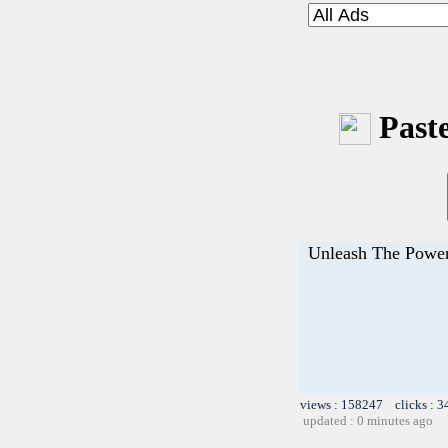
Paste
Unleash The Power
views : 158247 clicks : 3
updated : 0 minutes ago