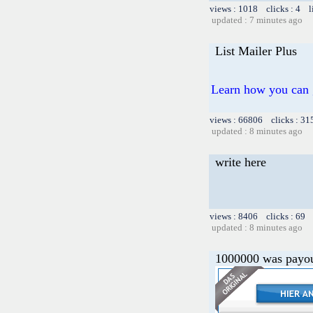
views : 1018 clicks : 4 l
updated : 7 minutes ago
List Mailer Plus
Learn how you can g
views : 66806 clicks : 31
updated : 8 minutes ago
write here
views : 8406 clicks : 69 
updated : 8 minutes ago
1000000 was payou