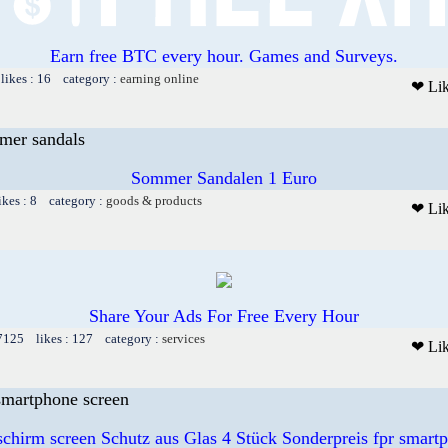
Earn free BTC every hour. Games and Surveys.
likes : 16 category :
earning online
❤ Li
mer sandals
Sommer Sandalen 1 Euro
ikes : 8 category :
goods & products
❤ Li
Share Your Ads For Free Every Hour
 7125 likes : 127 category :
services
❤ Li
 smartphone screen
schirm screen Schutz aus Glas 4 Stück Sonderpreis fpr smart