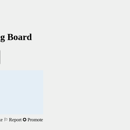
ng Board
ke
⚐ Report
✪ Promote