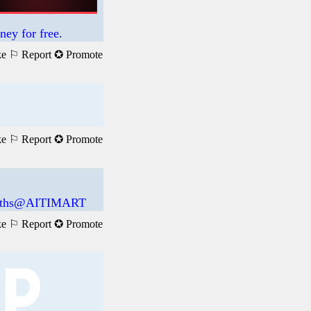
ney for free.
ke
⚐ Report
✪ Promote
ke
⚐ Report
✪ Promote
 Maths@AITIMART
ke
⚐ Report
✪ Promote