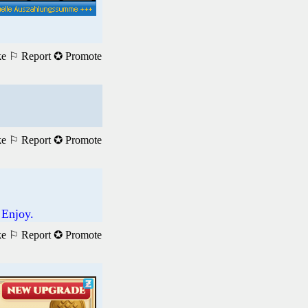
ke
⚐ Report
✪ Promote
ke
⚐ Report
✪ Promote
 Enjoy.
ke
⚐ Report
✪ Promote