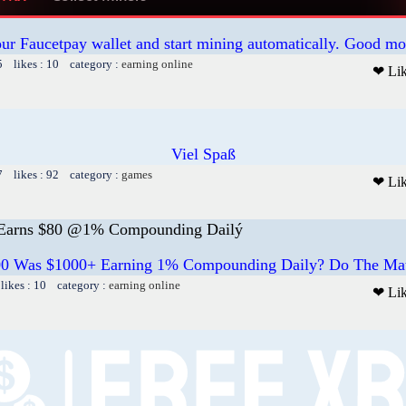
our Faucetpay wallet and start mining automatically. Good mo
5 likes : 10 category :
earning online
❤ Li
Viel Spaß
7 likes : 92 category :
games
❤ Li
rns $80 @1% Compounding Dailý
100 Was $1000+ Earning 1% Compounding Daily? Do The
likes : 10 category :
earning online
❤ Li