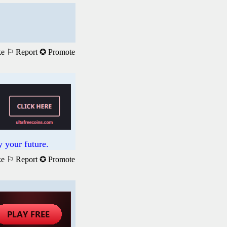
ke
⚐ Report
✪ Promote
 your future.
ke
⚐ Report
✪ Promote