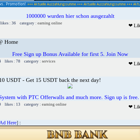
1000000 wurden hier schon ausgezahlt
likes : 36 category :
earning online
❤ Li
 @ Home
Free Sign up Bonus Available for first 5. Join Now
4 likes : 78 category :
services
❤ Li
 10 USDT - Get 15 USDT back the next day!
System with PTC Offerwalls and much more. Sign up is free.
0 likes : 13 category :
earning online
❤ Li
 Ad Here
] :