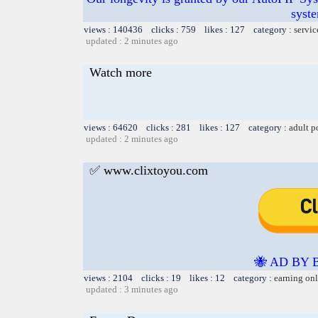
syste
views : 140436 clicks : 759 likes : 127 category :
servic
updated : 2 minutes ago
Watch more
views : 64620 clicks : 281 likes : 127 category :
adult p
updated : 2 minutes ago
✅ www.clixtoyou.com
🐝 AD BY 
views : 2104 clicks : 19 likes : 12 category :
earning on
updated : 3 minutes ago