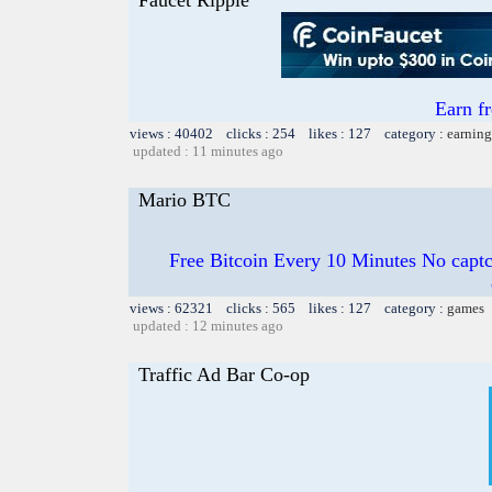
Earn f
views : 40402 clicks : 254 likes : 127 category :
earning
updated : 11 minutes ago
Mario BTC
Free Bitcoin Every 10 Minutes No captc
views : 62321 clicks : 565 likes : 127 category :
games
updated : 12 minutes ago
Traffic Ad Bar Co-op