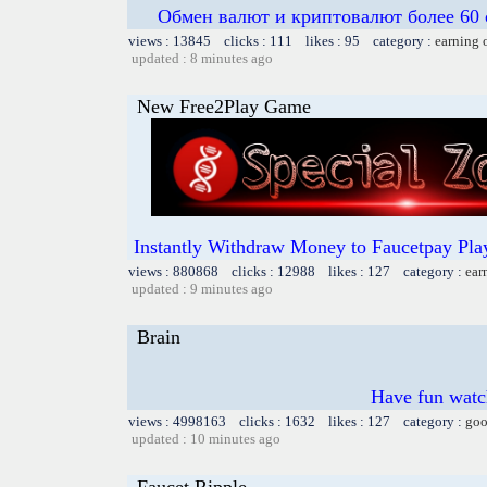
Обмен валют и криптовалют более 60 
views : 13845 clicks : 111 likes : 95 category :
earning 
updated : 8 minutes ago
New Free2Play Game
Instantly Withdraw Money to Faucetpay Play
views : 880868 clicks : 12988 likes : 127 category :
ear
updated : 9 minutes ago
Brain
Have fun watch
views : 4998163 clicks : 1632 likes : 127 category :
goo
updated : 10 minutes ago
Faucet Ripple