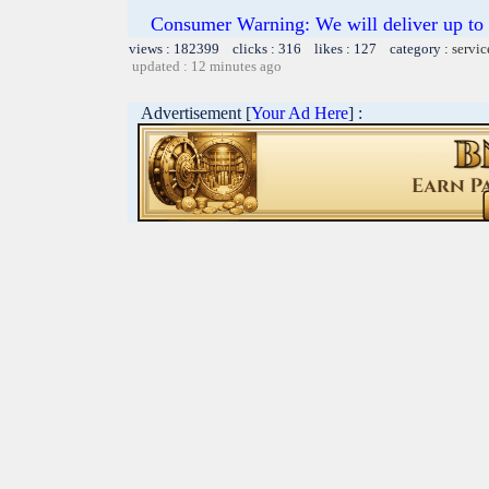
Consumer Warning: We will deliver up to 
views : 182399 clicks : 316 likes : 127 category :
servic
updated : 12 minutes ago
Advertisement [
Your Ad Here
] :