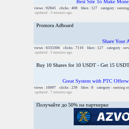
Best Site To Make Money
views : 92845 clicks : 408 likes : 127 category :
earning
updated : 5 minutes ago
Promora Adboard
Share Your 
views : 6333306 clicks : 7116 likes : 127 category :
ser
updated : 5 minutes ago
Buy 10 Shares for 10 USDT - Get 15 USDT 
Great System with PTC Offerwal
views : 10097 clicks : 239 likes : 8 category :
earning o
updated : 7 minutes ago
Получайте до 50% на партнерке