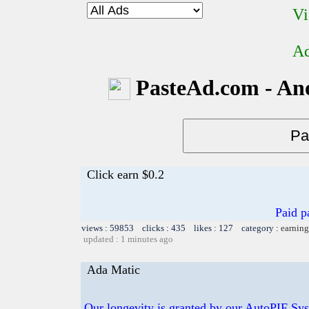
Vi
Ad
PasteAd.com - An
Click earn $0.2
Paid p
views : 59853 clicks : 435 likes : 127 category :
earning
updated : 1 minutes ago
Ada Matic
Our longevity is granted by our AutoPIF Sy