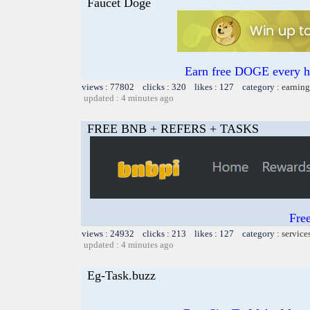
Faucet Doge
Earn free DOGE every ho
views : 77802 clicks : 320 likes : 127 category :
earning
updated : 4 minutes ago
FREE BNB + REFERS + TASKS
Fre
views : 24932 clicks : 213 likes : 127 category :
service
updated : 4 minutes ago
Eg-Task.buzz