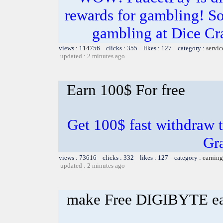
rewards for gambling! So
gambling at Dice Cr
views : 114756 clicks : 355 likes : 127 category :
servic
updated : 2 minutes ago
Earn 100$ For free
Get 100$ fast withdraw t
Gr
views : 73616 clicks : 332 likes : 127 category :
earning
updated : 2 minutes ago
make Free DIGIBYTE e