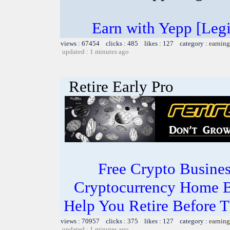
Earn with Yepp [Leg
views : 67454 clicks : 485 likes : 127 category :
earning
updated : 1 minutes ago
Retire Early Pro
Free Crypto Busine
Cryptocurrency Home B
Help You Retire Before Th
views : 70957 clicks : 375 likes : 127 category :
earning
updated : 1 minutes ago