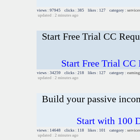
views : 97945 clicks : 385 likes : 127 category :
service
updated : 2 minutes ago
Start Free Trial CC Req
Start Free Trial C
views : 34259 clicks : 218 likes : 127 category :
earning
updated : 2 minutes ago
Build your passive inco
Start with 100 
views : 14648 clicks : 118 likes : 101 category :
service
updated : 2 minutes ago