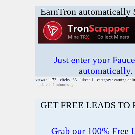
EarnTron automatically
Just enter your Fauce
automatically.
views : 1172 clicks : 33 likes : 1 category :
earning onli
updated : 1 minutes ago
GET FREE LEADS TO
Grab our 100% Free 