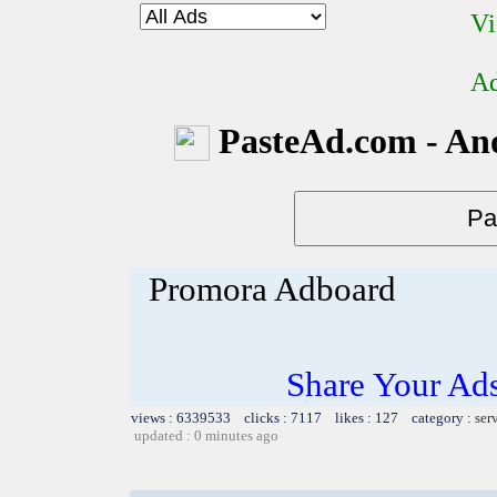
Vi
Ad
PasteAd.com - An
Promora Adboard
Share Your Ad
views : 6339533 clicks : 7117 likes : 127 category :
ser
updated : 0 minutes ago