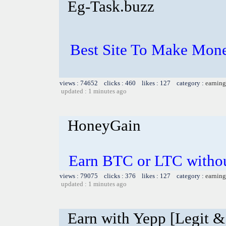
Eg-Task.buzz
Best Site To Make Mone
views : 74652 clicks : 460 likes : 127 category :
earning
updated : 1 minutes ago
HoneyGain
Earn BTC or LTC witho
views : 79075 clicks : 376 likes : 127 category :
earning
updated : 1 minutes ago
Earn with Yepp [Legit &