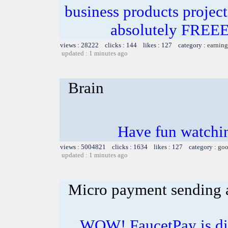
business products projec
absolutely FRE
views : 28222 clicks : 144 likes : 127 category :
earning
updated : 1 minutes ago
Brain
Have fun watchin
views : 5004821 clicks : 1634 likes : 127 category :
goo
updated : 1 minutes ago
Micro payment sending a
WOW! FaucetPay is dis