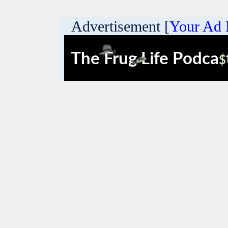
Advertisement [
Your Ad 