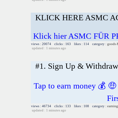
KLICK HERE ASMC AG
Klick hier ASMC FÜR
views : 20074 clicks : 163 likes : 114 category :
goods 
updated : 1 minutes ago
#1. Sign Up & Withdra
Tap to earn money 💰 🤑
Fir
views : 46734 clicks : 133 likes : 108 category :
earning
updated : 1 minutes ago