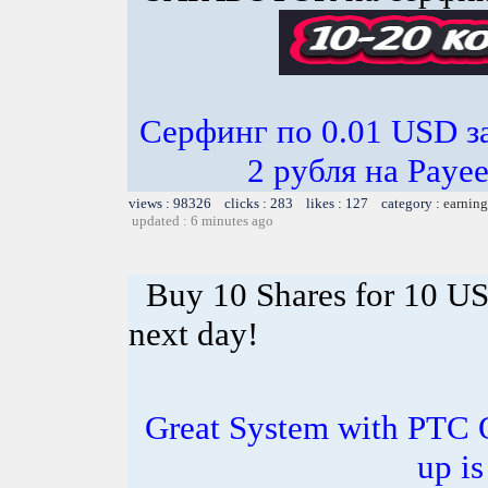
Серфинг по 0.01 USD з
2 рубля на Paye
views : 98326 clicks : 283 likes : 127 category :
earning
updated : 6 minutes ago
Buy 10 Shares for 10 U
next day!
Great System with PTC 
up is