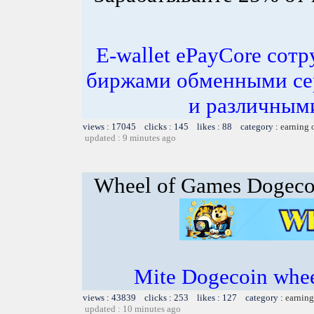
E-wallet ePayCore сот
биржами обменными се
и различным
views : 17045 clicks : 145 likes : 88 category :
earning 
updated : 9 minutes ago
Wheel of Games Dogeco
Mite Dogecoin whee
views : 43839 clicks : 253 likes : 127 category :
earning
updated : 10 minutes ago