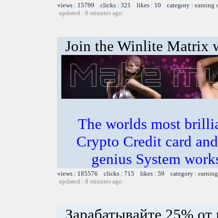
views : 15799 clicks : 321 likes : 10 category :
earning 
updated : 6 minutes ago
Join the Winlite Matrix w
The worlds most bril
Crypto Credit card and
genius System works
views : 185576 clicks : 715 likes : 59 category :
earning
updated : 8 minutes ago
Зарабатывайте 25% от