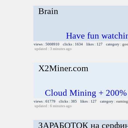
Brain
Have fun watchin
views : 5008910 clicks : 1634 likes : 127 category :
goo
updated : 3 minutes ago
X2Miner.com
Cloud Mining + 200% 
views : 61779 clicks : 385 likes : 127 category :
earning
updated : 6 minutes ago
ЗАРАБОТОК на серфинге