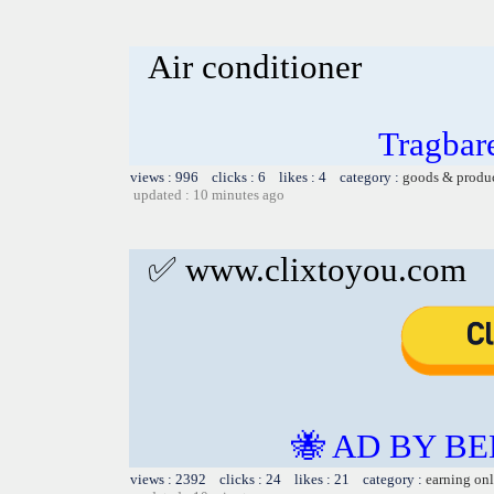
Air conditioner
Tragbar
views : 996 clicks : 6 likes : 4 category :
goods & produ
updated : 10 minutes ago
✅ www.clixtoyou.com
🐝 AD BY BE
views : 2392 clicks : 24 likes : 21 category :
earning on