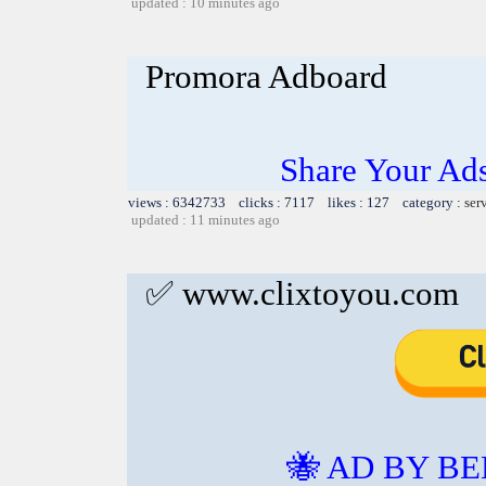
updated : 10 minutes ago
Promora Adboard
Share Your Ad
views : 6342733 clicks : 7117 likes : 127 category :
ser
updated : 11 minutes ago
✅ www.clixtoyou.com
🐝 AD BY BE