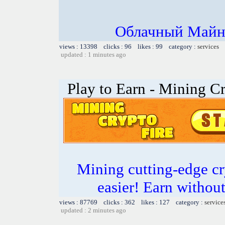
Облачный Майни
views : 13398 clicks : 96 likes : 99 category :
services
updated : 1 minutes ago
Play to Earn - Mining Cr
Mining cutting-edge cr
easier! Earn without
views : 87769 clicks : 362 likes : 127 category :
service
updated : 2 minutes ago