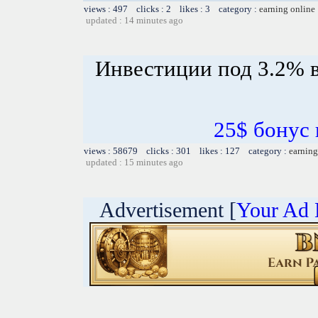
views : 497 clicks : 2 likes : 3 category :
earning online
updated : 14 minutes ago
Инвестиции под 3.2% в
25$ бонус 
views : 58679 clicks : 301 likes : 127 category :
earning
updated : 15 minutes ago
Advertisement [
Your Ad 