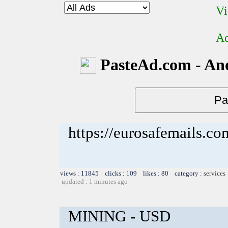
Vi
Ad
PasteAd.com - An
https://eurosafemails.c
views : 11845 clicks : 109 likes : 80 category :
services
updated : 1 minutes ago
MINING - USD