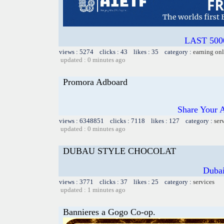
LAST 5000
views : 5274 clicks : 43 likes : 35 category :
earning on
updated : 0 minutes ago
Promora Adboard
Share Your 
views : 6348851 clicks : 7118 likes : 127 category :
ser
updated : 0 minutes ago
DUBAU STYLE CHOCOLAT
Dubai
views : 3771 clicks : 37 likes : 25 category :
services
updated : 1 minutes ago
Bannieres a Gogo Co-op.