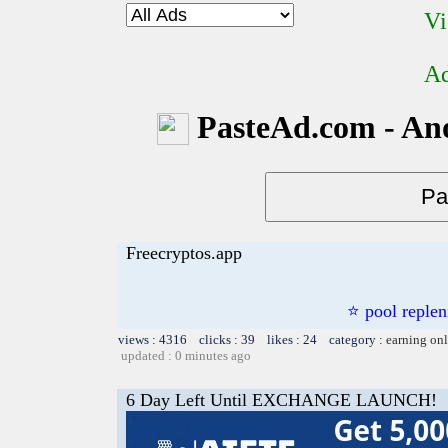
Vi
Ad
PasteAd.com - An
Freecryptos.app
⭐ pool repl
views : 4316 clicks : 39 likes : 24 category :
earning on
updated : 0 minutes ago
6 Day Left Until EXCHANGE LAUNCH!