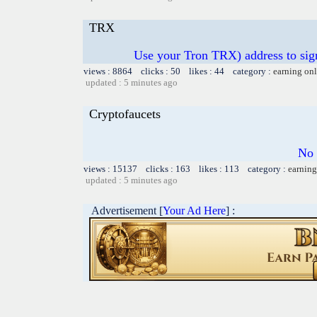
TRX
Use your Tron TRX) address to sig
views : 8864 clicks : 50 likes : 44 category :
earning on
updated : 5 minutes ago
Cryptofaucets
No 
views : 15137 clicks : 163 likes : 113 category :
earning
updated : 5 minutes ago
Advertisement [
Your Ad Here
] :