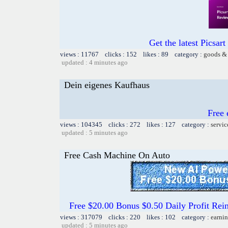
Get the latest Picsart
views : 11767 clicks : 152 likes : 89 category :
goods & 
updated : 4 minutes ago
Dein eigenes Kaufhaus
Free 
views : 104345 clicks : 272 likes : 127 category :
servic
updated : 5 minutes ago
Free Cash Machine On Auto
Free $20.00 Bonus $0.50 Daily Profit 
views : 317079 clicks : 220 likes : 102 category :
earnin
updated : 5 minutes ago