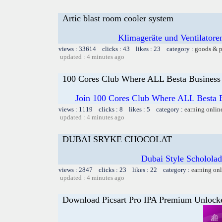
Artic blast room cooler system
Klimageräte und Ventilatoren
views : 33614 clicks : 43 likes : 23 category :
goods & p
updated : 4 minutes ago
100 Cores Club Where ALL Besta Business
Join 100 Cores Club Where ALL Besta Bi
views : 1119 clicks : 8 likes : 5 category :
earning onlin
updated : 4 minutes ago
DUBAI SRYKE CHOCOLAT
Dubai Style Schololade
views : 2847 clicks : 23 likes : 22 category :
earning on
updated : 4 minutes ago
Download Picsart Pro IPA Premium Unlock