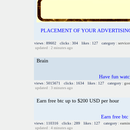
PLACEMENT OF YOUR ADVERTISING O
views : 89602 clicks : 304 likes : 127 category :
service
updated : 2 minutes ago
Brain
Have fun watch
views : 5015671 clicks : 1634 likes : 127 category :
goo
updated : 3 minutes ago
Earn free btc up to $200 USD per hour
Earn free btc
views : 110316 clicks : 289 likes : 127 category :
earnin
updated : 4 minutes ago