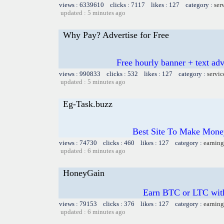
views : 6339610 clicks : 7117 likes : 127 category :
ser
updated : 5 minutes ago
Why Pay? Advertise for Free
Free hourly banner + text adv
views : 990833 clicks : 532 likes : 127 category :
servic
updated : 5 minutes ago
Eg-Task.buzz
Best Site To Make Money
views : 74730 clicks : 460 likes : 127 category :
earning
updated : 6 minutes ago
HoneyGain
Earn BTC or LTC wit
views : 79153 clicks : 376 likes : 127 category :
earning
updated : 6 minutes ago