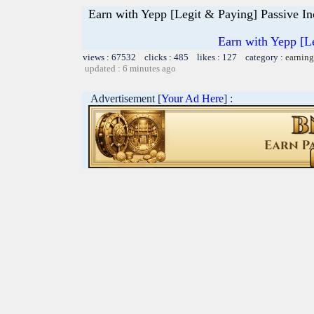
Earn with Yepp [Legit & Paying] Passive I
Earn with Yepp [L
views : 67532 clicks : 485 likes : 127 category :
earning
updated : 6 minutes ago
Advertisement [
Your Ad Here
] :