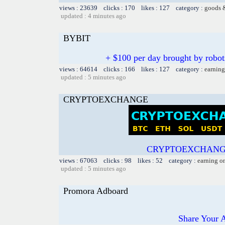
views : 23639 clicks : 170 likes : 127 category :
goods 
updated : 4 minutes ago
BYBIT
+ $100 per day brought by robot
views : 64614 clicks : 166 likes : 127 category :
earning
updated : 5 minutes ago
CRYPTOEXCHANGE
CRYPTOEXCHANGE
views : 67063 clicks : 98 likes : 52 category :
earning o
updated : 5 minutes ago
Promora Adboard
Share Your 