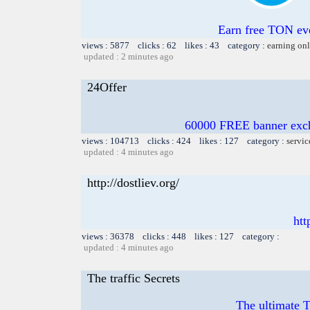
Earn free TON ev
views : 5877 clicks : 62 likes : 43 category :
earning on
updated : 2 minutes ago
24Offer
60000 FREE banner excha
views : 104713 clicks : 424 likes : 127 category :
servic
updated : 4 minutes ago
http://dostliev.org/
htt
views : 36378 clicks : 448 likes : 127 category :
updated : 4 minutes ago
The traffic Secrets
The ultimate Tr