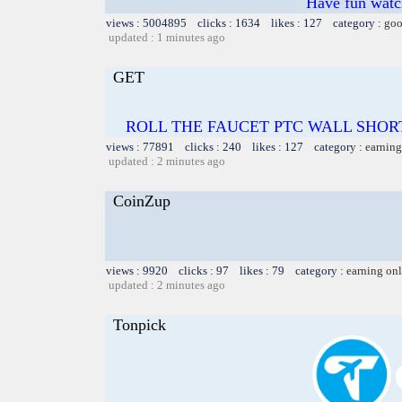
Have fun watch
views : 5004895 clicks : 1634 likes : 127 category :
goo
updated : 1 minutes ago
GET
ROLL THE FAUCET PTC WALL SHOR
views : 77891 clicks : 240 likes : 127 category :
earning
updated : 2 minutes ago
CoinZup
views : 9920 clicks : 97 likes : 79 category :
earning on
updated : 2 minutes ago
Tonpick