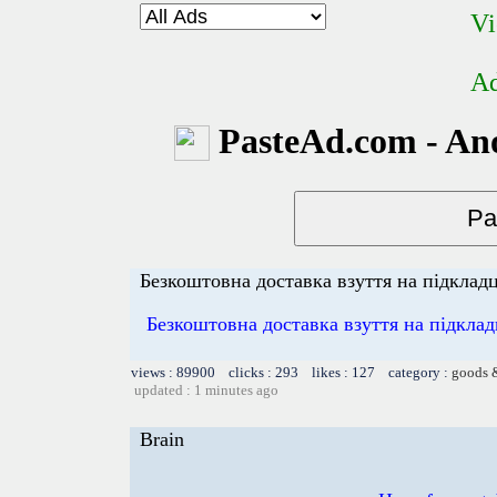
Vi
Ad
PasteAd.com - An
Безкоштовна доставка взуття на підкладці
Безкоштовна доставка взуття на підклад
views : 89900 clicks : 293 likes : 127 category :
goods 
updated : 1 minutes ago
Brain