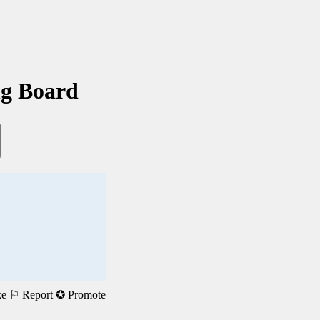
ng Board
ke
⚐ Report
✪ Promote