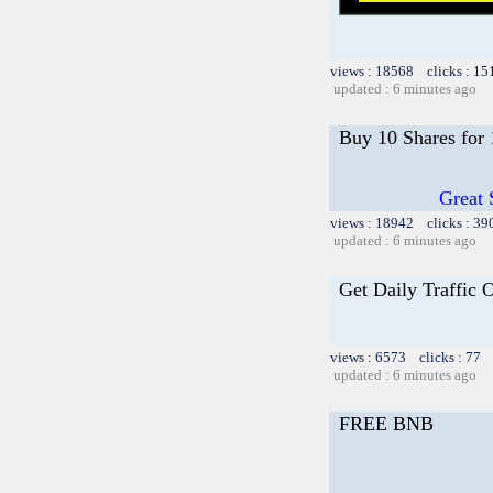
views : 18568 clicks : 15
updated : 6 minutes ago
Buy 10 Shares for
Great 
views : 18942 clicks : 39
updated : 6 minutes ago
Get Daily Traffic 
views : 6573 clicks : 77 
updated : 6 minutes ago
FREE BNB