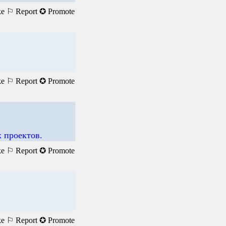
ke
⚐ Report
✪ Promote
ke
⚐ Report
✪ Promote
 проектов.
ke
⚐ Report
✪ Promote
ke
⚐ Report
✪ Promote