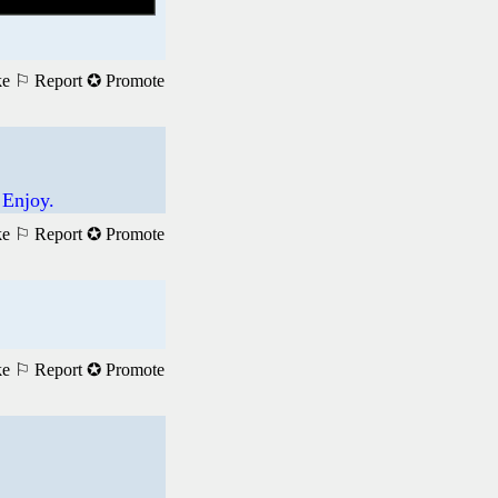
ke
⚐ Report
✪ Promote
 Enjoy.
ke
⚐ Report
✪ Promote
ke
⚐ Report
✪ Promote