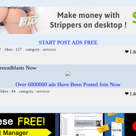
START POST ADS FREE
2 likes : 127 category :
services
❤ Li
Freeadblasts Now
Over 6000000 ads Have Been Posted Join Now
likes : 44 category :
services
❤ Li