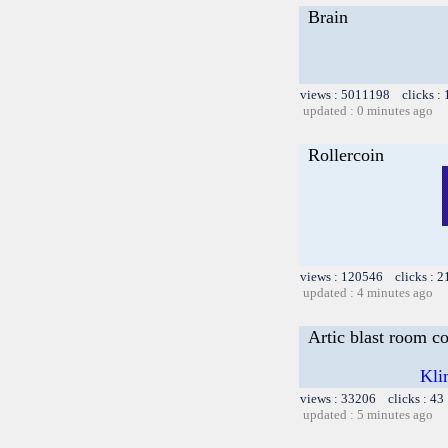
Brain
views : 5011198 clicks :
updated : 0 minutes ago
Rollercoin
views : 120546 clicks : 2
updated : 4 minutes ago
Artic blast room c
Kli
views : 33206 clicks : 43
updated : 5 minutes ago