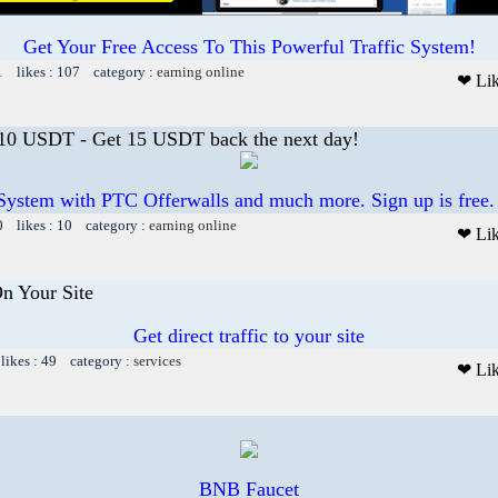
Get Your Free Access To This Powerful Traffic System!
1 likes : 107 category :
earning online
❤ Li
 10 USDT - Get 15 USDT back the next day!
System with PTC Offerwalls and much more. Sign up is free.
0 likes : 10 category :
earning online
❤ Li
On Your Site
Get direct traffic to your site
likes : 49 category :
services
❤ Li
BNB Faucet