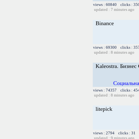
views : 60840 clicks : 35
updated : 7 minutes ago
Binance
views : 69300 clicks : 35
updated : 8 minutes ago
Kaleostra. Бизнес
Социальна
views : 74357 clicks : 45
updated : 8 minutes ago
litepick
views : 2794 clicks : 31 
updated : 9 minutes ago