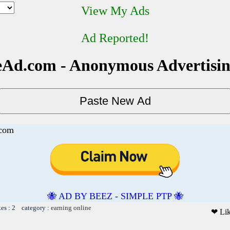
View My Ads
Ad Reported!
Ad.com - Anonymous Advertisi
.com
🐝 AD BY BEEZ - SIMPLE PTP 🐝
kes : 2 category :
earning online
❤ Li