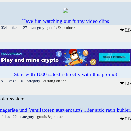
Have fun watching our funny video clips
 1634 likes : 127 category :
goods & products
❤ Li
Start with 1000 satoshi directly with this promo!
15 likes : 110 category :
earning online
❤ Li
ooler system
mageräte und Ventilatoren ausverkauft? Hier artic raun kühler
 likes : 22 category :
goods & products
❤ Li