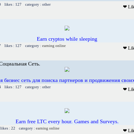
0 likes : 127 category : other
❤ Li
Earn cryptos while sleeping
7 likes : 127 category :
earning online
❤ Li
 Социальная Сеть.
я бизнес сеть для поиска партнеров и продвижения своих
4 likes : 127 category : other
❤ Li
Earn free LTC every hour. Games and Surveys.
likes : 22 category :
earning online
❤ Li