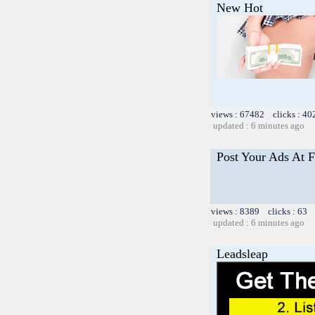
New Hot
views : 67482 clicks : 40
updated : 6 minutes ago
Post Your Ads At 
views : 8389 clicks : 63 
updated : 6 minutes ago
Leadsleap