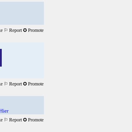
ke
⚐ Report
✪ Promote
ke
⚐ Report
✪ Promote
Hier
ke
⚐ Report
✪ Promote