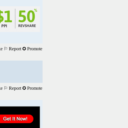
ke
⚐ Report
✪ Promote
ke
⚐ Report
✪ Promote