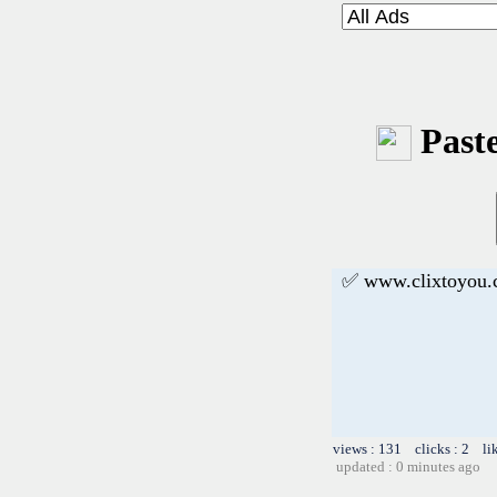
Paste
✅ www.clixtoyou
views : 131 clicks : 2 li
updated : 0 minutes ago