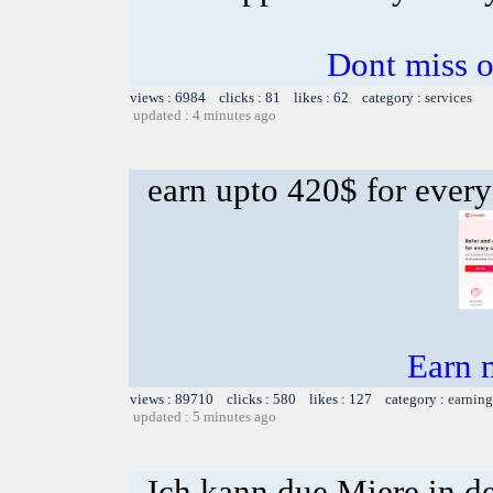
Dont miss o
views : 6984 clicks : 81 likes : 62 category :
services
updated : 4 minutes ago
earn upto 420$ for every
Earn 
views : 89710 clicks : 580 likes : 127 category :
earning
updated : 5 minutes ago
Ich kann due Miere in d