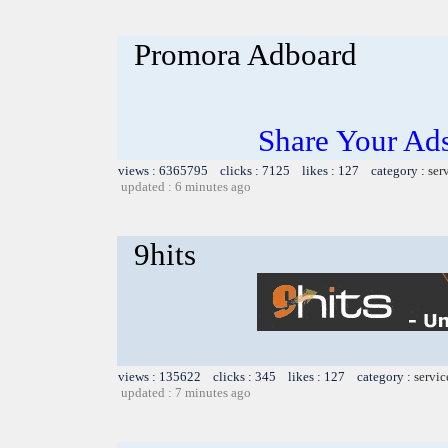
Promora Adboard
Share Your Ad
views : 6365795 clicks : 7125 likes : 127 category :
ser
updated : 6 minutes ago
9hits
views : 135622 clicks : 345 likes : 127 category :
servic
updated : 7 minutes ago