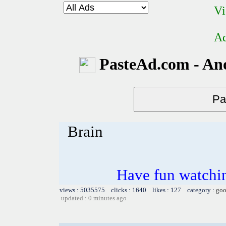
Vi
Ad
PasteAd.com - An
Brain
Have fun watchin
views : 5035575 clicks : 1640 likes : 127 category :
goo
updated : 0 minutes ago