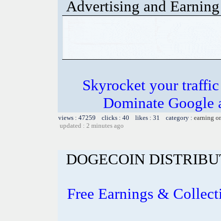
Advertising and Earning 
Skyrocket your traffi
Dominate Google a
views : 47259 clicks : 40 likes : 31 category :
earning o
updated : 2 minutes ago
DOGECOIN DISTRIBU
Free Earnings & Collect