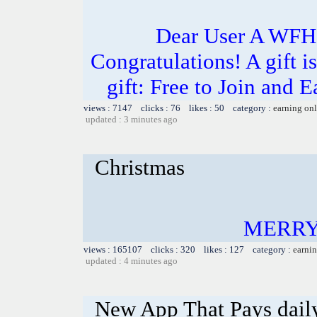
Dear User A WFH g
Congratulations! A gift i
gift: Free to Join and
views : 7147 clicks : 76 likes : 50 category :
earning on
updated : 3 minutes ago
Christmas
MERRY
views : 165107 clicks : 320 likes : 127 category :
earnin
updated : 4 minutes ago
New App That Pays dail