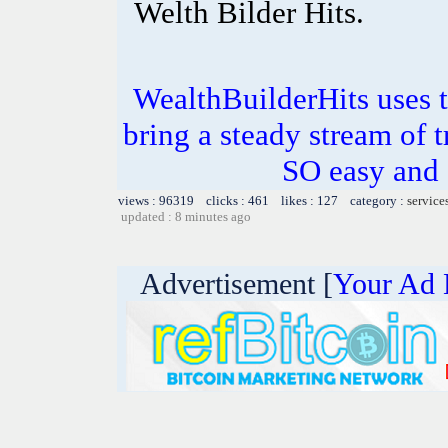
Welth Bilder Hits.
WealthBuilderHits uses t
bring a steady stream of tr
SO easy and
views : 96319 clicks : 461 likes : 127 category :
service
updated : 8 minutes ago
Advertisement [
Your Ad 