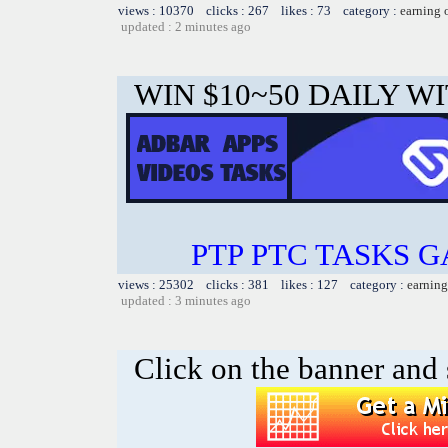
views : 10370 clicks : 267 likes : 73 category :
earning 
updated : 2 minutes ago
WIN $10~50 DAILY WI
PTP PTC TASKS 
views : 25302 clicks : 381 likes : 127 category :
earning
updated : 3 minutes ago
Click on the banner and 