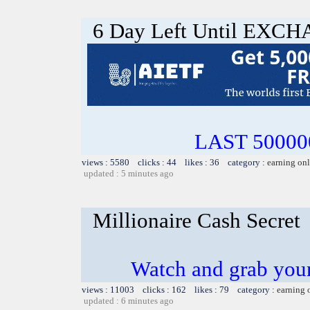
6 Day Left Until EX
LAST 500000
views : 5580 clicks : 44 likes : 36 category :
earning on
updated : 5 minutes ago
Millionaire Cash Secret
Watch and grab you
views : 11003 clicks : 162 likes : 79 category :
earning 
updated : 6 minutes ago