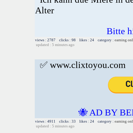
Alter
Bitte h
views : 2787 clicks : 98 likes : 24 category :
earning on
updated : 5 minutes ago
✅ www.clixtoyou.com
🐝 AD BY BE
views : 4911 clicks : 33 likes : 24 category :
earning on
updated : 5 minutes ago