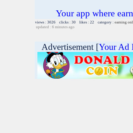
Your app where earn
views : 3026 clicks : 30 likes : 22 category :
earning on
updated : 6 minutes ago
Advertisement [
Your Ad 