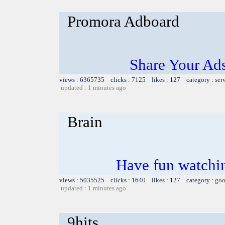
Promora Adboard
Share Your Ad
views : 6365735 clicks : 7125 likes : 127 category :
ser
updated : 1 minutes ago
Brain
Have fun watchin
views : 5035525 clicks : 1640 likes : 127 category :
goo
updated : 1 minutes ago
9hits