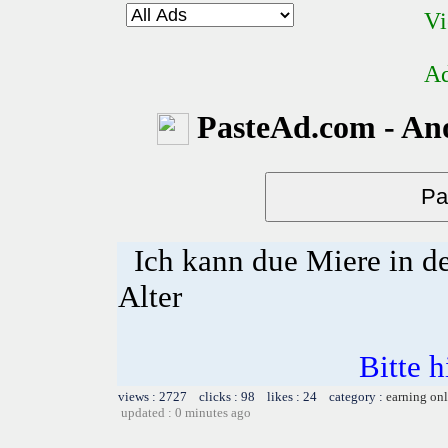
Vi
Ad
PasteAd.com - An
Ich kann due Miere in d
Alter
Bitte h
views : 2727 clicks : 98 likes : 24 category :
earning on
updated : 0 minutes ago