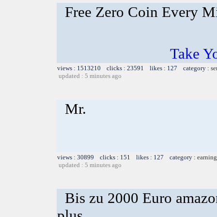
Free Zero Coin Every M
Take Yo
views : 1513210 clicks : 23591 likes : 127 category :
se
updated : 5 minutes ago
Mr.
views : 30899 clicks : 151 likes : 127 category :
earning
updated : 5 minutes ago
Bis zu 2000 Euro amazon
plus