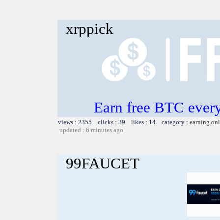
xrppick
Earn free BTC ever
views : 2355 clicks : 39 likes : 14 category :
earning on
updated : 6 minutes ago
99FAUCET