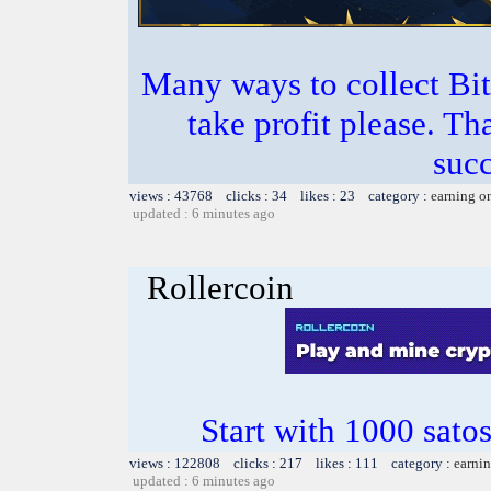
Many ways to collect Bit
take profit please. T
succ
views : 43768 clicks : 34 likes : 23 category :
earning o
updated : 6 minutes ago
Rollercoin
Start with 1000 satos
views : 122808 clicks : 217 likes : 111 category :
earnin
updated : 6 minutes ago