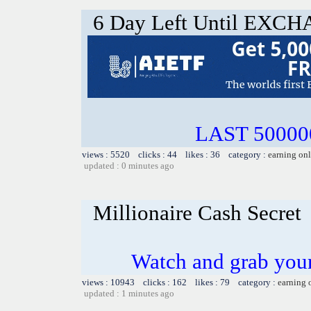
6 Day Left Until EX
LAST 500000
views : 5520 clicks : 44 likes : 36 category :
earning on
updated : 0 minutes ago
Millionaire Cash Secret
Watch and grab you
views : 10943 clicks : 162 likes : 79 category :
earning 
updated : 1 minutes ago