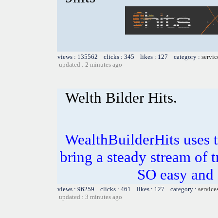
views : 135562 clicks : 345 likes : 127 category :
servic
updated : 2 minutes ago
Welth Bilder Hits.
WealthBuilderHits uses t
bring a steady stream of tr
SO easy and
views : 96259 clicks : 461 likes : 127 category :
service
updated : 3 minutes ago