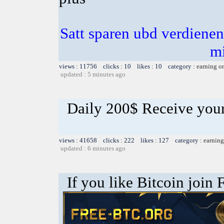
Satt sparen ubd verdienen 
m
views : 11756 clicks : 10 likes : 10 category :
earning o
updated : 5 minutes ago
Daily 200$ Receive you
views : 41658 clicks : 222 likes : 127 category :
earning
updated : 6 minutes ago
If you like Bitcoin join