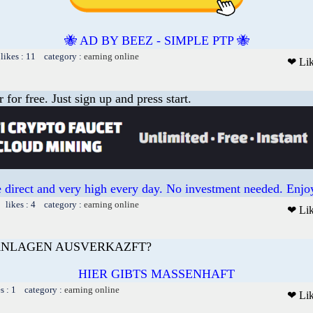
🐝 AD BY BEEZ - SIMPLE PTP 🐝
likes : 11 category :
earning online
❤ Li
or free. Just sign up and press start.
 direct and very high every day. No investment needed. Enjoy
 likes : 4 category :
earning online
❤ Li
AANLAGEN AUSVERKAZFT?
HIER GIBTS MASSENHAFT
es : 1 category :
earning online
❤ Li