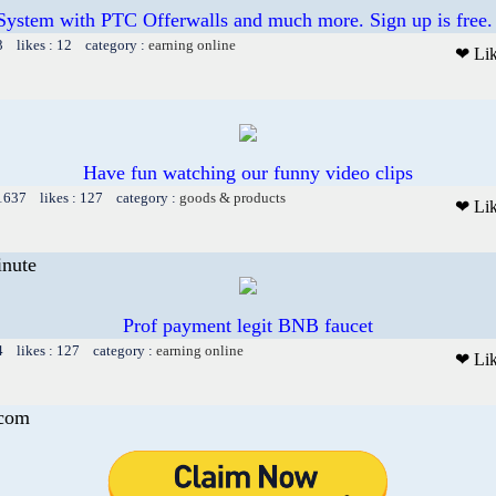
System with PTC Offerwalls and much more. Sign up is free.
3 likes : 12 category :
earning online
❤ Li
Have fun watching our funny video clips
 1637 likes : 127 category :
goods & products
❤ Li
inute
Prof payment legit BNB faucet
4 likes : 127 category :
earning online
❤ Li
.com