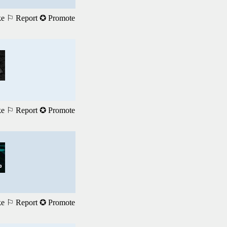
ke
⚐ Report
✪ Promote
ke
⚐ Report
✪ Promote
ke
⚐ Report
✪ Promote