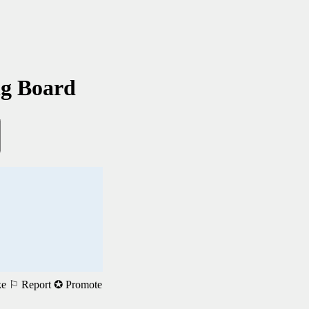
ng Board
ke
⚐ Report
✪ Promote