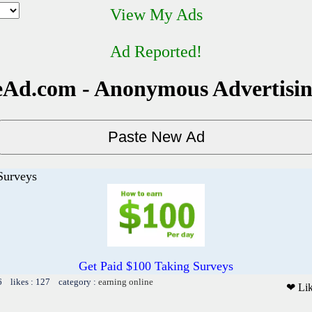
View My Ads
Ad Reported!
Ad.com - Anonymous Advertisi
Surveys
Get Paid $100 Taking Surveys
6 likes : 127 category :
earning online
❤ Li