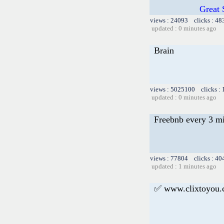
Great 
views : 24093 clicks : 48
updated : 0 minutes ago
Brain
views : 5025100 clicks :
updated : 0 minutes ago
Freebnb every 3 m
views : 77804 clicks : 40
updated : 1 minutes ago
✅ www.clixtoyou