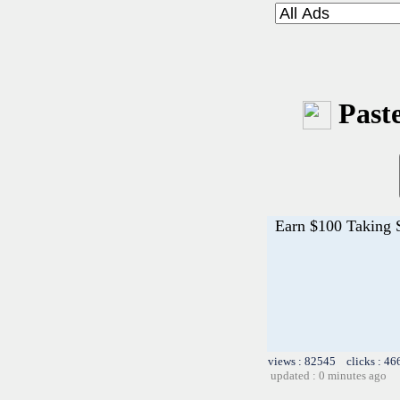
Paste
Earn $100 Taking 
views : 82545 clicks : 46
updated : 0 minutes ago