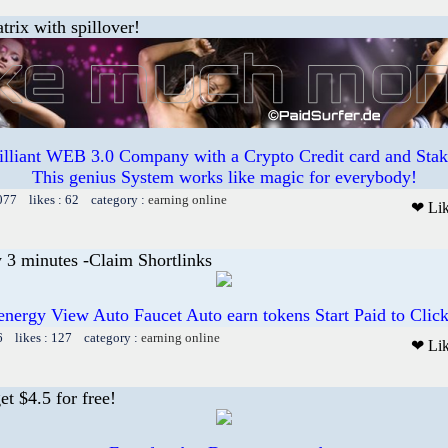
trix with spillover!
illiant WEB 3.0 Company with a Crypto Credit card and Staki
This genius System works like magic for everybody!
077 likes : 62 category :
earning online
❤ Li
 3 minutes -Claim Shortlinks
energy View Auto Faucet Auto earn tokens Start Paid to Click
6 likes : 127 category :
earning online
❤ Li
t $4.5 for free!