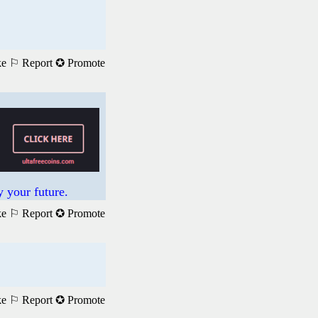
ke
⚐ Report
✪ Promote
 your future.
ke
⚐ Report
✪ Promote
ke
⚐ Report
✪ Promote