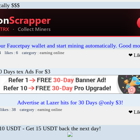
cally $$$
our Faucetpay wallet and start mining automatically. Good mo
4 likes : 6 category :
earning online
❤ Li
30 Days tex Ads For $3
Advertise at Lazer hits for 30 Days @only $3!
likes : 38 category :
earning online
❤ Li
 10 USDT - Get 15 USDT back the next day!