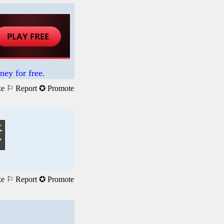
ney for free.
ke
⚐ Report
✪ Promote
ke
⚐ Report
✪ Promote