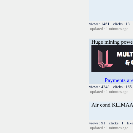
views : 1461 clicks : 13 
updated : 1 minutes ago
Huge mining power f
Payments are
views : 4248 clicks : 165
updated : 1 minutes ago
Air cond KLIM
views : 91 clicks : 1 lik
updated : 1 minutes ago