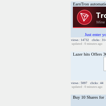
EarnTron automati
Just enter y
views : 14732 clicks : 31
updated : 0 minutes ago
Lazer hits Offers 
views : 5097 clicks : 44 
updated : 0 minutes ago
Buy 10 Shares for