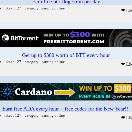
Earn free btc Doge tron per day
6 likes : 127 category :
earning online
❤ Li
Get up to $300 worth of BTT every hour
9 likes : 127 category :
earning online
❤ Li
Earn free ADA every hour + free codes for the New Year!!!
5 likes : 127 category :
earning online
❤ Li