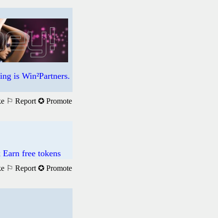
ng is Win²Partners.
ke
⚐ Report
✪ Promote
 Earn free tokens
ke
⚐ Report
✪ Promote