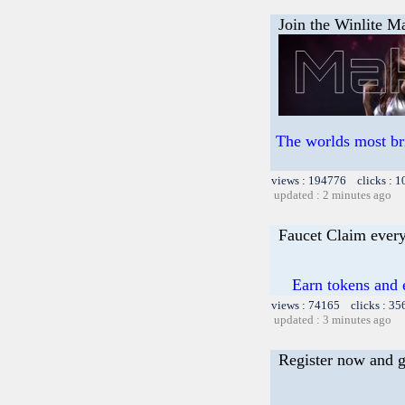
Join the Winlite Ma
The worlds most br
views : 194776 clicks : 1
updated : 2 minutes ago
Faucet Claim every
Earn tokens and 
views : 74165 clicks : 35
updated : 3 minutes ago
Register now and ge