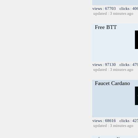
views : 67703 clicks : 40
updated : 3 minutes ago
Free BTT
views : 97130 clicks : 47
updated : 3 minutes ago
Faucet Cardano
views : 68616 clicks : 42
updated : 3 minutes ago