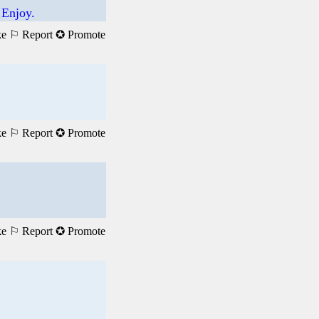
 Enjoy.
ke
⚐ Report
✪ Promote
ke
⚐ Report
✪ Promote
ke
⚐ Report
✪ Promote