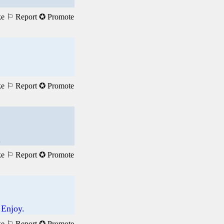
ke
⚐ Report
✪ Promote
ke
⚐ Report
✪ Promote
.
ke
⚐ Report
✪ Promote
 Enjoy.
ke
⚐ Report
✪ Promote