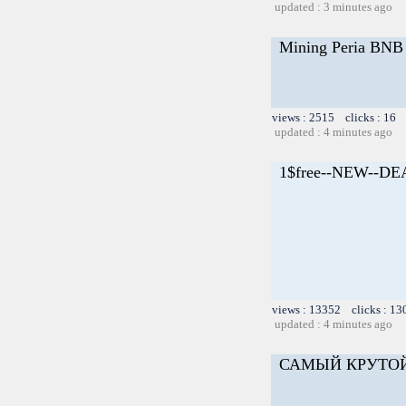
updated : 3 minutes ago
Mining Peria BNB 
views : 2515 clicks : 16 
updated : 4 minutes ago
1$free--NEW--D
views : 13352 clicks : 13
updated : 4 minutes ago
САМЫЙ КРУТО