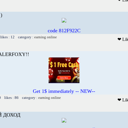
)
code 812F922C
likes : 12 category :
earning online
❤ Li
EALERFOXY!!
Get 1$ immediately -- NEW--
0 likes : 86 category :
earning online
❤ Li
Й ДОХОД