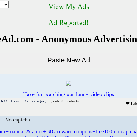
View My Ads
Ad Reported!
Ad.com - Anonymous Advertisi
Have fun watching our funny video clips
 1632 likes : 127 category :
goods & products
❤ Li
- No captcha
hour+manual & auto +BIG reward coupons+free100 no captcha