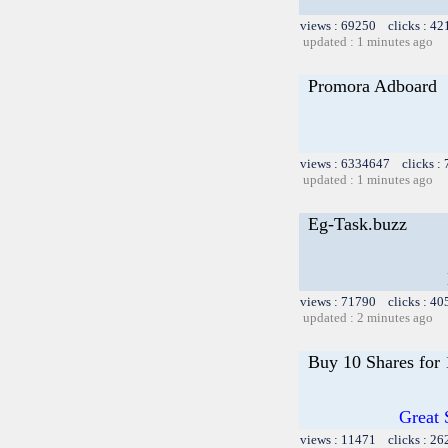
views : 69250 clicks : 42
updated : 1 minutes ago
Promora Adboard
views : 6334647 clicks :
updated : 1 minutes ago
Eg-Task.buzz
views : 71790 clicks : 40
updated : 2 minutes ago
Buy 10 Shares for
Great 
views : 11471 clicks : 26