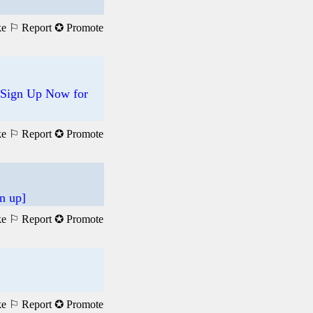
ke
⚐ Report
✪ Promote
 Sign Up Now for
ke
⚐ Report
✪ Promote
n up]
ke
⚐ Report
✪ Promote
ke
⚐ Report
✪ Promote