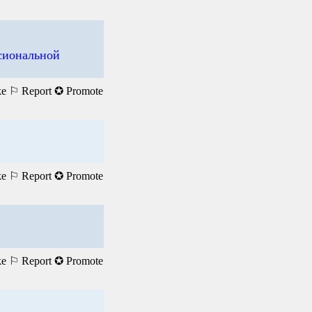
ссиональной
ke
⚐ Report
✪ Promote
ke
⚐ Report
✪ Promote
ke
⚐ Report
✪ Promote