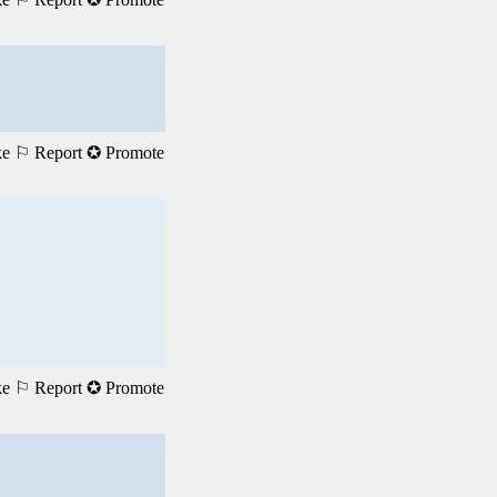
ke
⚐ Report
✪ Promote
ke
⚐ Report
✪ Promote