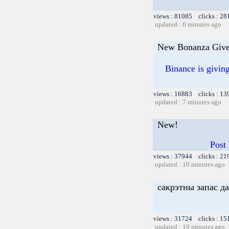
views : 81085 clicks : 28
updated : 6 minutes ago
New Bonanza Give
Binance is givi
views : 16883 clicks : 13
updated : 7 minutes ago
New!
Post
views : 37944 clicks : 21
updated : 10 minutes ago
сакрэтны запас д
views : 31724 clicks : 15
updated : 10 minutes ago