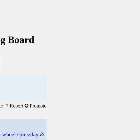
ng Board
ke
⚐ Report
✪ Promote
 wheel spins/day &