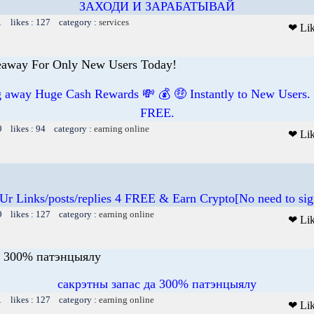
ЗАХОДИ И ЗАРАБАТЫВАЙ
1 likes : 127 category :
services
❤ Li
away For Only New Users Today!
ng away Huge Cash Rewards 💸 💰 🤑 Instantly to New Users.
FREE.
9 likes : 94 category :
earning online
❤ Li
 Ur Links/posts/replies 4 FREE & Earn Crypto[No need to sig
9 likes : 127 category :
earning online
❤ Li
а 300% патэнцыялу
сакрэтны запас да 300% патэнцыялу
1 likes : 127 category :
earning online
❤ Li