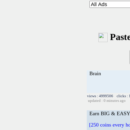
Paste
Brain
views : 4999506 clicks :
updated : 0 minutes ago
Earn BIG & EASY 
[250 coins every 