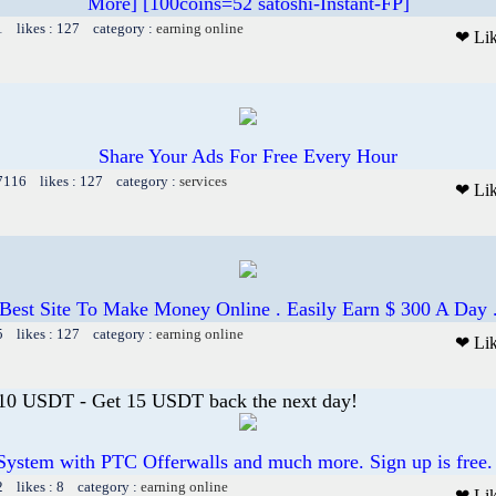
More] [100coins=52 satoshi-Instant-FP]
1 likes : 127 category :
earning online
❤ Li
Share Your Ads For Free Every Hour
 7116 likes : 127 category :
services
❤ Li
Best Site To Make Money Online . Easily Earn $ 300 A Day 
5 likes : 127 category :
earning online
❤ Li
 10 USDT - Get 15 USDT back the next day!
System with PTC Offerwalls and much more. Sign up is free.
2 likes : 8 category :
earning online
❤ Li