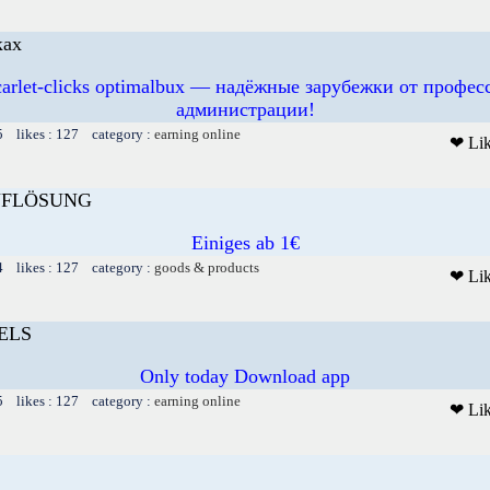
ках
scarlet-clicks optimalbux — надёжные зарубежки от профе
администрации!
5 likes : 127 category :
earning online
❤ Li
FLÖSUNG
Einiges ab 1€
4 likes : 127 category :
goods & products
❤ Li
ELS
Only today Download app
5 likes : 127 category :
earning online
❤ Li