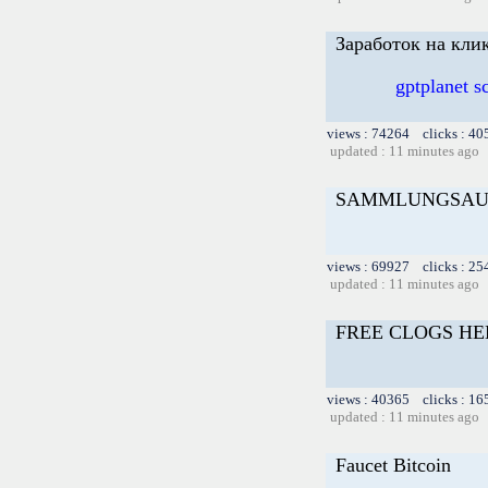
Заработок на кли
gptplanet 
views : 74264 clicks : 40
updated : 11 minutes ago
SAMMLUNGSAU
views : 69927 clicks : 25
updated : 11 minutes ago
FREE CLOGS HE
views : 40365 clicks : 16
updated : 11 minutes ago
Faucet Bitcoin