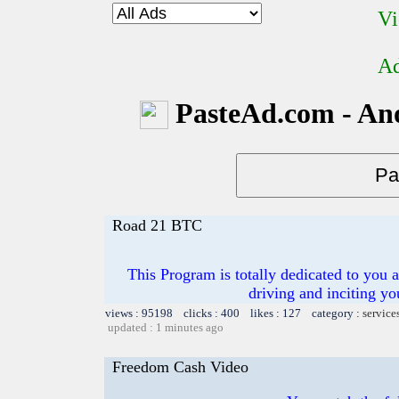
Vi
Ad
PasteAd.com - An
Road 21 BTC
This Program is totally dedicated to you 
driving and inciting y
views : 95198 clicks : 400 likes : 127 category :
service
updated : 1 minutes ago
Freedom Cash Video