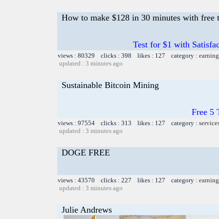
How to make $128 in 30 minutes with free t
Test for $1 with Satisf
views : 80329 clicks : 398 likes : 127 category :
earning
updated : 3 minutes ago
Sustainable Bitcoin Mining
Free 5
views : 97554 clicks : 313 likes : 127 category :
service
updated : 3 minutes ago
DOGE FREE
views : 43570 clicks : 227 likes : 127 category :
earning
updated : 3 minutes ago
Julie Andrews