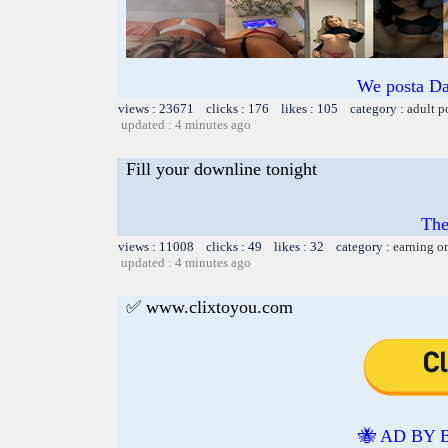
We posta Da
views : 23671 clicks : 176 likes : 105 category :
adult p
updated : 4 minutes ago
Fill your downline tonight
The
views : 11008 clicks : 49 likes : 32 category :
earning o
updated : 4 minutes ago
✅ www.clixtoyou.com
🐝 AD BY 