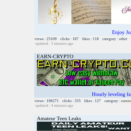
Enjoy Ju
views : 25109 clicks : 187 likes : 118 category : other
updated : 3 minutes ago
EARN-CRYPTO
Hourly leveling fa
views : 198271 clicks : 335 likes : 127 category :
earnin
updated : 4 minutes ago
Amateur Teen Leaks