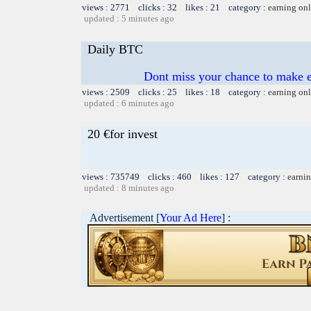
views : 2771 clicks : 32 likes : 21 category :
earning on
updated : 5 minutes ago
Daily BTC
Dont miss your chance to mak
views : 2509 clicks : 25 likes : 18 category :
earning on
updated : 6 minutes ago
20 €for invest
views : 735749 clicks : 460 likes : 127 category :
earnin
updated : 8 minutes ago
Advertisement [
Your Ad Here
] :