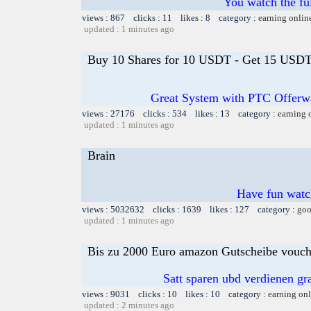
You watch the fu
views : 867 clicks : 11 likes : 8 category :
earning onlin
updated : 1 minutes ago
Buy 10 Shares for 10 USDT - Get 15 USDT 
Great System with PTC Offerwal
views : 27176 clicks : 534 likes : 13 category :
earning 
updated : 1 minutes ago
Brain
Have fun watch
views : 5032632 clicks : 1639 likes : 127 category :
goo
updated : 1 minutes ago
Bis zu 2000 Euro amazon Gutscheibe voucher
Satt sparen ubd verdienen gra
views : 9031 clicks : 10 likes : 10 category :
earning on
updated : 2 minutes ago