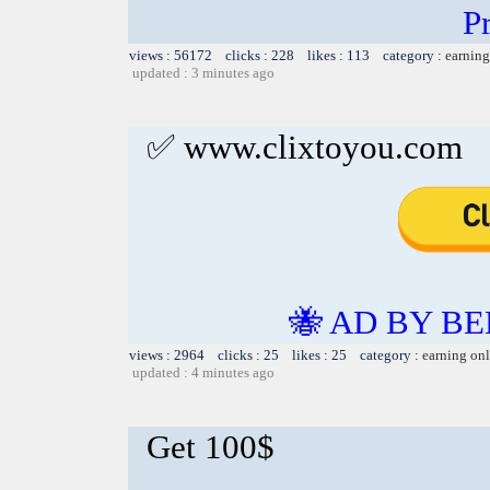
Pr
views : 56172 clicks : 228 likes : 113 category :
earning
updated : 3 minutes ago
✅ www.clixtoyou.com
🐝 AD BY BE
views : 2964 clicks : 25 likes : 25 category :
earning on
updated : 4 minutes ago
Get 100$