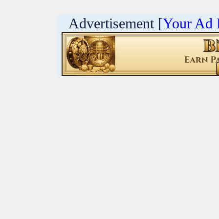
Advertisement [
Your Ad 