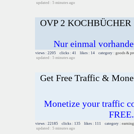
updated : 5 minutes ago
OVP 2 KOCHBÜCHER 
Nur einmal vorhande
views : 2205 clicks : 41 likes : 14 category :
goods & pr
updated : 5 minutes ago
Get Free Traffic & Mone
Monetize your traffic c
FREE.
views : 22185 clicks : 135 likes : 111 category :
earning
updated : 5 minutes ago