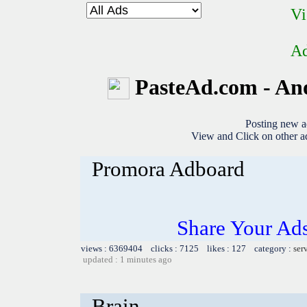
Vi
Ad
PasteAd.com - An
Posting new a
View and Click on other ad
Promora Adboard
Share Your Ad
views : 6369404 clicks : 7125 likes : 127 category :
ser
updated : 1 minutes ago
Brain