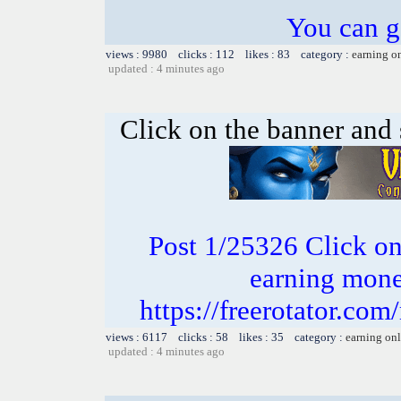
You can g
views : 9980 clicks : 112 likes : 83 category :
earning o
updated : 4 minutes ago
Click on the banner and 
Post 1/25326 Click on 
earning money
https://freerotator.com
views : 6117 clicks : 58 likes : 35 category :
earning on
updated : 4 minutes ago