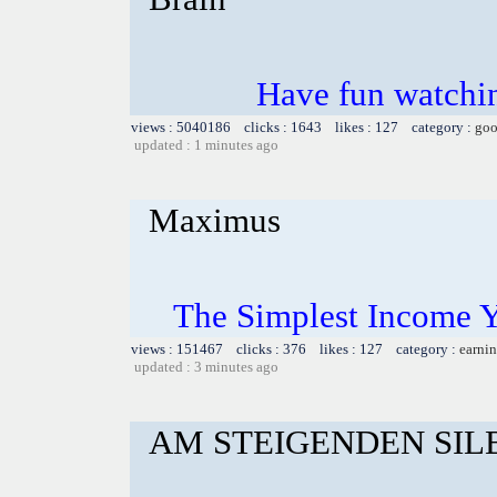
Have fun watchin
views : 5040186 clicks : 1643 likes : 127 category :
goo
updated : 1 minutes ago
Maximus
The Simplest Income 
views : 151467 clicks : 376 likes : 127 category :
earnin
updated : 3 minutes ago
AM STEIGENDEN SIL