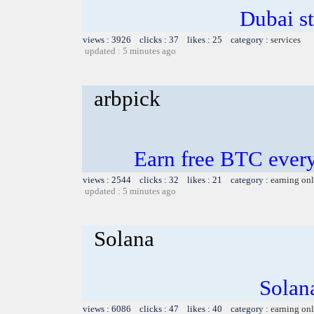
Dubai s
views : 3926 clicks : 37 likes : 25 category :
services
updated : 5 minutes ago
arbpick
Earn free BTC ever
views : 2544 clicks : 32 likes : 21 category :
earning on
updated : 5 minutes ago
Solana
Solana
views : 6086 clicks : 47 likes : 40 category :
earning on