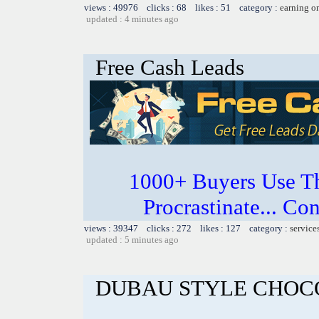
views : 49976 clicks : 68 likes : 51 category :
earning o
updated : 4 minutes ago
Free Cash Leads
1000+ Buyers Use Th
Procrastinate... Co
views : 39347 clicks : 272 likes : 127 category :
service
updated : 5 minutes ago
DUBAU STYLE CHOC