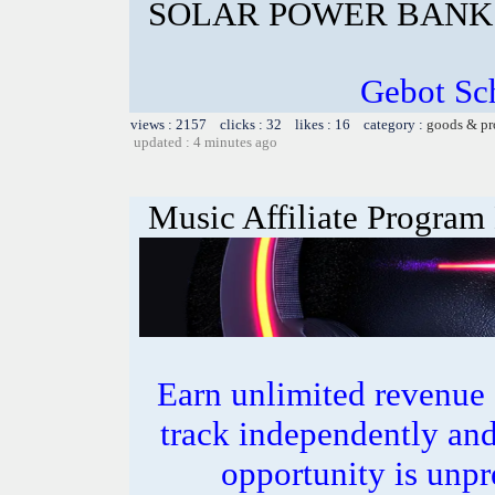
SOLAR POWER BANK 
Gebot Sch
views : 2157 clicks : 32 likes : 16 category :
goods & pr
updated : 4 minutes ago
Music Affiliate Program
Earn unlimited revenue
track independently an
opportunity is unpr