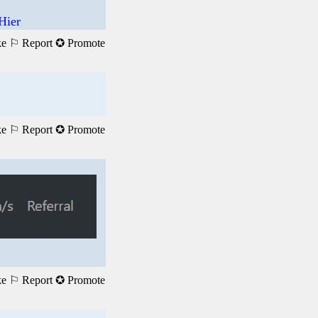
Hier
ke
⚐ Report
✪ Promote
ke
⚐ Report
✪ Promote
ke
⚐ Report
✪ Promote