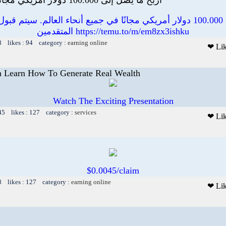
000 دولار أمريكي مجانًا في جميع أنحاء العالم. سيتم قبول عدد محدود من
المتقدمين https://temu.to/m/em8zx3ishku
8 likes : 94 category :
earning online
❤ Li
 Learn How To Generate Real Wealth
Watch The Exciting Presentation
45 likes : 127 category :
services
❤ Li
$0.0045/claim
8 likes : 127 category :
earning online
❤ Li