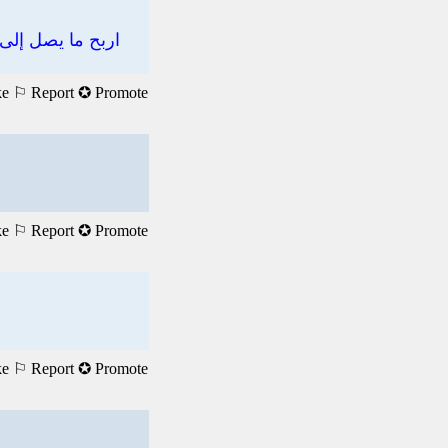
ke
⚐ Report
✪ Promote
ke
⚐ Report
✪ Promote
ke
⚐ Report
✪ Promote