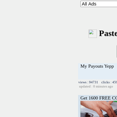
Paste
My Payouts Yepp
views : 94731 clicks : 45
updated : 0 minutes ago
Get 1600 FREE C