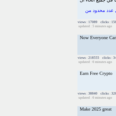
اربح ما يصل إلى 100.
views : 17089 clicks : 15
updated : 5 minutes ago
Now Everyone Can
views : 218555 clicks : 3
updated : 6 minutes ago
Earn Free Crypto
views : 38840 clicks : 32
updated : 6 minutes ago
Make 2025 great