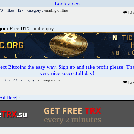
Look video
70 likes : 127 category :
earning online
❤ Li
 join Free BTC and enjoy.
ct Bitcoins the easy way. Sign up and take profit please. T
very nice succesfull day!
 likes : 23 category :
earning online
❤ Li
 Ad Here
] :