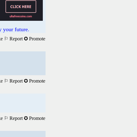
 your future.
ke
⚐ Report
✪ Promote
ke
⚐ Report
✪ Promote
ke
⚐ Report
✪ Promote