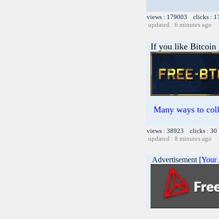
views : 179003 clicks : 1
updated : 6 minutes ago
If you like Bitcoin
Many ways to colle
views : 38923 clicks : 30
updated : 8 minutes ago
Advertisement [
Your