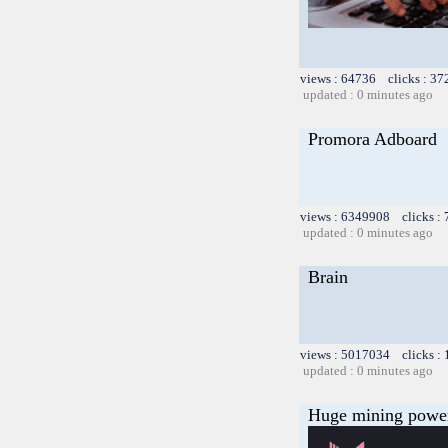
views : 64736 clicks : 37
updated : 0 minutes ago
Promora Adboard
views : 6349908 clicks :
updated : 0 minutes ago
Brain
views : 5017034 clicks :
updated : 0 minutes ago
Huge mining power f