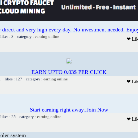
 direct and very high every day. No investment needed. Enjoy
likes : 3 category :
earning online
❤ Li
EARN UPTO 0.03$ PER CLICK
1 likes : 127 category :
earning online
❤ Li
Start earning right away..Join Now
likes : 25 category :
earning online
❤ Li
ooler system