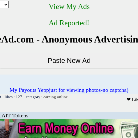
View My Ads
Ad Reported!
Ad.com - Anonymous Advertisi
My Payouts Yeppjust for viewing photos-no captcha)
9 likes : 127 category :
earning online
❤ Li
CAIT Tokens