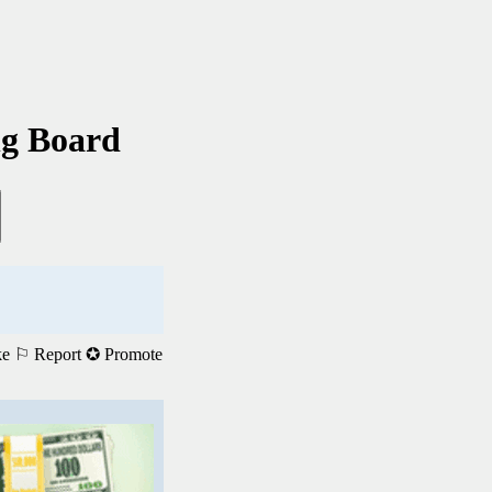
ng Board
ke
⚐ Report
✪ Promote