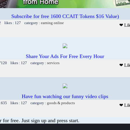
Subscribe for free 1600 CCAIT Tokens $16 Value)
2 likes : 127 category :
earning online
❤ Li
Share Your Ads For Free Every Hour
 7120 likes : 127 category :
services
❤ Li
Have fun watching our funny video clips
 1635 likes : 127 category :
goods & products
❤ Li
or free. Just sign up and press start.