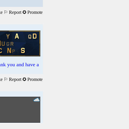
ke
⚐ Report
✪ Promote
hank you and have a
ke
⚐ Report
✪ Promote