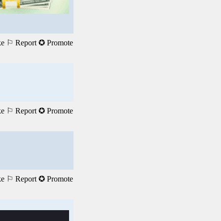
ke
⚐ Report
✪ Promote
ke
⚐ Report
✪ Promote
ke
⚐ Report
✪ Promote