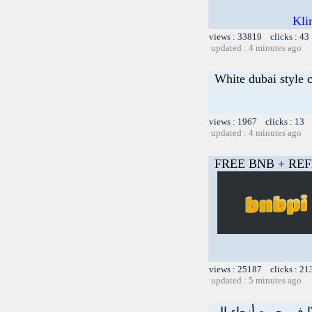
Kli
views : 33819 clicks : 43
updated : 4 minutes ago
White dubai style 
views : 1967 clicks : 13 
updated : 4 minutes ago
FREE BNB + REF
views : 25187 clicks : 21
updated : 5 minutes ago