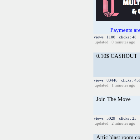
Payments are
views : 1106 clicks : 48 
updated : 0 minutes ago
0.10$ CASHOUT
views : 83446 clicks : 45
updated : 1 minutes ago
Join The Move
views : 5029 clicks : 25 
updated : 2 minutes ago
Artic blast room c