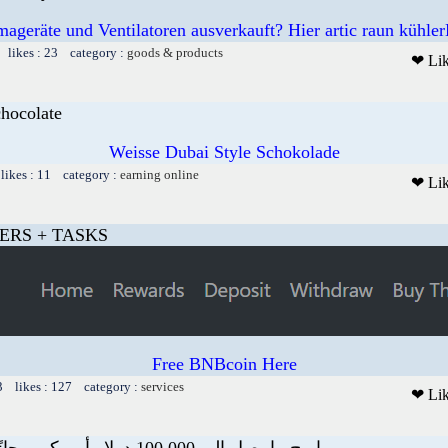
mageräte und Ventilatoren ausverkauft? Hier artic raun kühler
 likes : 23 category :
goods & products
❤ Li
chocolate
Weisse Dubai Style Schokolade
likes : 11 category :
earning online
❤ Li
ERS + TASKS
Free BNBcoin Here
3 likes : 127 category :
services
❤ Li
اربح ما يصل إلى 100.000 دولار أمريكي مجانًا في جميع أنحاء ال