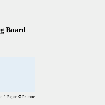
ng Board
ke
⚐ Report
✪ Promote