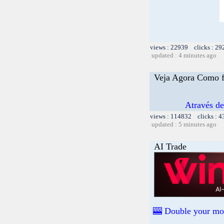
views : 22939 clicks : 29
updated : 4 minutes ago
Veja Agora Como f
Através d
views : 114832 clicks : 4
updated : 5 minutes ago
AI Trade
🎰 Double your mon