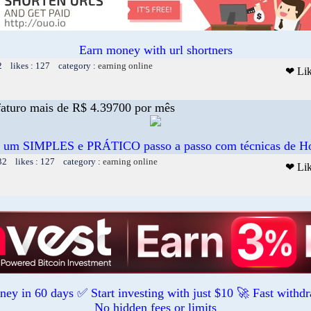
Earn money with url shortners
2 likes : 127 category :
earning online
❤ Li
aturo mais de R$ 4.39700 por mês
e um SIMPLES e PRÁTICO passo a passo com técnicas de H
32 likes : 127 category :
earning online
❤ Li
ey in 60 days ✅ Start investing with just $10 🚀 Fast withd
No hidden fees or limits