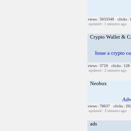
views : 5033549 clicks :
updated : 1 minutes ago
Crypto Wallet & C
Issue a crypto c
views : 3719 clicks : 128
updated : 2 minutes ago
Neobux
Adv
views : 70637 clicks : 29
updated : 3 minutes ago
ads