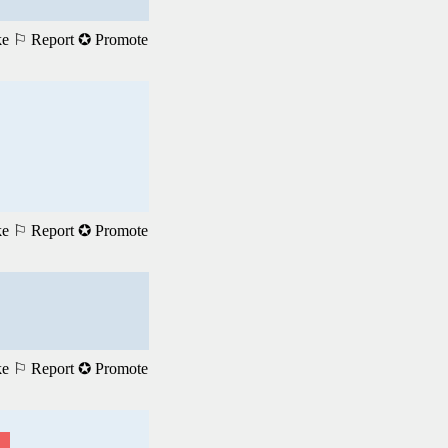
ke
⚐ Report
✪ Promote
ke
⚐ Report
✪ Promote
ke
⚐ Report
✪ Promote