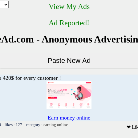
View My Ads
Ad Reported!
Ad.com - Anonymous Advertisi
o 420$ for every customer !
Earn money online
6 likes : 127 category :
earning online
❤ Li