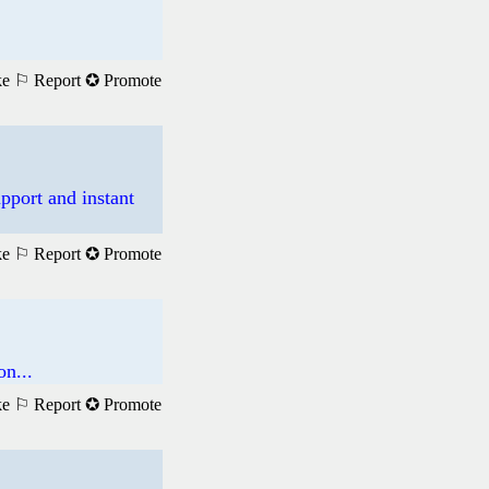
ke
⚐ Report
✪ Promote
pport and instant
ke
⚐ Report
✪ Promote
n...
ke
⚐ Report
✪ Promote