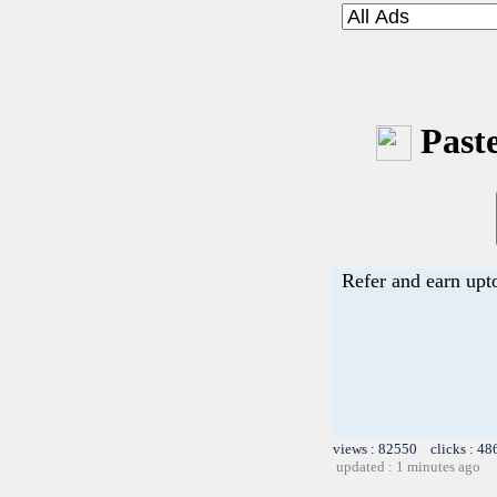
Paste
Refer and earn upt
views : 82550 clicks : 48
updated : 1 minutes ago