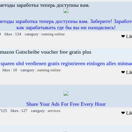
етоды заработка теперь доступны вам.
тоды заработка теперь доступны вам. Заберите! Заработ
как зарабатывать где бы вы ни находились!
9 likes : 124 category :
earning online
❤ Li
mazon Gutscheibe voucher free gratis plus
 sparen ubd verdienen gratis registrieren einlogen alles mitm
 likes : 10 category :
earning online
❤ Li
Share Your Ads For Free Every Hour
 7125 likes : 127 category :
services
❤ Li