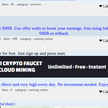
 likes : 36 category :
services
❤ Li
 SHIB. Use offer walls to boost your earnings. Join using lin
SHIB as refback.
0 likes : 106 category :
earning online
❤ Li
or free. Just sign up and press start.
 direct and very high every day. No investment needed. Enjoy
 likes : 6 category :
earning online
❤ Li
 Ad Here
] :