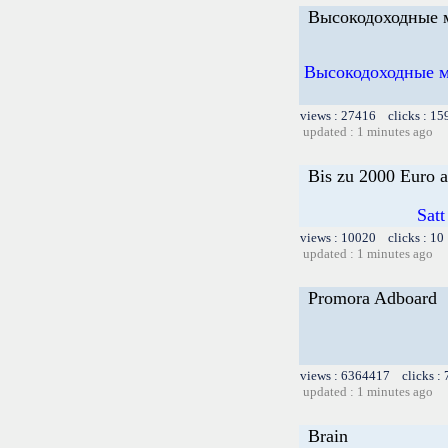
Высокодоходные м
Высокодоходные ме
views : 27416 clicks : 15
updated : 1 minutes ago
Bis zu 2000 Euro a
Satt
views : 10020 clicks : 10
updated : 1 minutes ago
Promora Adboard
views : 6364417 clicks :
updated : 1 minutes ago
Brain