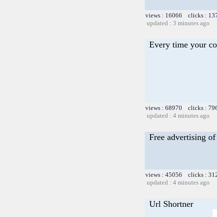
views : 16066 clicks : 13
updated : 3 minutes ago
Every time your co
views : 68970 clicks : 79
updated : 4 minutes ago
Free advertising of 
views : 45056 clicks : 31
updated : 4 minutes ago
Url Shortner