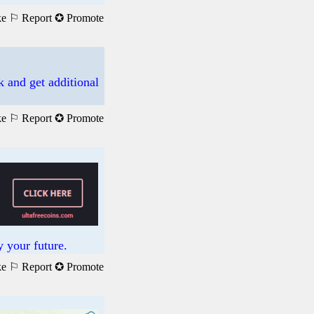
ke
⚐ Report
✪ Promote
k and get additional
ke
⚐ Report
✪ Promote
 your future.
ke
⚐ Report
✪ Promote