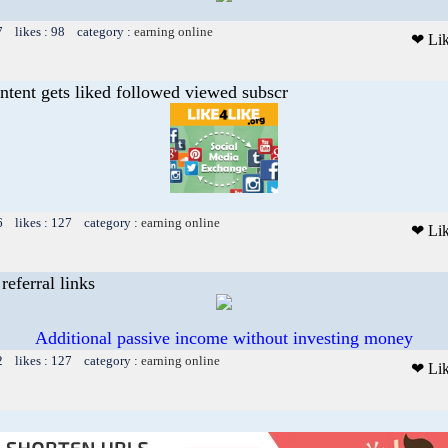
7 likes : 98 category :
earning online
❤ Li
ntent gets liked followed viewed subscr
6 likes : 127 category :
earning online
❤ Li
referral links
Additional passive income without investing money
2 likes : 127 category :
earning online
❤ Li