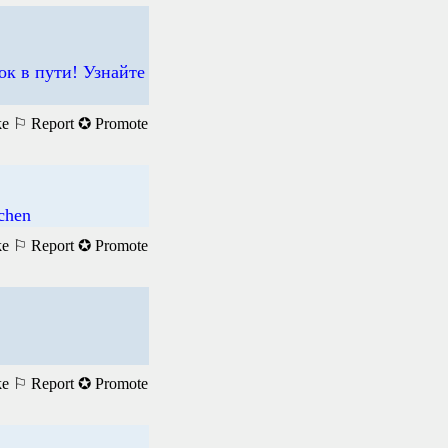
ок в пути! Узнайте
ke
⚐ Report
✪ Promote
achen
ke
⚐ Report
✪ Promote
ke
⚐ Report
✪ Promote