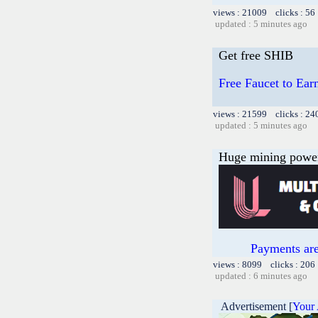
views : 21009 clicks : 56
updated : 5 minutes ago
Get free SHIB
Free Faucet to Earn
views : 21599 clicks : 24
updated : 5 minutes ago
Huge mining power f
Payments are
views : 8099 clicks : 206
updated : 6 minutes ago
Advertisement [
Your