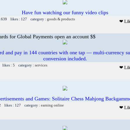
Have fun watching our funny video clips
 1639 likes : 127 category :
goods & products
❤ Li
ards for Global Payments open an account $$
ard and pay in 144 countries with one tap — multi-currency su
conversion included.
 likes : 5 category :
services
❤ Li
ertisements and Games: Solitaire Chess Mahjong Backgammo
2 likes : 127 category :
earning online
❤ Li