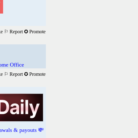
ke
⚐ Report
✪ Promote
ome Office
ke
⚐ Report
✪ Promote
rawals & payouts 💸