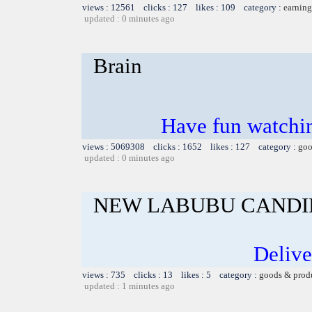
views : 12561 clicks : 127 likes : 109 category :
earning
updated : 0 minutes ago
Brain
Have fun watchin
views : 5069308 clicks : 1652 likes : 127 category :
goo
updated : 0 minutes ago
NEW LABUBU CANDI
Delive
views : 735 clicks : 13 likes : 5 category :
goods & prod
updated : 1 minutes ago