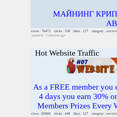
МАЙНИНГ КРИП
АВ
views : 76472 clicks : 350 likes : 127 category :
service
updated : 3 minutes ago
Hot Website Traffic
As a FREE member you c
4 days you earn 30% o
Members Prizes Every W
views : 82868 clicks : 449 likes : 127 category :
service