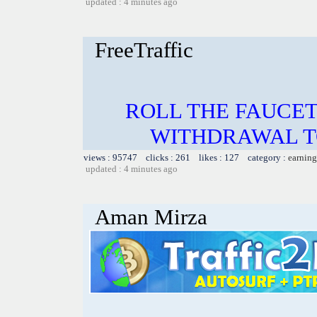
updated : 4 minutes ago
FreeTraffic
ROLL THE FAUCET
WITHDRAWAL TO
views : 95747 clicks : 261 likes : 127 category :
earning
updated : 4 minutes ago
Aman Mirza