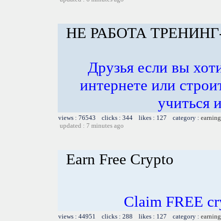
НЕ РАБОТА ТРЕНИНГ
Друзья если вы хоти
интернете или строит
учиться и
views : 76543 clicks : 344 likes : 127 category :
earning
updated : 7 minutes ago
Earn Free Crypto
Claim FREE cry
views : 44951 clicks : 288 likes : 127 category :
earning