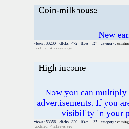
Coin-milkhouse
New ear
views : 83280 clicks : 472 likes : 127 category :
earning
updated : 4 minutes ago
High income
Now you can multiply 
advertisements. If you ar
visibility in your 
views : 53356 clicks : 329 likes : 127 category :
earning
updated : 4 minutes ago