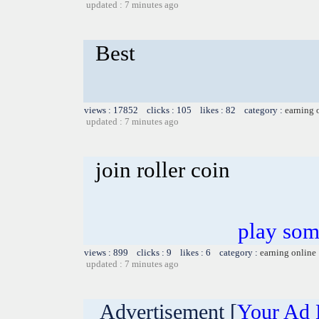
updated : 7 minutes ago
Best
views : 17852 clicks : 105 likes : 82 category :
earning 
updated : 7 minutes ago
join roller coin
play som
views : 899 clicks : 9 likes : 6 category :
earning online
updated : 7 minutes ago
Advertisement [
Your Ad 