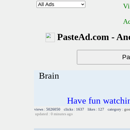
Vi
Ad
PasteAd.com - An
Brain
Have fun watchin
views : 5026050 clicks : 1637 likes : 127 category :
goo
updated : 0 minutes ago