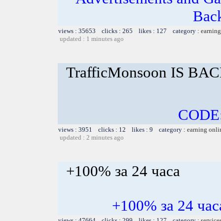
Bac
views : 35653 clicks : 265 likes : 127 category :
earning
updated : 1 minutes ago
TrafficMonsoon IS BAC
CODE
views : 3951 clicks : 12 likes : 9 category :
earning onli
updated : 2 minutes ago
+100% за 24 часа
+100% за 24 ч
views : 47664 clicks : 299 likes : 127 category :
service