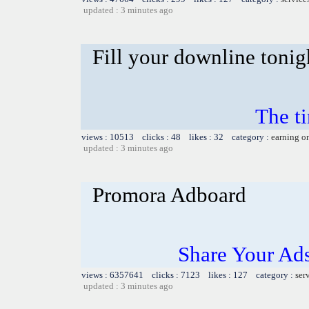
updated : 3 minutes ago
Fill your downline tonig
The t
views : 10513 clicks : 48 likes : 32 category :
earning o
updated : 3 minutes ago
Promora Adboard
Share Your Ad
views : 6357641 clicks : 7123 likes : 127 category :
ser
updated : 3 minutes ago