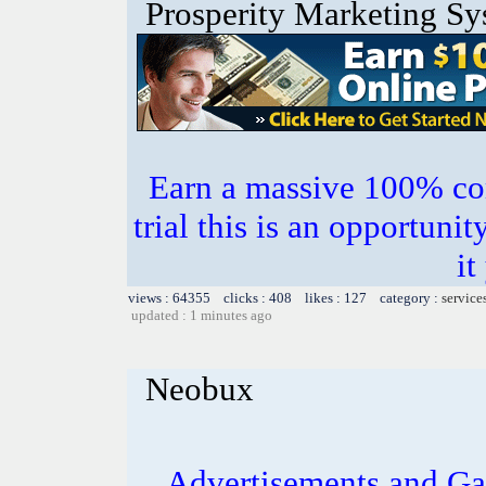
Prosperity Marketing S
Earn a massive 100% co
trial this is an opportuni
it
views : 64355 clicks : 408 likes : 127 category :
service
updated : 1 minutes ago
Neobux
Advertisements and Ga