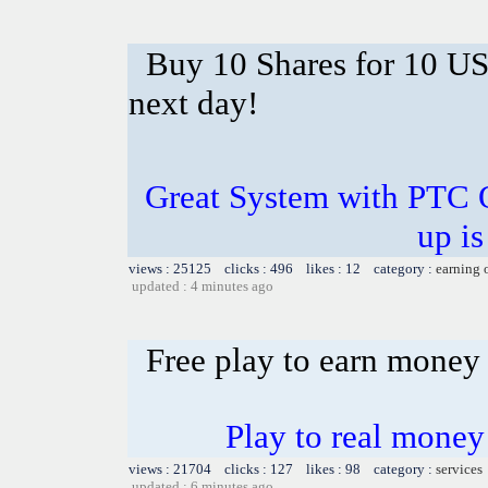
Buy 10 Shares for 10 U
next day!
Great System with PTC 
up is
views : 25125 clicks : 496 likes : 12 category :
earning 
updated : 4 minutes ago
Free play to earn money
Play to real money 
views : 21704 clicks : 127 likes : 98 category :
services
updated : 6 minutes ago