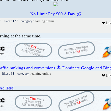
No Limit Pay $60 A Day 💰
7 likes : 127 category :
earning online
❤ Li
rning at the same time.
raffic rankings and conversions 🔝 Dominate Google and Bing
 likes : 31 category :
earning online
❤ Li
 Ad Here
] :