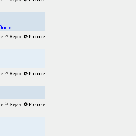
Bonus .
ke
⚐ Report
✪ Promote
ke
⚐ Report
✪ Promote
ke
⚐ Report
✪ Promote