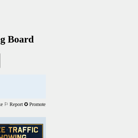
ng Board
ke
⚐ Report
✪ Promote