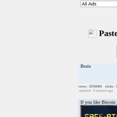
Paste
Brain
views : 5056084 clicks :
updated : 0 minutes ago
If you like Bitcoin