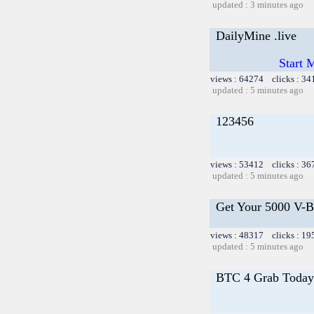
updated : 3 minutes ago
DailyMine .live
Start 
views : 64274 clicks : 34
updated : 5 minutes ago
123456
views : 53412 clicks : 36
updated : 5 minutes ago
Get Your 5000 V-Bu
views : 48317 clicks : 19
updated : 5 minutes ago
BTC 4 Grab Today