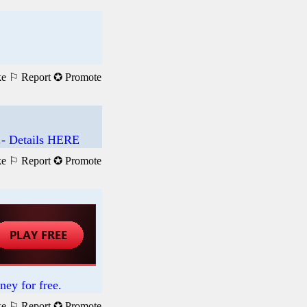
ke
⚐ Report
✪ Promote
.- Details HERE
ke
⚐ Report
✪ Promote
ney for free.
ke
⚐ Report
✪ Promote