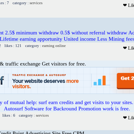
kes : 7 category :
services
❤ Li
nt 2.5$ minimum withdraw 0.5$ without referral withdraw A
Lifetime earning apportunity United income Less Mining fee
2 likes : 121 category :
earning online
❤ Li
& traffic exchange Get visitors for free.
of mutual help: surf earn credits and get visits to your sites
Autosurf Software for Backround Promotion work is free.
 likes : 6 category :
services
❤ Li
Credit Point Advertising Site Free CPM