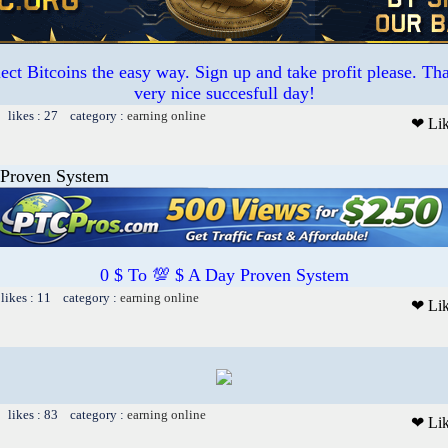
ct Bitcoins the easy way. Sign up and take profit please. T
very nice succesfull day!
 likes : 27 category :
earning online
❤ Li
 Proven System
0 $ To 💯 $ A Day Proven System
likes : 11 category :
earning online
❤ Li
 likes : 83 category :
earning online
❤ Li