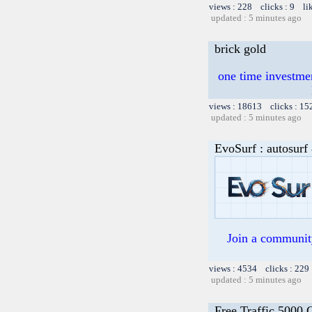
views : 228 clicks : 9 li
updated : 5 minutes ago
brick gold
one time investme
views : 18613 clicks : 15
updated : 5 minutes ago
EvoSurf : autosurf 
Join a community 
views : 4534 clicks : 229
updated : 5 minutes ago
Free Traffic 5000 