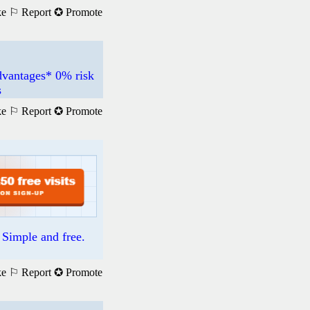
ke
⚐ Report
✪ Promote
dvantages* 0% risk
s
ke
⚐ Report
✪ Promote
. Simple and free.
ke
⚐ Report
✪ Promote