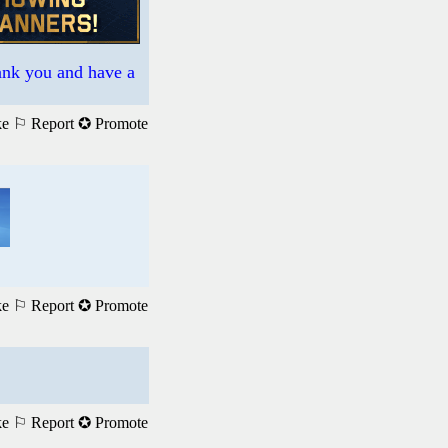
hank you and have a
ke
⚐ Report
✪ Promote
ke
⚐ Report
✪ Promote
ke
⚐ Report
✪ Promote