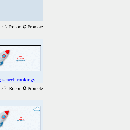
ke
⚐ Report
✪ Promote
 search rankings.
ke
⚐ Report
✪ Promote