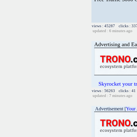
views : 45287 clicks : 33
updated : 6 minutes ago
Advertising and Ea
Skyrocket your t
views : 56263 clicks : 41
updated : 7 minutes ago
Advertisement [
Your