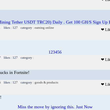
Mining Tether USDT TRC20) Daily . Get 100 GH/S Sign Up 
1 likes : 127 category :
earning online
❤ Li
123456
7 likes : 127 category :
❤ Li
cks in Fortnite!
5 likes : 127 category :
goods & products
❤ Li
!
Miss the move by ignoring this. Just Now