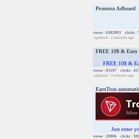
Promora Adboard
views : 6382893 clicks :
updated : 2 minutes ago
FREE 10$ & Earn m
FREE 10$ & Ear
views : 93197 clicks : 43
updated : 3 minutes ago
EarnTron automati
Just enter y
views : 20866 clicks : 56