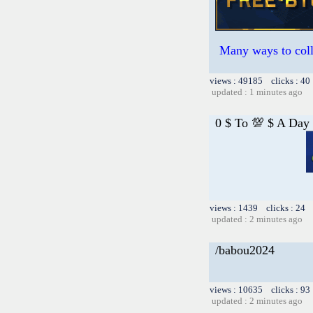
Many ways to colle
views : 49185 clicks : 40
updated : 1 minutes ago
0 $ To 💯 $ A Day
views : 1439 clicks : 24 
updated : 2 minutes ago
/babou2024
views : 10635 clicks : 93
updated : 2 minutes ago