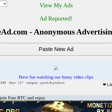
View My Ads
Ad Reported!
Ad.com - Anonymous Advertisi
Have fun watching our funny video clips
 1649 likes : 127 category :
goods & products
❤ Li
 join Free BTC and enjoy.