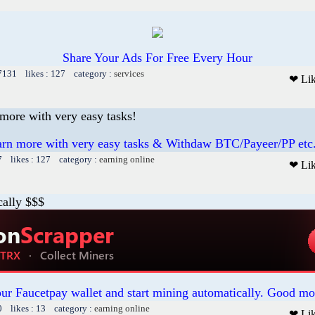
Share Your Ads For Free Every Hour
 7131 likes : 127 category :
services
❤ Li
ore with very easy tasks!
n more with very easy tasks & Withdaw BTC/Payeer/PP etc
7 likes : 127 category :
earning online
❤ Li
cally $$$
our Faucetpay wallet and start mining automatically. Good mo
0 likes : 13 category :
earning online
❤ Li