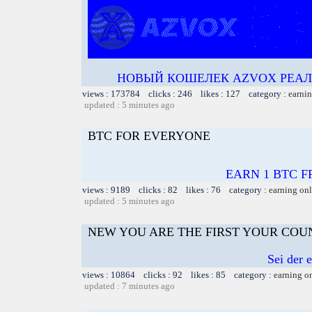
НОВЫЙ КОШЕЛЕК AZVOX РЕАЛЬ
views : 173784 clicks : 246 likes : 127 category :
earnin
updated : 5 minutes ago
BTC FOR EVERYONE
EARN 1 BTC FR
views : 9189 clicks : 82 likes : 76 category :
earning on
updated : 5 minutes ago
NEW YOU ARE THE FIRST YOUR COU
Sei der 
views : 10864 clicks : 92 likes : 85 category :
earning o
updated : 7 minutes ago