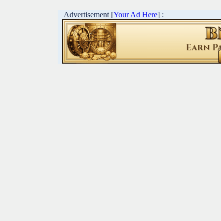
Advertisement [
Your Ad Here
] :