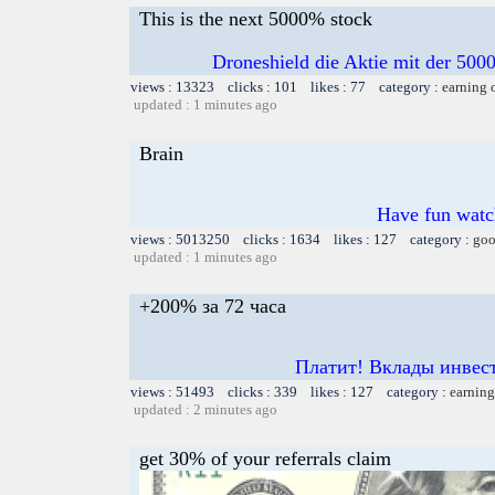
This is the next 5000% stock
Droneshield die Aktie mit der 50
views : 13323 clicks : 101 likes : 77 category :
earning 
updated : 1 minutes ago
Brain
Have fun watch
views : 5013250 clicks : 1634 likes : 127 category :
goo
updated : 1 minutes ago
+200% за 72 часа
Платит! Вклады инвест
views : 51493 clicks : 339 likes : 127 category :
earning
updated : 2 minutes ago
get 30% of your referrals claim