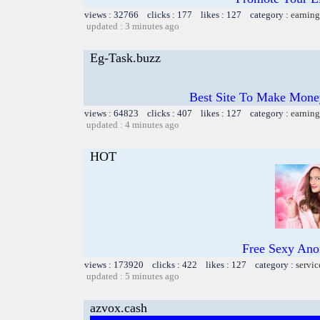
views : 32766 clicks : 177 likes : 127 category :
earning
updated : 3 minutes ago
Eg-Task.buzz
Best Site To Make Money
views : 64823 clicks : 407 likes : 127 category :
earning
updated : 4 minutes ago
HOT
Free Sexy Ano
views : 173920 clicks : 422 likes : 127 category :
servic
updated : 5 minutes ago
azvox.cash