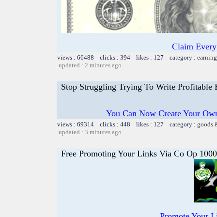
Claim Every
views : 66488 clicks : 394 likes : 127 category :
earning
updated : 2 minutes ago
Stop Struggling Trying To Write Profitable
You Can Now Create Your Own
views : 69314 clicks : 448 likes : 127 category :
goods 
updated : 3 minutes ago
Free Promoting Your Links Via Co Op 1000
Promote Your L