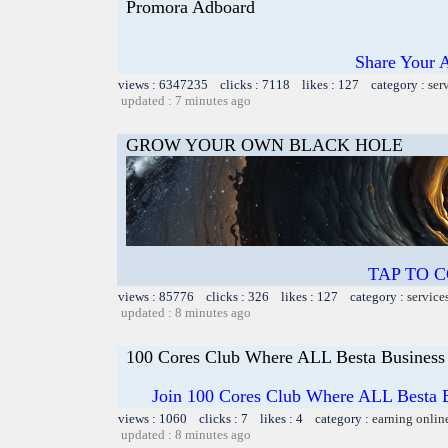
Promora Adboard
Share Your 
views : 6347235 clicks : 7118 likes : 127 category :
ser
updated : 7 minutes ago
GROW YOUR OWN BLACK HOLE
TAP TO 
views : 85776 clicks : 326 likes : 127 category :
service
updated : 8 minutes ago
100 Cores Club Where ALL Besta Business
Join 100 Cores Club Where ALL Besta Bi
views : 1060 clicks : 7 likes : 4 category :
earning onlin
updated : 8 minutes ago