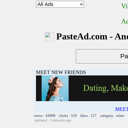
Vi
Ad
PasteAd.com - An
MEET NEW FRIENDS
MEET
views : 43999 clicks : 510 likes : 127 category : other
updated : 1 minutes ago