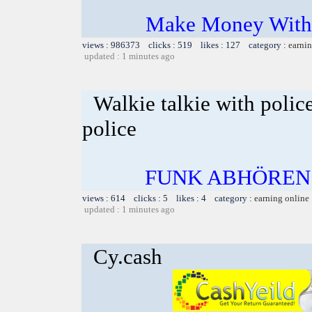
Make Money With 
views : 986373 clicks : 519 likes : 127 category :
earnin
updated : 1 minutes ago
Walkie talkie with polic
police
FUNK ABHÖREN
views : 614 clicks : 5 likes : 4 category :
earning online
updated : 1 minutes ago
Cy.cash