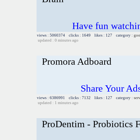
Have fun watchin
views : 5060374 clicks : 1649 likes : 127 category :
goo
updated : 0 minutes ago
Promora Adboard
Share Your Ad
views : 6386991 clicks : 7132 likes : 127 category :
ser
updated : 1 minutes ago
ProDentim - Probiotics