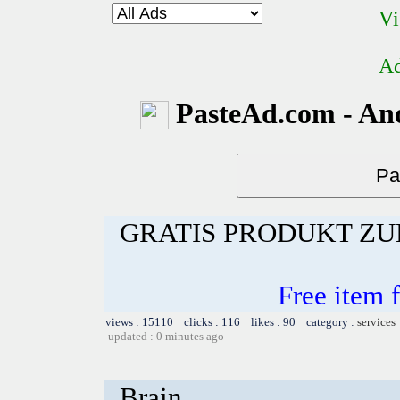
Vi
Ad
PasteAd.com - An
GRATIS PRODUKT Z
Free item 
views : 15110 clicks : 116 likes : 90 category :
services
updated : 0 minutes ago
Brain