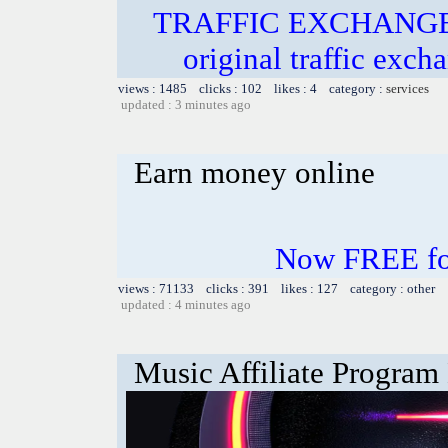
TRAFFIC EXCHANGE! In
original traffic exch
views : 1485 clicks : 102 likes : 4 category :
services
updated : 3 minutes ago
Earn money online
Now FREE for
views : 71133 clicks : 391 likes : 127 category : other
updated : 4 minutes ago
Music Affiliate Program