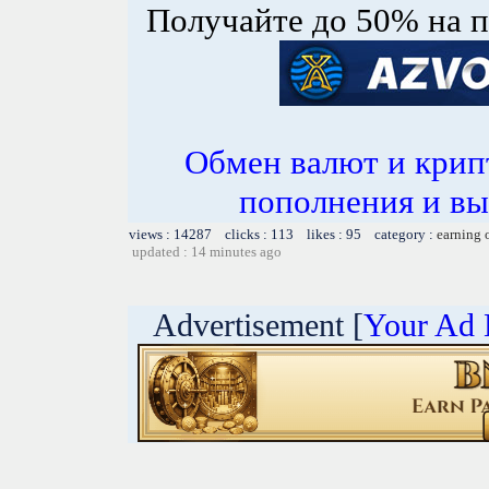
Получайте до 50% на п
Обмен валют и крип
пополнения и вы
views : 14287 clicks : 113 likes : 95 category :
earning 
updated : 14 minutes ago
Advertisement [
Your Ad 