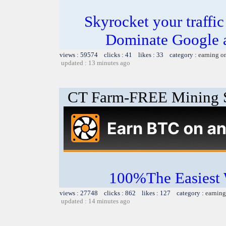
Skyrocket your traffi
Dominate Google a
views : 59574 clicks : 41 likes : 33 category :
earning o
updated : 13 minutes ago
CT Farm-FREE Minin
100%The Easies
views : 27748 clicks : 862 likes : 127 category :
earning
updated : 14 minutes ago