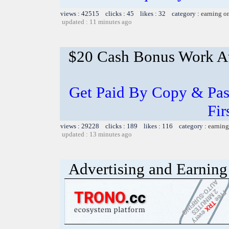
views : 42515 clicks : 45 likes : 32 category :
earning o
updated : 11 minutes ago
$20 Cash Bonus Work 
Get Paid By Copy & Pas
Fir
views : 29228 clicks : 189 likes : 116 category :
earning
updated : 13 minutes ago
Advertising and Earning 