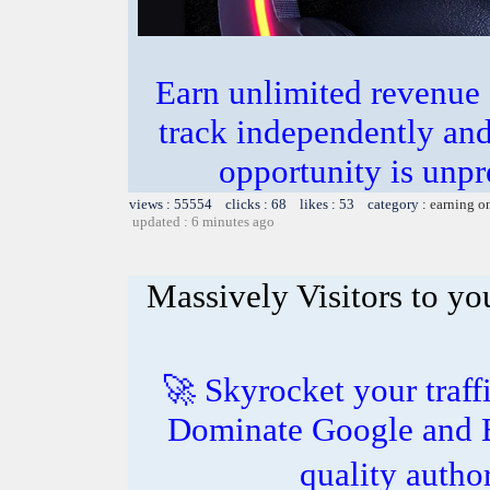
Earn unlimited revenue
track independently an
opportunity is unpr
views : 55554 clicks : 68 likes : 53 category :
earning o
updated : 6 minutes ago
Massively Visitors to you
🚀 Skyrocket your traff
Dominate Google and B
quality autho