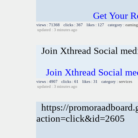
Get Your R
views : 71368 clicks : 367 likes : 127 category :
earning
updated : 3 minutes ago
Join Xthread Social m
Join Xthread Social 
views : 4907 clicks : 61 likes : 31 category :
services
updated : 3 minutes ago
https://promoraadboard.g
action=click&id=2605