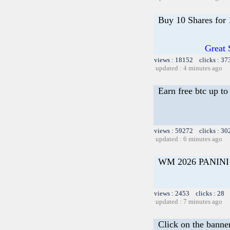
Buy 10 Shares for
Great 
views : 18152 clicks : 37
updated : 4 minutes ago
Earn free btc up t
views : 59272 clicks : 30
updated : 6 minutes ago
WM 2026 PANIN
views : 2453 clicks : 28 
updated : 7 minutes ago
Click on the banne