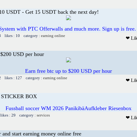
 10 USDT - Get 15 USDT back the next day!
System with PTC Offerwalls and much more. Sign up is free.
3 likes : 10 category :
earning online
❤ Li
o $200 USD per hour
Earn free btc up to $200 USD per hour
2 likes : 127 category :
earning online
❤ Li
I STICKER BOX
Fussball soccer WM 2026 PanikibäAufkleber Riesenbox
likes : 29 category :
services
❤ Li
r and start earning money online free