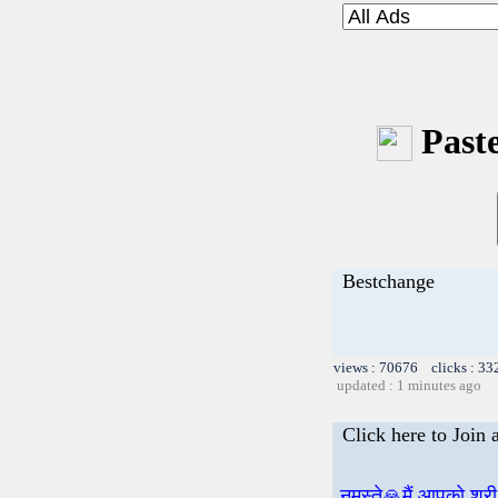
Paste
Bestchange
views : 70676 clicks : 33
updated : 1 minutes ago
Click here to Join
नमस्ते🙏मैं आपको श्र