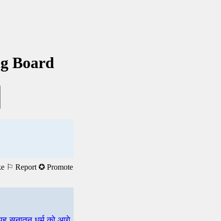
ng Board
ke
⚐ Report
✪ Promote
 यह सनातन धर्म को आगे