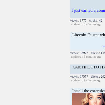
I just earned a com
views : 3775 clicks : 42 
updated : 8 minutes ago
Litecoin Faucet wi
T
views : 32977 clicks : 15
updated : 8 minutes ago
КАК ПРОСТО НА
views : 67577 clicks : 29
updated : 9 minutes ago
Install the extensi