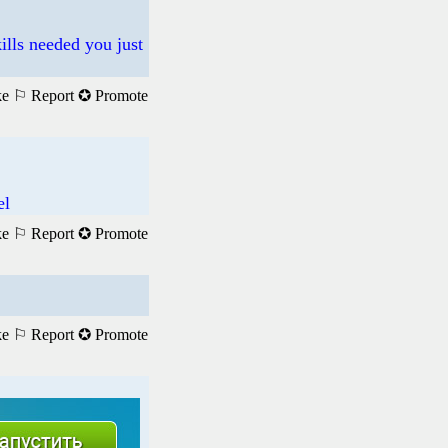
ills needed you just
ke
⚐ Report
✪ Promote
el
ke
⚐ Report
✪ Promote
ke
⚐ Report
✪ Promote