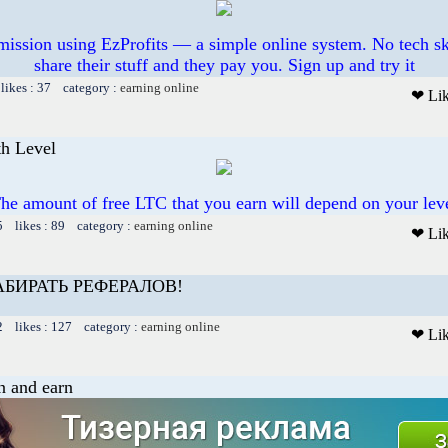
mission using EzProfits — a simple online system. No tech sk
share their stuff and they pay you. Sign up and try it
likes : 37 category :
earning online
❤ Li
th Level
he amount of free LTC that you earn will depend on your lev
5 likes : 89 category :
earning online
❤ Li
БИРАТЬ РЕФЕРАЛОВ!
2 likes : 127 category :
earning online
❤ Li
on and earn