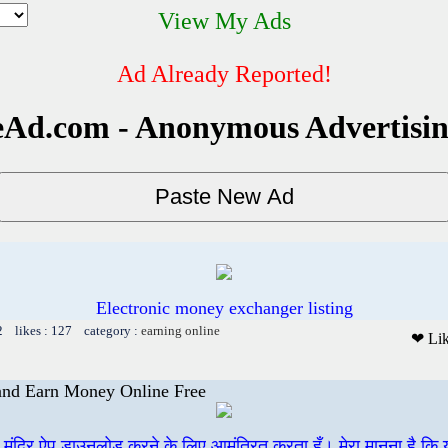
View My Ads
Ad Already Reported!
Ad.com - Anonymous Advertisi
Electronic money exchanger listing
2 likes : 127 category :
earning online
❤ Li
 and Earn Money Online Free
ी मंदिर ऐप डाउनलोड करने के लिए आमंत्रित करता हूँ। मेरा मानना है कि