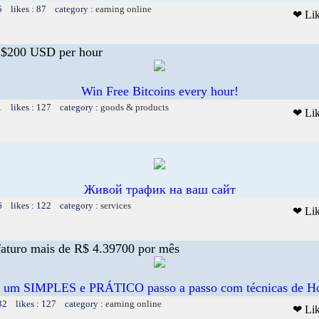
5 likes : 87 category :
earning online
❤ Li
o $200 USD per hour
Win Free Bitcoins every hour!
1 likes : 127 category :
goods & products
❤ Li
Живой трафик на ваш сайт
6 likes : 122 category :
services
❤ Li
aturo mais de R$ 4.39700 por mês
e um SIMPLES e PRÁTICO passo a passo com técnicas de H
32 likes : 127 category :
earning online
❤ Li