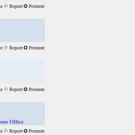
ke
⚐ Report
✪ Promote
ke
⚐ Report
✪ Promote
ke
⚐ Report
✪ Promote
ome Office
ke
⚐ Report
✪ Promote