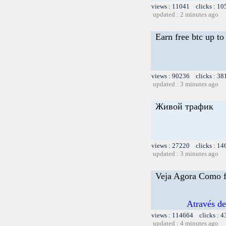
views : 11041 clicks : 10
updated : 2 minutes ago
Earn free btc up t
views : 90236 clicks : 38
updated : 3 minutes ago
Живой трафик
views : 27220 clicks : 14
updated : 3 minutes ago
Veja Agora Como f
Através d
views : 114664 clicks : 4
updated : 4 minutes ago