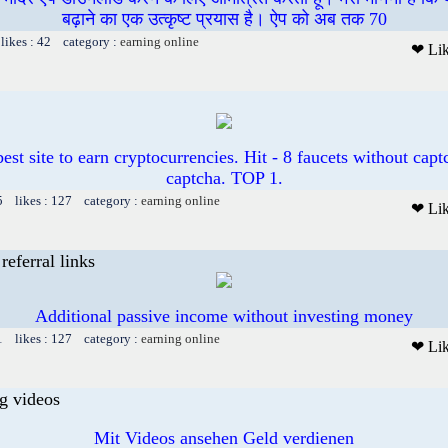
बढ़ाने का एक उत्कृष्ट प्रयास है। ऐप को अब तक 70
likes : 42 category :
earning online
❤ Li
est site to earn cryptocurrencies. Hit - 8 faucets without cap
captcha. TOP 1.
5 likes : 127 category :
earning online
❤ Li
referral links
Additional passive income without investing money
1 likes : 127 category :
earning online
❤ Li
g videos
Mit Videos ansehen Geld verdienen