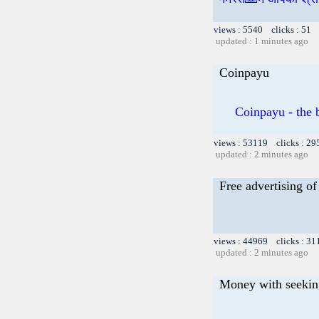
views : 5540 clicks : 51 
updated : 1 minutes ago
Coinpayu
Coinpayu - the b
views : 53119 clicks : 29
updated : 2 minutes ago
Free advertising of 
views : 44969 clicks : 31
updated : 2 minutes ago
Money with seekin