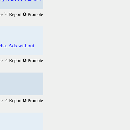
ke
⚐ Report
✪ Promote
tcha. Ads without
ke
⚐ Report
✪ Promote
ke
⚐ Report
✪ Promote