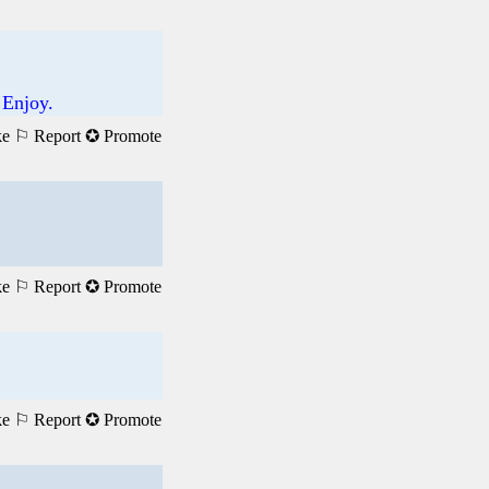
 Enjoy.
ke
⚐ Report
✪ Promote
ke
⚐ Report
✪ Promote
ke
⚐ Report
✪ Promote