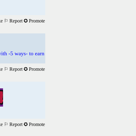
ke
⚐ Report
✪ Promote
ith -5 ways- to earn
ke
⚐ Report
✪ Promote
ke
⚐ Report
✪ Promote