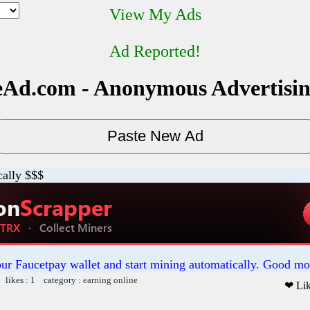
View My Ads
Ad Reported!
Ad.com - Anonymous Advertisi
cally $$$
our Faucetpay wallet and start mining automatically. Good mo
 likes : 1 category :
earning online
❤ Li