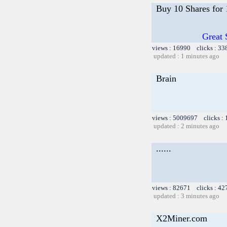
Buy 10 Shares for
Great 
views : 16990 clicks : 33
updated : 1 minutes ago
Brain
views : 5009697 clicks :
updated : 2 minutes ago
......
views : 82671 clicks : 42
updated : 3 minutes ago
X2Miner.com