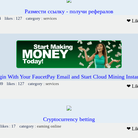
Размести ссылку - получи рефералов
4 likes : 127 category :
services
❤ Li
in With Your FaucetPay Email and Start Cloud Mining Insta
89 likes : 127 category :
services
❤ Li
Cryptocurrency betting
likes : 17 category :
earning online
❤ Li