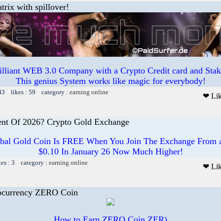
trix with spillover!
illiant WEB 3.0 Company with a Crypto Credit card and Staki
This genius System works like magic for everybody!
43 likes : 59 category :
earning online
❤ Li
ent Of 2026? Crypto Gold Exchange
bal Gold Coin Is FREE When You Join The Exchange From a 
$0.10 In January 26 Now Much Higher!
kes : 3 category :
earning online
❤ Li
ocurrency ZERO Coin
How to Earn ZERO Coin ZER)