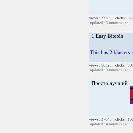
views : 72389 clicks : 37
updated : 3 minutes ago
1 Easy Bitcoin
This has 2 blasters
views : 56326 clicks : 30
updated : 3 minutes ago
Просто лучший
views : 37643 clicks : 16
updated : 4 minutes ago