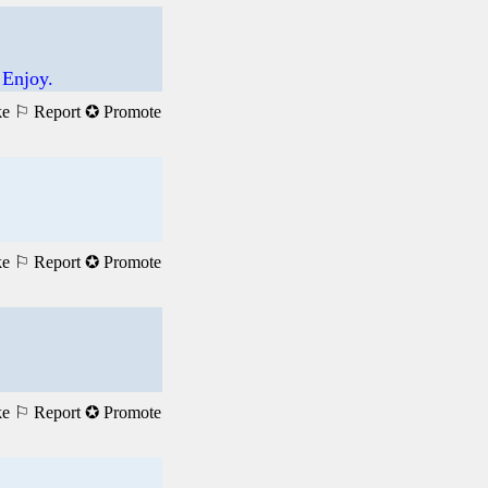
 Enjoy.
ke
⚐ Report
✪ Promote
ke
⚐ Report
✪ Promote
ke
⚐ Report
✪ Promote