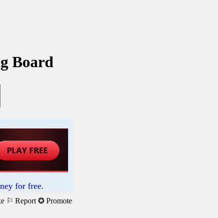
ng Board
ney for free.
ke
⚐ Report
✪ Promote