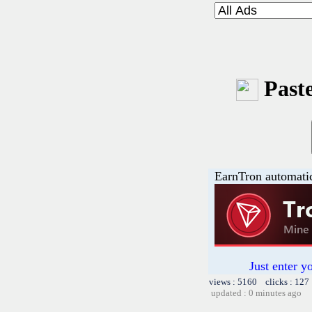
Paste
EarnTron automati
Just enter y
views : 5160 clicks : 127
updated : 0 minutes ago