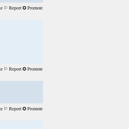
ke
⚐ Report
✪ Promote
ke
⚐ Report
✪ Promote
ke
⚐ Report
✪ Promote