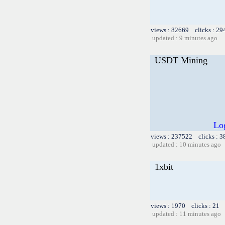
views : 82669 clicks : 29
updated : 9 minutes ago
USDT Mining
Log
views : 237522 clicks : 3
updated : 10 minutes ago
1xbit
views : 1970 clicks : 21 
updated : 11 minutes ago