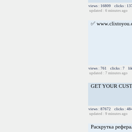
views : 16809 clicks : 13
updated : 6 minutes ago
✅ www.clixtoyou
views : 761 clicks : 7 li
updated : 7 minutes ago
GET YOUR CUS
views : 87672 clicks : 48
updated : 9 minutes ago
Раскрутка рефера