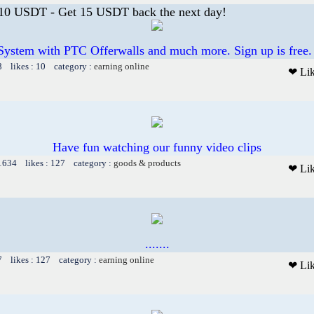
 10 USDT - Get 15 USDT back the next day!
System with PTC Offerwalls and much more. Sign up is free.
8 likes : 10 category :
earning online
❤ Li
Have fun watching our funny video clips
 1634 likes : 127 category :
goods & products
❤ Li
.......
7 likes : 127 category :
earning online
❤ Li