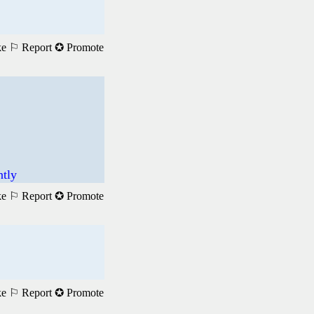
ke
⚐ Report
✪ Promote
ntly
ke
⚐ Report
✪ Promote
ke
⚐ Report
✪ Promote