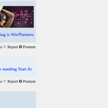
ng is Win²Partners.
ke
⚐ Report
✪ Promote
standing Start At
ke
⚐ Report
✪ Promote