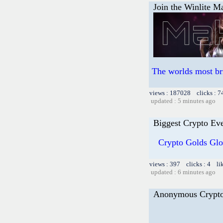
Join the Winlite Ma
The worlds most br
views : 187028 clicks : 7
updated : 5 minutes ago
Biggest Crypto Ev
Crypto Golds Glo
views : 397 clicks : 4 li
updated : 6 minutes ago
Anonymous Crypt