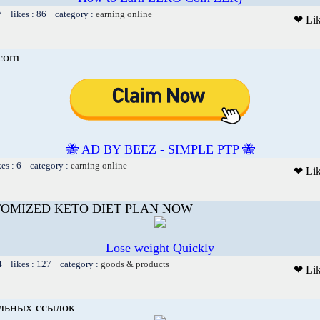
7 likes : 86 category :
earning online
❤ Li
.com
🐝 AD BY BEEZ - SIMPLE PTP 🐝
kes : 6 category :
earning online
❤ Li
TOMIZED KETO DIET PLAN NOW
Lose weight Quickly
4 likes : 127 category :
goods & products
❤ Li
льных ссылок