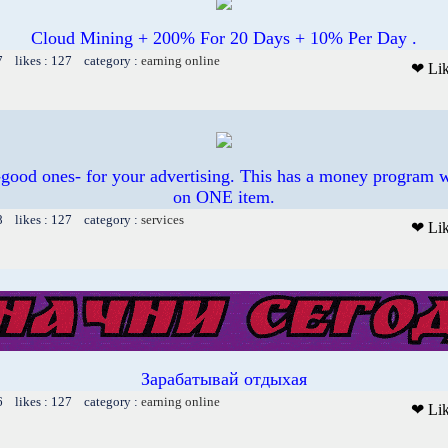
Cloud Mining + 200% For 20 Days + 10% Per Day .
7 likes : 127 category :
earning online
❤ Li
 -good ones- for your advertising. This has a money program w
on ONE item.
8 likes : 127 category :
services
❤ Li
Зарабатывай отдыхая
6 likes : 127 category :
earning online
❤ Li