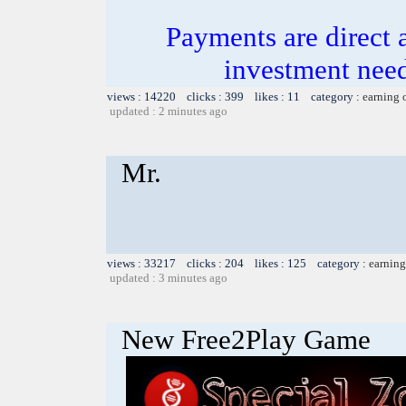
Payments are direct 
investment need
views : 14220 clicks : 399 likes : 11 category :
earning 
updated : 2 minutes ago
Mr.
views : 33217 clicks : 204 likes : 125 category :
earning
updated : 3 minutes ago
New Free2Play Game