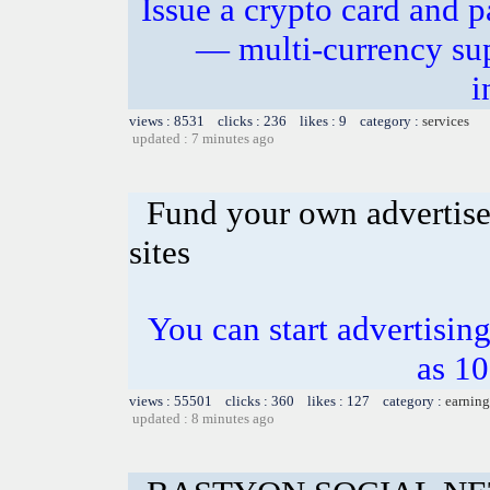
Issue a crypto card and p
— multi-currency sup
i
views : 8531 clicks : 236 likes : 9 category :
services
updated : 7 minutes ago
Fund your own advertise
sites
You can start advertising
as 10
views : 55501 clicks : 360 likes : 127 category :
earning
updated : 8 minutes ago