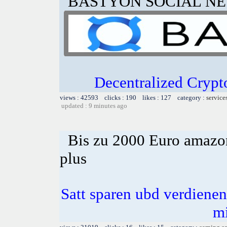
BASTYON SOCIAL N
Decentralized Crypt
views : 42593 clicks : 190 likes : 127 category :
service
updated : 9 minutes ago
Bis zu 2000 Euro amazon
plus
Satt sparen ubd verdienen 
m