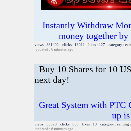
Instantly Withdraw Mon
money together by k
views : 881492 clicks : 13011 likes : 127 category :
ear
updated : 6 minutes ago
Buy 10 Shares for 10 U
next day!
Great System with PTC 
up is
views : 35678 clicks : 650 likes : 18 category :
earning 
updated : 6 minutes ago