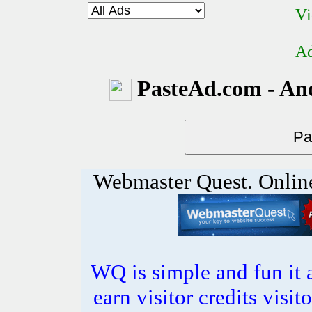
Vi
Ad
PasteAd.com - An
Webmaster Quest. Onlin
WQ is simple and fun it 
earn visitor credits visi