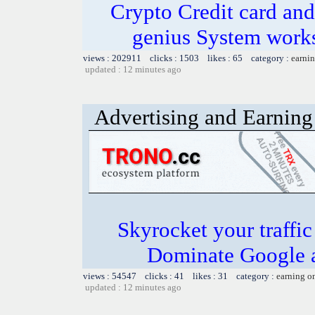
Crypto Credit card and
genius System works
views : 202911 clicks : 1503 likes : 65 category :
earnin
updated : 12 minutes ago
Advertising and Earning 
Skyrocket your traffi
Dominate Google a
views : 54547 clicks : 41 likes : 31 category :
earning o
updated : 12 minutes ago