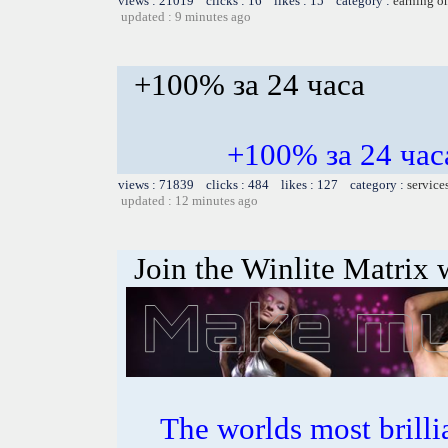
views : 21019 clicks : 16 likes : 15 category :
earning o
updated : 9 minutes ago
+100% за 24 часа
+100% за 24 ч
views : 71839 clicks : 484 likes : 127 category :
service
updated : 12 minutes ago
Join the Winlite Matrix w
The worlds most bril