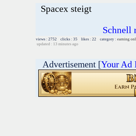
Spacex steigt
Schnell r
views : 2752 clicks : 35 likes : 22 category :
earning on
updated : 13 minutes ago
Advertisement [
Your Ad 