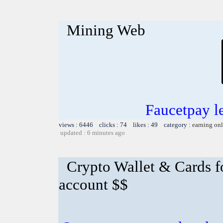
Mining Web
Faucetpay l
views : 6446 clicks : 74 likes : 49 category :
earning on
updated : 6 minutes ago
Crypto Wallet & Cards f
account $$