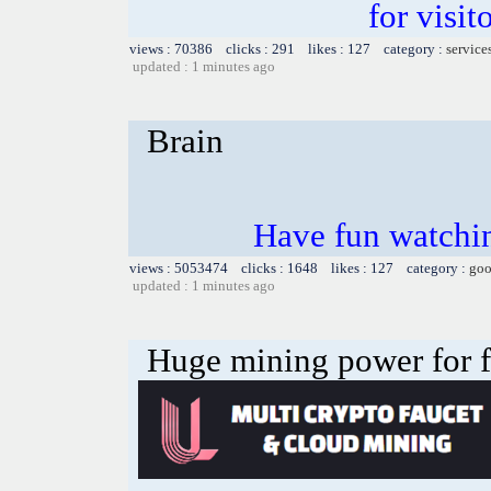
for visit
views : 70386 clicks : 291 likes : 127 category :
service
updated : 1 minutes ago
Brain
Have fun watchin
views : 5053474 clicks : 1648 likes : 127 category :
goo
updated : 1 minutes ago
Huge mining power for fre