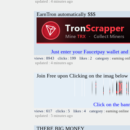
updated : 4 minutes ago
EarnTron automatically $$$
Just enter your Faucetpay wallet and
views : 8943 clicks : 199 likes : 2 category :
earning on
updated : 4 minutes ago
Join Free upon Clicking on the imag below
Click on the bann
views : 617 clicks : 5 likes : 4 category :
earning online
updated : 5 minutes ago
THERE BIG MONEY