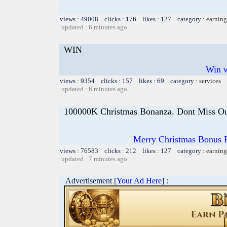
views : 49008 clicks : 176 likes : 127 category :
earning
updated : 6 minutes ago
WIN
Win wi
views : 9354 clicks : 157 likes : 69 category :
services
updated : 6 minutes ago
100000K Christmas Bonanza. Dont Miss Ou
Merry Christmas Bonus Fo
views : 76583 clicks : 212 likes : 127 category :
earning
updated : 7 minutes ago
Advertisement [
Your Ad Here
] :