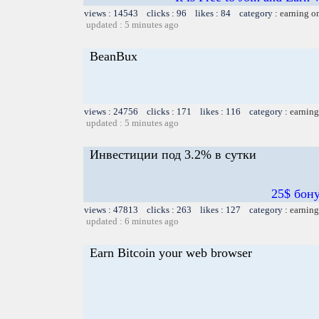
views : 14543 clicks : 96 likes : 84 category :
earning o
updated : 5 minutes ago
BeanBux
views : 24756 clicks : 171 likes : 116 category :
earning
updated : 5 minutes ago
Инвестиции под 3.2% в сутки
25$ бон
views : 47813 clicks : 263 likes : 127 category :
earning
updated : 6 minutes ago
Earn Bitcoin your web browser