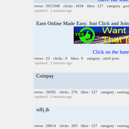
views : 5015349 clicks : 1634 likes : 127 category :
goo
updated : 2 minutes ago
Earn Online Made Easy. Just Click and Join
Click on the bann
views : 23 clicks : 0 likes : 0 category :
adult porn
updated : 2 minutes ago
Coinpay
views : 34592 clicks : 276 likes : 127 category :
earning
updated : 4 minutes ago
sdfj.jk
views : 29014 clicks : 203 likes : 127 category :
earning