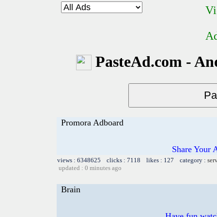
Vi
Ad
PasteAd.com - An
Promora Adboard
Share Your 
views : 6348625 clicks : 7118 likes : 127 category :
ser
updated : 0 minutes ago
Brain
Have fun watch