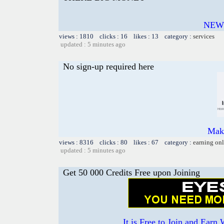
NEW 
views : 1810 clicks : 16 likes : 13 category :
services
updated : 5 minutes ago
No sign-up required here
Mak
views : 8316 clicks : 80 likes : 67 category :
earning on
updated : 5 minutes ago
Get 50 000 Credits Free upon Joining
It is Free to Join and Earn 