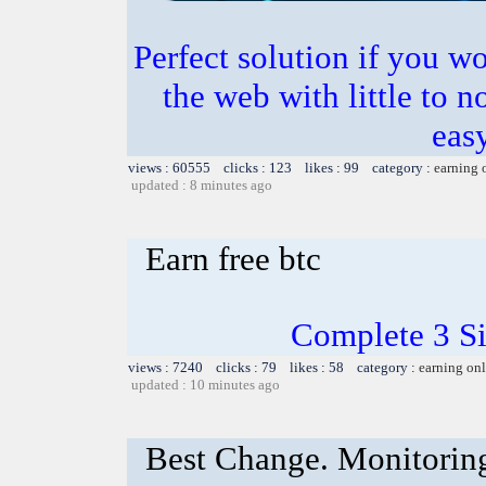
Perfect solution if you w
the web with little to n
easy
views : 60555 clicks : 123 likes : 99 category :
earning 
updated : 8 minutes ago
Earn free btc
Complete 3 S
views : 7240 clicks : 79 likes : 58 category :
earning on
updated : 10 minutes ago
Best Change. Monitoring