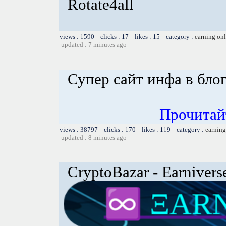
Rotate4all
views : 1590 clicks : 17 likes : 15 category :
earning on
updated : 7 minutes ago
Супер сайт инфа в бло
Прочитай
views : 38797 clicks : 170 likes : 119 category :
earning
updated : 8 minutes ago
CryptoBazar - Earnivers