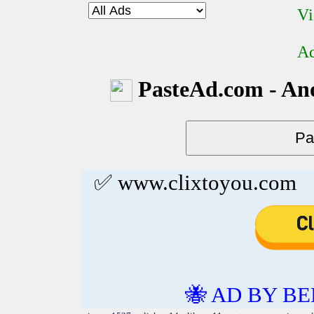
Vi
Ad
PasteAd.com - An
✅ www.clixtoyou.com
🐝 AD BY BE