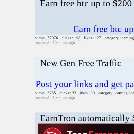
Earn free btc up to $20
Earn free btc u
views : 57076 clicks : 198 likes : 127 category :
earning
updated : 5 minutes ago
New Gen Free Traffic
Post your links and get pa
views : 6765 clicks : 33 likes : 30 category :
earning on
updated : 5 minutes ago
EarnTron automatically