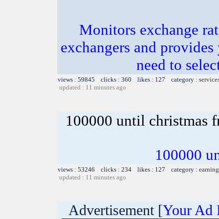
Monitors exchange rate
exchangers and provides 
need to selec
views : 59845 clicks : 360 likes : 127 category :
service
updated : 11 minutes ago
100000 until christmas f
100000 unt
views : 53246 clicks : 234 likes : 127 category :
earning
updated : 11 minutes ago
Advertisement [
Your Ad 