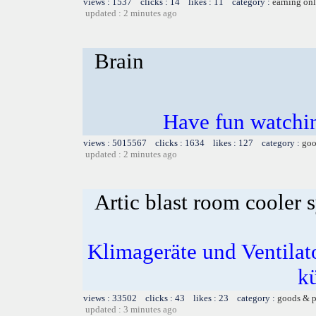
views : 1537 clicks : 14 likes : 11 category :
earning on
updated : 2 minutes ago
Brain
Have fun watchin
views : 5015567 clicks : 1634 likes : 127 category :
goo
updated : 2 minutes ago
Artic blast room cooler 
Klimageräte und Ventilato
k
views : 33502 clicks : 43 likes : 23 category :
goods & p
updated : 3 minutes ago