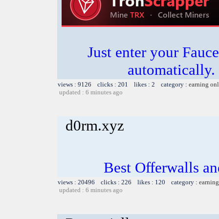
Just enter your Fauce
automatically.
views : 9126 clicks : 201 likes : 2 category :
earning on
updated : 6 minutes ago
d0rm.xyz
Best Offerwalls an
views : 20496 clicks : 226 likes : 120 category :
earning
updated : 6 minutes ago