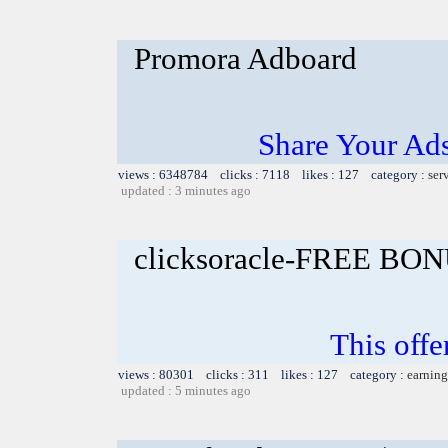
Promora Adboard
Share Your Ad
views : 6348784 clicks : 7118 likes : 127 category :
ser
updated : 3 minutes ago
clicksoracle-FREE BON
This offe
views : 80301 clicks : 311 likes : 127 category :
earning
updated : 5 minutes ago