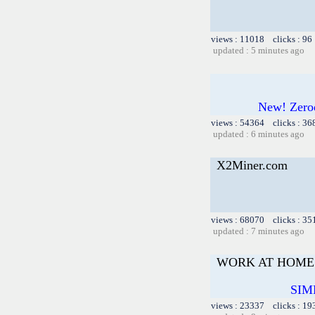
views : 11018 clicks : 96
updated : 5 minutes ago
New! Zero
views : 54364 clicks : 36
updated : 6 minutes ago
X2Miner.com
views : 68070 clicks : 35
updated : 7 minutes ago
WORK AT HOME 
SIM
views : 23337 clicks : 19