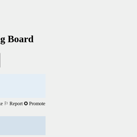
ng Board
ke
⚐ Report
✪ Promote