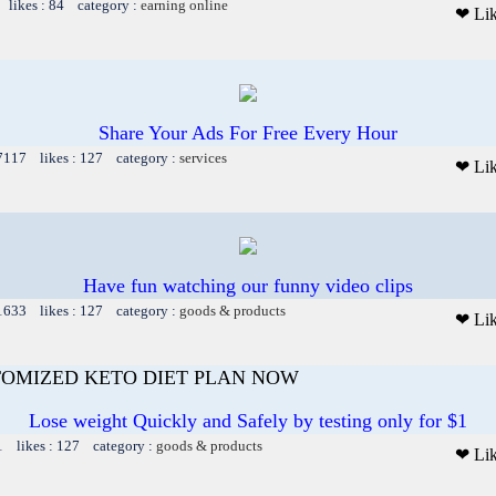
 likes : 84 category :
earning online
❤ Li
Share Your Ads For Free Every Hour
 7117 likes : 127 category :
services
❤ Li
Have fun watching our funny video clips
 1633 likes : 127 category :
goods & products
❤ Li
TOMIZED KETO DIET PLAN NOW
Lose weight Quickly and Safely by testing only for $1
1 likes : 127 category :
goods & products
❤ Li