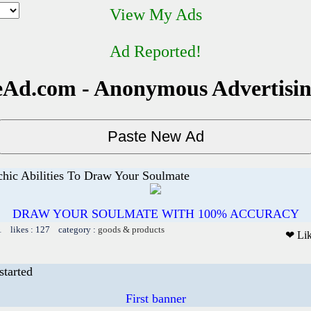
View My Ads
Ad Reported!
Ad.com - Anonymous Advertisi
chic Abilities To Draw Your Soulmate
DRAW YOUR SOULMATE WITH 100% ACCURACY
1 likes : 127 category :
goods & products
❤ Li
started
First banner