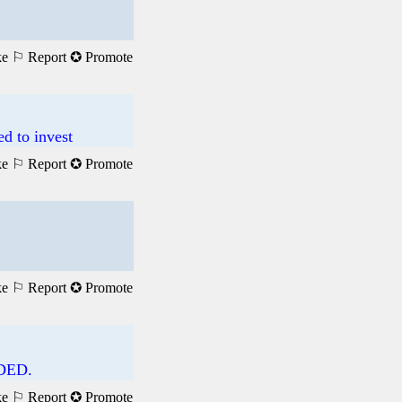
ke
⚐ Report
✪ Promote
 to invest
ke
⚐ Report
✪ Promote
ke
⚐ Report
✪ Promote
DED.
ke
⚐ Report
✪ Promote