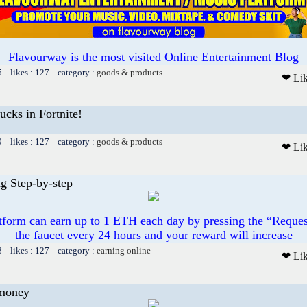
Flavourway is the most visited Online Entertainment Blog
5 likes : 127 category :
goods & products
❤ Li
cks in Fortnite!
9 likes : 127 category :
goods & products
❤ Li
g Step-by-step
atform can earn up to 1 ETH each day by pressing the “Reque
the faucet every 24 hours and your reward will increase
8 likes : 127 category :
earning online
❤ Li
money