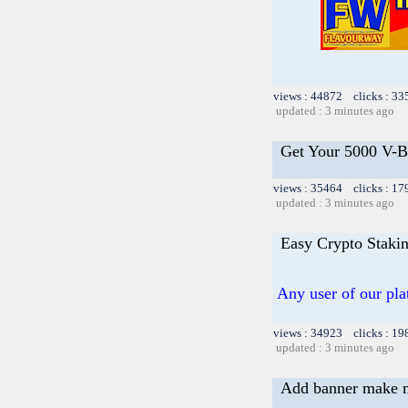
views : 44872 clicks : 33
updated : 3 minutes ago
Get Your 5000 V-Bu
views : 35464 clicks : 17
updated : 3 minutes ago
Easy Crypto Stakin
Any user of our pl
views : 34923 clicks : 19
updated : 3 minutes ago
Add banner make 