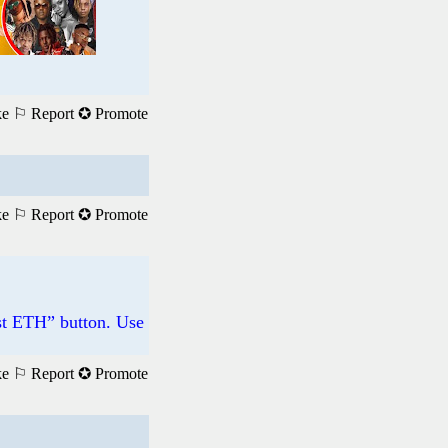
ke
⚐ Report
✪ Promote
ke
⚐ Report
✪ Promote
st ETH” button. Use
ke
⚐ Report
✪ Promote