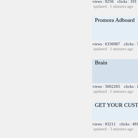
views : 9256 clicks : 101
updated : 1 minutes ago
Promora Adboard
views : 6336987 clicks :
updated : 1 minutes ago
Brain
views : 5002265 clicks :
updated : 1 minutes ago
GET YOUR CUS
views : 83211 clicks : 49
updated : 3 minutes ago