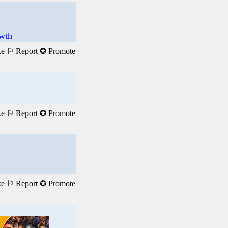
wth
ke
⚐ Report
✪ Promote
ke
⚐ Report
✪ Promote
ke
⚐ Report
✪ Promote