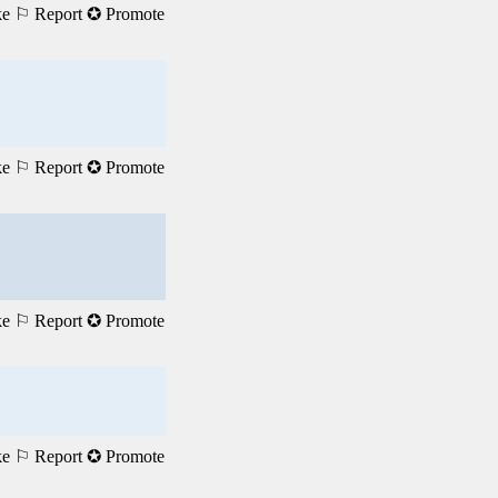
ke
⚐ Report
✪ Promote
ke
⚐ Report
✪ Promote
ke
⚐ Report
✪ Promote
ke
⚐ Report
✪ Promote