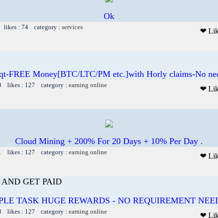
Ok
 likes : 74 category :
services
❤ Li
qt-FREE Money[BTC/LTC/PM etc.]with Horly claims-No need
8 likes : 127 category :
earning online
❤ Li
Cloud Mining + 200% For 20 Days + 10% Per Day .
1 likes : 127 category :
earning online
❤ Li
AND GET PAID
PLE TASK HUGE REWARDS - NO REQUIREMENT NEE
3 likes : 127 category :
earning online
❤ Li