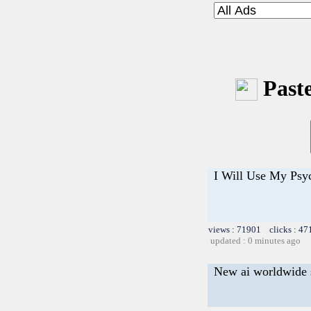
Paste
I Will Use My Psy
views : 71901 clicks : 47
updated : 0 minutes ago
New ai worldwide 