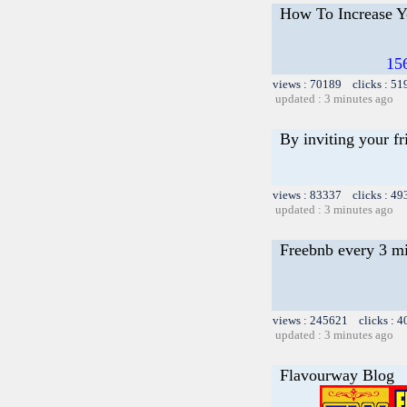
How To Increase Yo
15
views : 70189 clicks : 51
updated : 3 minutes ago
By inviting your fr
views : 83337 clicks : 49
updated : 3 minutes ago
Freebnb every 3 m
views : 245621 clicks : 4
updated : 3 minutes ago
Flavourway Blog