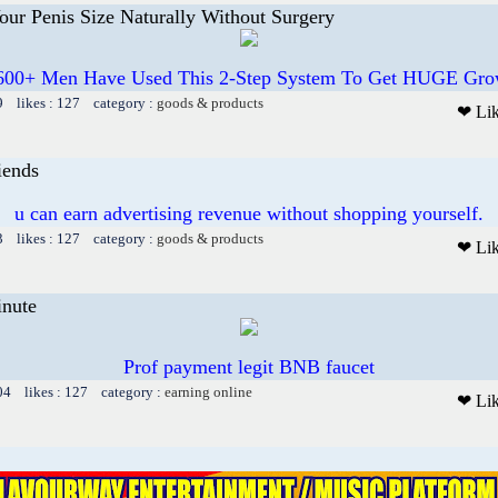
ur Penis Size Naturally Without Surgery
600+ Men Have Used This 2-Step System To Get HUGE Gro
9 likes : 127 category :
goods & products
❤ Li
iends
u can earn advertising revenue without shopping yourself.
3 likes : 127 category :
goods & products
❤ Li
inute
Prof payment legit BNB faucet
04 likes : 127 category :
earning online
❤ Li