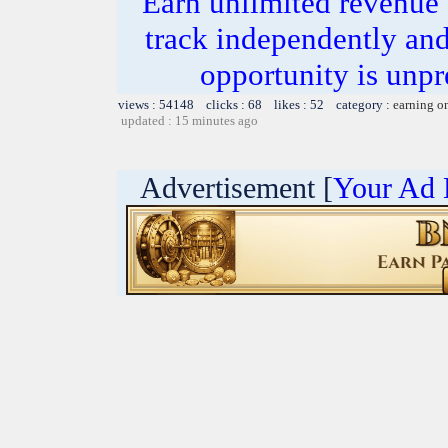
Earn unlimited revenue
track independently an
opportunity is unpr
views : 54148 clicks : 68 likes : 52 category :
earning o
updated : 15 minutes ago
Advertisement [
Your Ad 