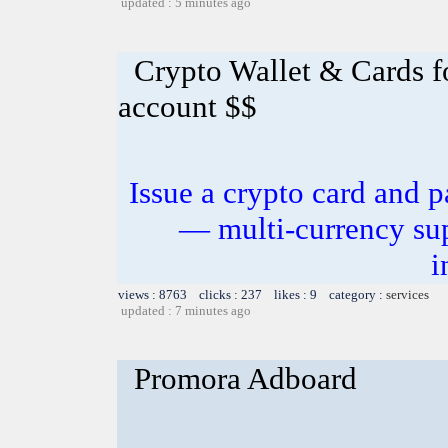
updated : 5 minutes ago
Crypto Wallet & Cards f
account $$
Issue a crypto card and p
— multi-currency sup
i
views : 8763 clicks : 237 likes : 9 category :
services
updated : 7 minutes ago
Promora Adboard