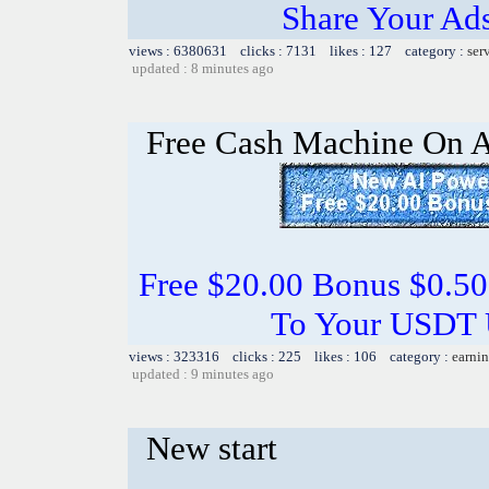
Share Your Ad
views : 6380631 clicks : 7131 likes : 127 category :
ser
updated : 8 minutes ago
Free Cash Machine On 
Free $20.00 Bonus $0.50
To Your USDT
views : 323316 clicks : 225 likes : 106 category :
earnin
updated : 9 minutes ago
New start