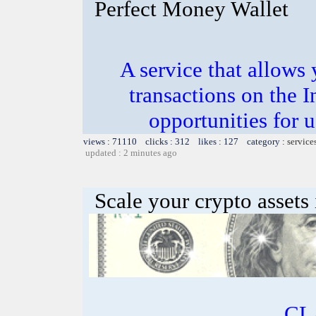
Perfect Money Wallet
A service that allows 
transactions on the 
opportunities for 
views : 71110 clicks : 312 likes : 127 category :
service
updated : 2 minutes ago
Scale your crypto assets 
CL