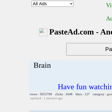
Vi
Ad
PasteAd.com - An
Brain
Have fun watchin
views : 5053709 clicks : 1648 likes : 127 category :
goo
updated : 1 minutes ago