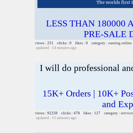
LESS THAN 180000 
PRE-SALE 
views : 251 clicks : 0 likes : 0 category :
earning online
updated : 14 minutes ago
I will do professional a
15K+ Orders | 10K+ Pos
and Exp
views : 92258 clicks : 478 likes : 127 category :
service
updated : 15 minutes ago