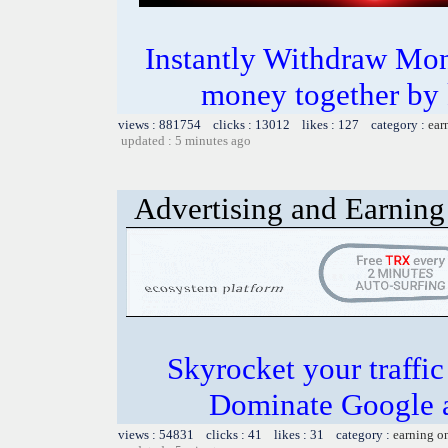
Instantly Withdraw Mon
money together by k
views : 881754 clicks : 13012 likes : 127 category :
ear
updated : 5 minutes ago
Advertising and Earning 
Skyrocket your traffi
Dominate Google a
views : 54831 clicks : 41 likes : 31 category :
earning o