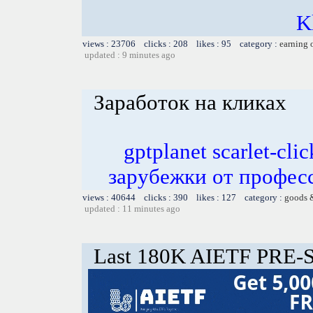
K
views : 23706 clicks : 208 likes : 95 category :
earning 
updated : 9 minutes ago
Заработок на кликах
gptplanet scarlet-c
зарубежки от профес
views : 40644 clicks : 390 likes : 127 category :
goods 
updated : 11 minutes ago
Last 180K AIETF PRE-