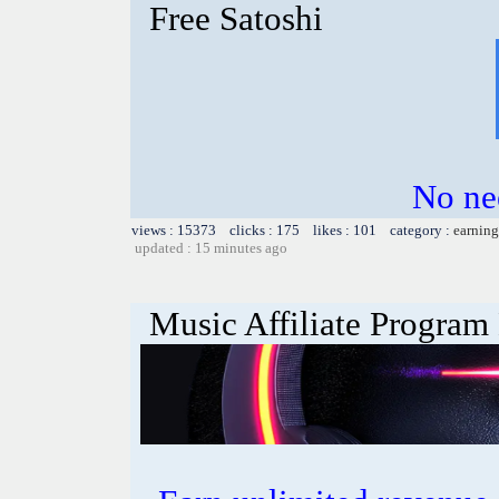
Free Satoshi
No nee
views : 15373 clicks : 175 likes : 101 category :
earning
updated : 15 minutes ago
Music Affiliate Program