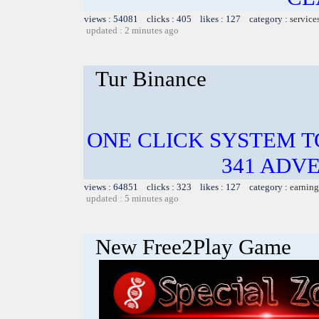
views : 54081 clicks : 405 likes : 127 category :
service
updated : 2 minutes ago
Tur Binance
ONE CLICK SYSTEM 
341 ADVE
views : 64851 clicks : 323 likes : 127 category :
earning
updated : 5 minutes ago
New Free2Play Game