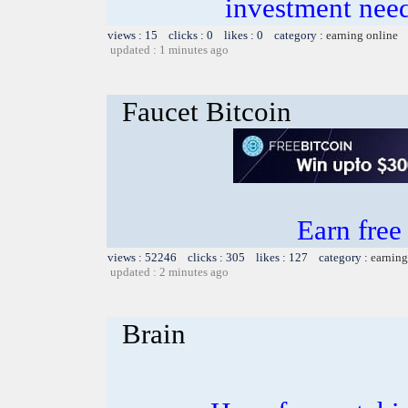
investment need
views : 15 clicks : 0 likes : 0 category :
earning online
updated : 1 minutes ago
Faucet Bitcoin
Earn fre
views : 52246 clicks : 305 likes : 127 category :
earning
updated : 2 minutes ago
Brain