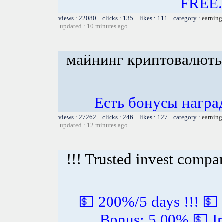
FREE.
views : 22080 clicks : 135 likes : 111 category :
earning
updated : 10 minutes ago
майнинг криптовалюты
Есть бонусы награ
views : 27262 clicks : 246 likes : 127 category :
earning
updated : 12 minutes ago
!!! Trusted invest compa
💵 200%/5 days !!! 💵
Bonus: 5.00% 💵 In