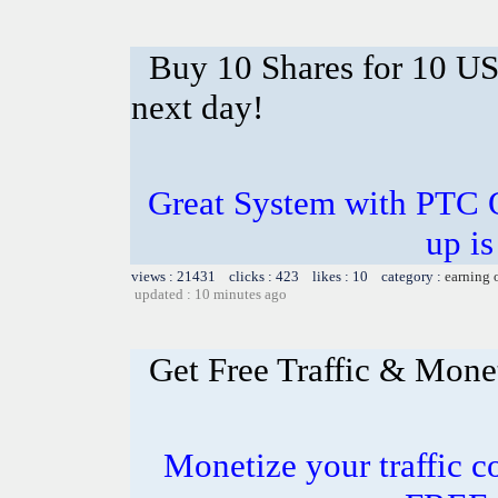
Buy 10 Shares for 10 U
next day!
Great System with PTC 
up is
views : 21431 clicks : 423 likes : 10 category :
earning 
updated : 10 minutes ago
Get Free Traffic & Mone
Monetize your traffic c