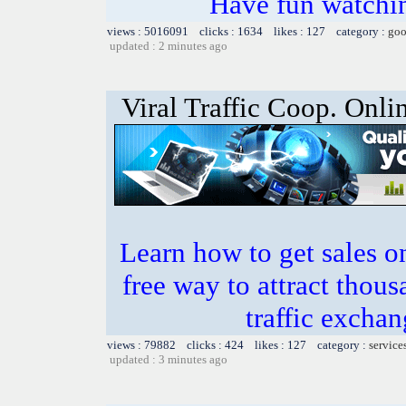
Have fun watchin
views : 5016091 clicks : 1634 likes : 127 category :
goo
updated : 2 minutes ago
Viral Traffic Coop. Onli
Learn how to get sales o
free way to attract thous
traffic excha
views : 79882 clicks : 424 likes : 127 category :
service
updated : 3 minutes ago