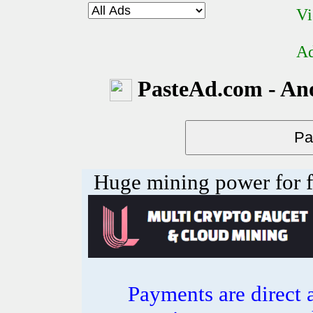
Vi
Ad
PasteAd.com - An
Huge mining power for fre
Payments are direct 