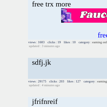
free trx more
fre
views : 1683 clicks : 19 likes : 10 category :
earning on
updated : 3 minutes ago
sdfj.jk
views : 29175 clicks : 203 likes : 127 category :
earning
updated : 4 minutes ago
jfrifnreif