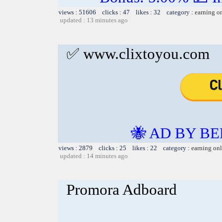
views : 51606 clicks : 47 likes : 32 category :
earning o
updated : 13 minutes ago
✅ www.clixtoyou.com
🐝 AD BY BE
views : 2879 clicks : 25 likes : 22 category :
earning on
updated : 14 minutes ago
Promora Adboard