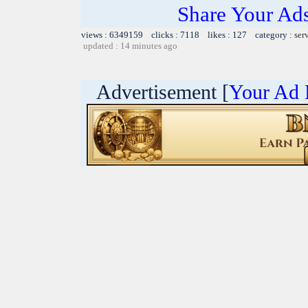
Share Your Ad
views : 6349159 clicks : 7118 likes : 127 category :
ser
updated : 14 minutes ago
Advertisement [
Your Ad 