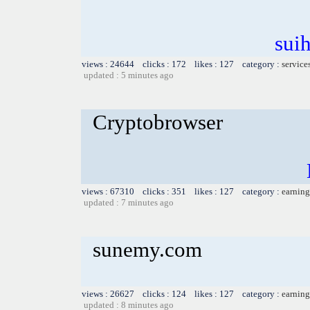
sui
views : 24644 clicks : 172 likes : 127 category :
service
updated : 5 minutes ago
Cryptobrowser
views : 67310 clicks : 351 likes : 127 category :
earning
updated : 7 minutes ago
sunemy.com
views : 26627 clicks : 124 likes : 127 category :
earning
updated : 8 minutes ago