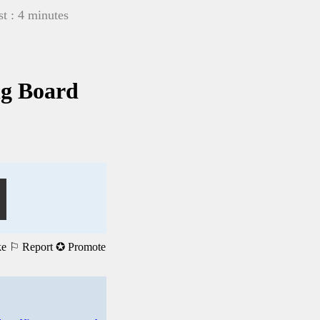
t : 4 minutes
ng Board
ke
⚐ Report
✪ Promote