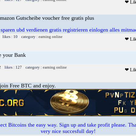
❤ Li
mazon Gutscheibe voucher free gratis plus
 sparen ubd verdienen gratis registrieren einlogen alles mitm
 likes : 10 category :
earning online
❤ Li
e your Bank
2 likes : 127 category :
earning online
❤ Li
 join Free BTC and enjoy.
ct Bitcoins the easy way. Sign up and take profit please. T
very nice succesfull day!