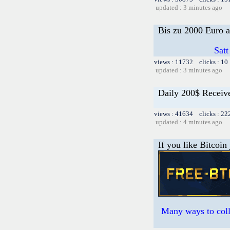
updated : 3 minutes ago
Bis zu 2000 Euro a
Satt
views : 11732 clicks : 10
updated : 3 minutes ago
Daily 200$ Receiv
views : 41634 clicks : 22
updated : 4 minutes ago
If you like Bitcoin
Many ways to colle