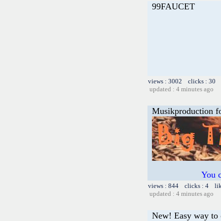
99FAUCET
views : 3002 clicks : 30 
updated : 4 minutes ago
Musikproduction f
You c
views : 844 clicks : 4 li
updated : 4 minutes ago
New! Easy way to 