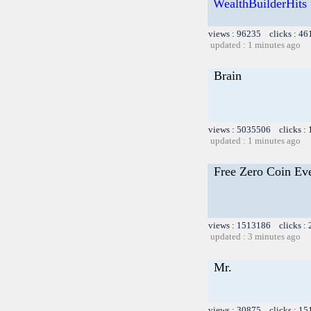
WealthBuilderHits u
views : 96235 clicks : 46
updated : 1 minutes ago
Brain
views : 5035506 clicks :
updated : 1 minutes ago
Free Zero Coin Ev
views : 1513186 clicks :
updated : 3 minutes ago
Mr.
views : 30875 clicks : 15