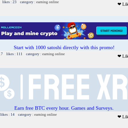
 likes : 23 category :
earning online
❤ Li
Start with 1000 satoshi directly with this promo!
17 likes : 111 category :
earning online
❤ Li
Earn free BTC every hour. Games and Surveys.
likes : 14 category :
earning online
❤ Li