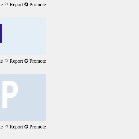
ke
⚐ Report
✪ Promote
ke
⚐ Report
✪ Promote
ke
⚐ Report
✪ Promote