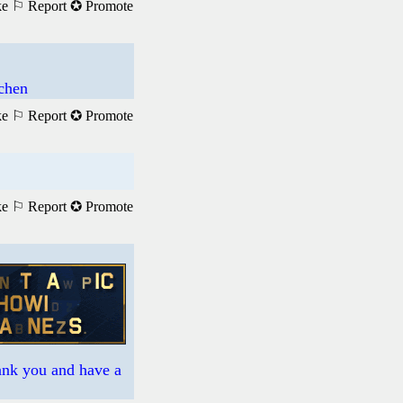
ke
⚐ Report
✪ Promote
achen
ke
⚐ Report
✪ Promote
ke
⚐ Report
✪ Promote
hank you and have a