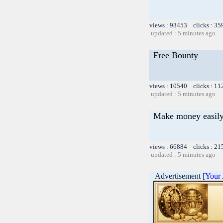
views : 93453 clicks : 35
updated : 5 minutes ago
Free Bounty
views : 10540 clicks : 11
updated : 5 minutes ago
Make money easily
views : 66884 clicks : 21
updated : 5 minutes ago
Advertisement [
Your