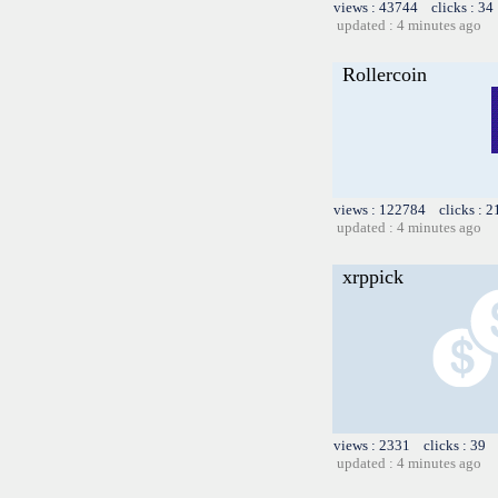
views : 43744 clicks : 34
updated : 4 minutes ago
Rollercoin
views : 122784 clicks : 2
updated : 4 minutes ago
xrppick
views : 2331 clicks : 39 
updated : 4 minutes ago