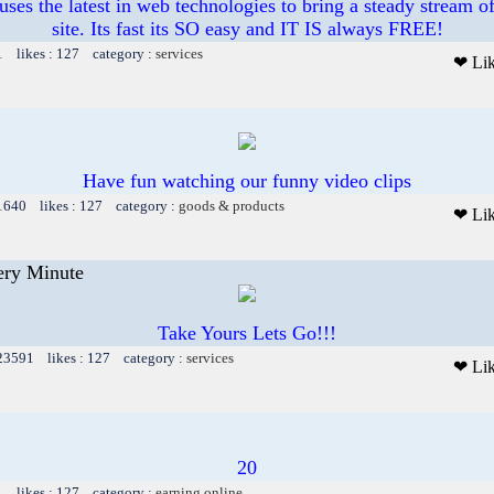
ses the latest in web technologies to bring a steady stream of
site. Its fast its SO easy and IT IS always FREE!
1 likes : 127 category :
services
❤ Li
Have fun watching our funny video clips
 1640 likes : 127 category :
goods & products
❤ Li
ery Minute
Take Yours Lets Go!!!
 23591 likes : 127 category :
services
❤ Li
20
1 likes : 127 category :
earning online