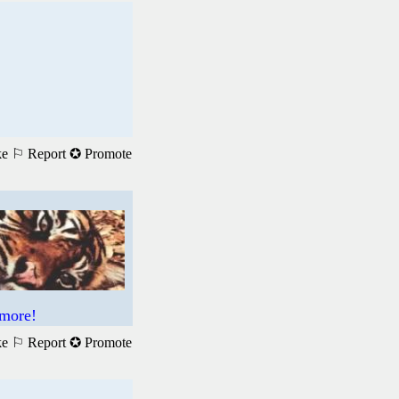
ke
⚐ Report
✪ Promote
 more!
ke
⚐ Report
✪ Promote