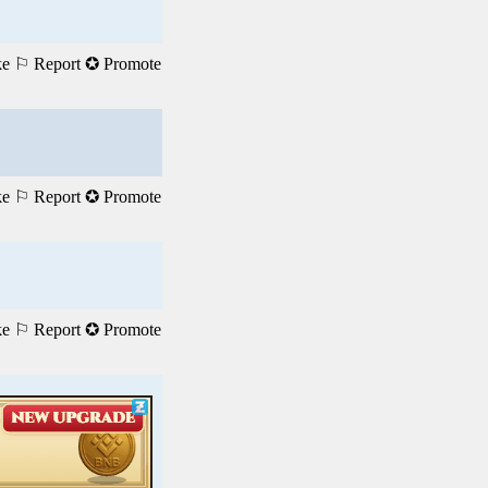
ke
⚐ Report
✪ Promote
ke
⚐ Report
✪ Promote
ke
⚐ Report
✪ Promote