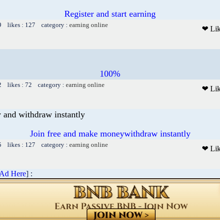
Register and start earning
9 likes : 127 category :
earning online
❤ Li
100%
2 likes : 72 category :
earning online
❤ Li
 and withdraw instantly
Join free and make moneywithdraw instantly
5 likes : 127 category :
earning online
❤ Li
 Ad Here
] :