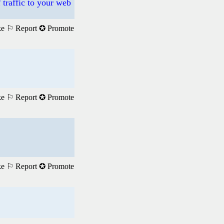
 traffic to your web
ke
⚐ Report
✪ Promote
ke
⚐ Report
✪ Promote
ke
⚐ Report
✪ Promote