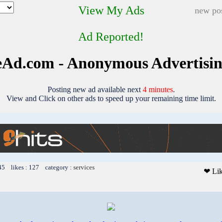
View My Ads
new pos
Ad Reported!
Ad.com - Anonymous Advertisi
Posting new ad available next
4 minutes
.
View and Click on other ads to speed up your remaining time limit.
45 likes : 127 category :
services
❤ Li