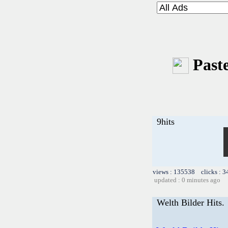
Paste
9hits
views : 135538 clicks : 3
updated : 0 minutes ago
Welth Bilder Hits.