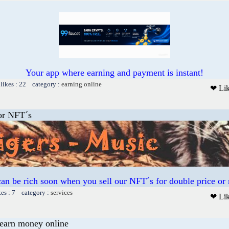
Your app where earning and payment is instant!
likes : 22 category :
earning online
❤ Li
or NFT´s
an be rich soon when you sell our NFT´s for double price or
kes : 7 category :
services
❤ Li
earn money online