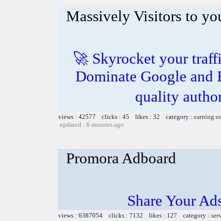
Massively Visitors to you
🚀 Skyrocket your traff
Dominate Google and B
quality autho
views : 42577 clicks : 45 likes : 32 category :
earning o
updated : 6 minutes ago
Promora Adboard
Share Your Ad
views : 6387054 clicks : 7132 likes : 127 category :
ser