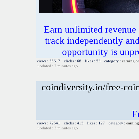
Earn unlimited revenue
track independently an
opportunity is unpr
views : 55617 clicks : 68 likes : 53 category :
earning o
updated : 2 minutes ago
coindiversity.io/free-coi
F
views : 72541 clicks : 415 likes : 127 category :
earning
updated : 3 minutes ago