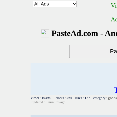
Vi
Ad
PasteAd.com - An
views : 104969 clicks : 465 likes : 127 category :
goods
updated : 0 minutes ago