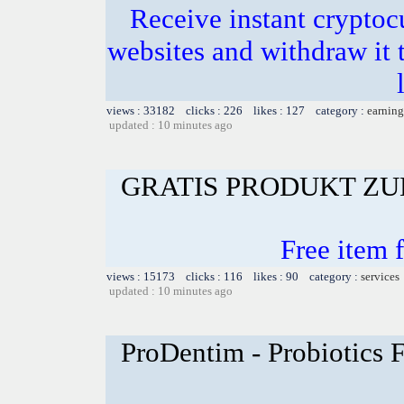
Receive instant crypto
websites and withdraw it t
views : 33182 clicks : 226 likes : 127 category :
earning
updated : 10 minutes ago
GRATIS PRODUKT Z
Free item 
views : 15173 clicks : 116 likes : 90 category :
services
updated : 10 minutes ago
ProDentim - Probiotics