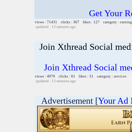
Get Your R
views : 71431 clicks : 367 likes : 127 category :
earning
updated : 13 minutes ago
Join Xthread Social m
Join Xthread Social 
views : 4970 clicks : 61 likes : 31 category :
services
updated : 13 minutes ago
Advertisement [
Your Ad 