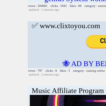
views : 204661 clicks : 1641 likes : 66 category :
earnin
updated : 1 minutes ago
✅ www.clixtoyou.com
🐝 AD BY BE
views : 797 clicks : 6 likes : 5 category :
earning online
updated : 2 minutes ago
Music Affiliate Program