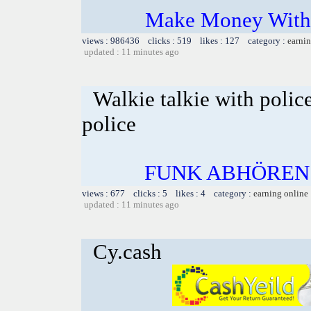
Make Money With 
views : 986436 clicks : 519 likes : 127 category :
earnin
updated : 11 minutes ago
Walkie talkie with polic
police
FUNK ABHÖREN
views : 677 clicks : 5 likes : 4 category :
earning online
updated : 11 minutes ago
Cy.cash