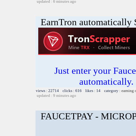
updated : 6 minutes ago
EarnTron automatically
Just enter your Fauce
automatically.
views : 22714 clicks : 616 likes : 14 category :
earning 
updated : 9 minutes ago
FAUCETPAY - MICR