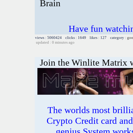
Brain
Have fun watchin
views : 5060424 clicks : 1649 likes : 127 category :
goo
updated : 0 minutes ago
Join the Winlite Matrix w
The worlds most bril
Crypto Credit card and
genius System works