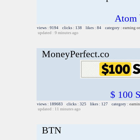
Atom 
views : 9194 clicks : 138 likes : 84 category :
earning o
updated : 9 minutes ago
MoneyPerfect.co
$ 100 
views : 189683 clicks : 325 likes : 127 category :
earnin
updated : 11 minutes ago
BTN