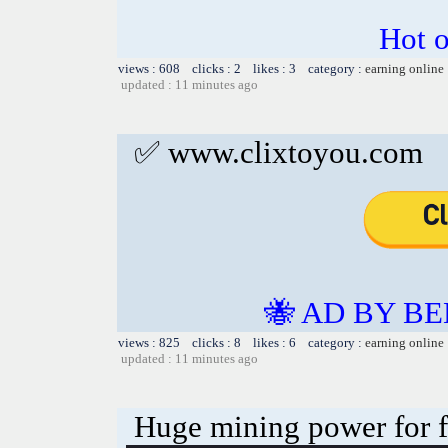
Hot o
views : 608 clicks : 2 likes : 3 category :
earning online
updated : 11 minutes ago
✅ www.clixtoyou.com
🐝 AD BY BE
views : 825 clicks : 8 likes : 6 category :
earning online
updated : 11 minutes ago
Huge mining power for fre