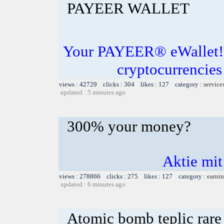
PAYEER WALLET
Your PAYEER® eWallet! S
cryptocurrencies
views : 42729 clicks : 304 likes : 127 category :
service
updated : 5 minutes ago
300% your money?
Aktie mit
views : 278866 clicks : 275 likes : 127 category :
earnin
updated : 6 minutes ago
Atomic bomb teplic rare