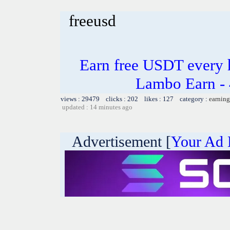
freeusd
Earn free USDT every 
Lambo Earn - 
views : 29479 clicks : 202 likes : 127 category :
earning
updated : 14 minutes ago
Advertisement [
Your Ad 