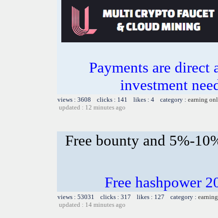
Payments are direct 
investment need
views : 3608 clicks : 141 likes : 4 category :
earning on
updated : 12 minutes ago
Free bounty and 5%-10
Free hashpower 2
views : 53031 clicks : 317 likes : 127 category :
earning
updated : 14 minutes ago