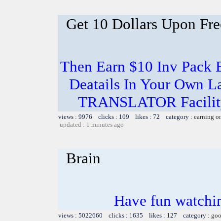
Get 10 Dollars Upon Fre
Then Earn $10 Inv Pack 
Deatails In Your Own L
TRANSLATOR Facility 
views : 9976 clicks : 109 likes : 72 category :
earning o
updated : 1 minutes ago
Brain
Have fun watchin
views : 5022660 clicks : 1635 likes : 127 category :
goo