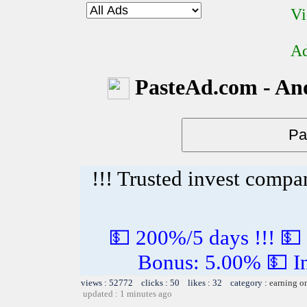
Vi
Ad
PasteAd.com - An
!!! Trusted invest compa
💵 200%/5 days !!! 💵
Bonus: 5.00% 💵 In
views : 52772 clicks : 50 likes : 32 category :
earning o
updated : 1 minutes ago