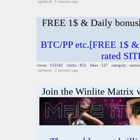
updated : 1 minutes ago
FREE 1$ & Daily bonu
BTC/PP etc.[FREE 1$ & 
rated SI
views : 152542 clicks : 852 likes : 127 category :
earnin
updated : 2 minutes ago
Join the Winlite Matrix w