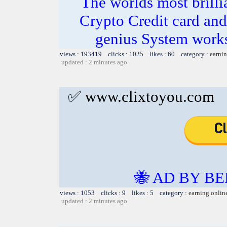
The worlds most bril
Crypto Credit card and
genius System works
views : 193419 clicks : 1025 likes : 60 category :
earnin
updated : 2 minutes ago
✅ www.clixtoyou.com
🐝 AD BY BE
views : 1053 clicks : 9 likes : 5 category :
earning onlin
updated : 2 minutes ago