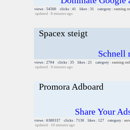
Dominate Google a
views : 54500 clicks : 41 likes : 31 category :
earning o
updated : 8 minutes ago
Spacex steigt
Schnell r
views : 2704 clicks : 35 likes : 21 category :
earning on
updated : 9 minutes ago
Promora Adboard
Share Your Ad
views : 6380337 clicks : 7130 likes : 127 category :
ser
updated : 10 minutes ago