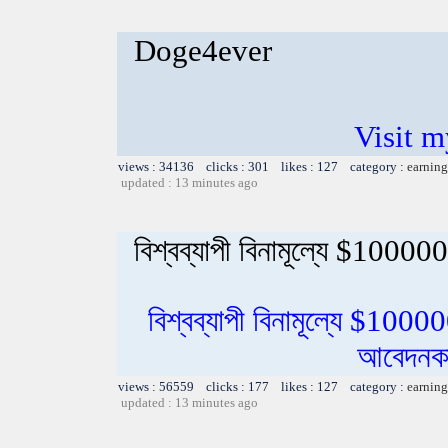
Doge4ever
Visit m
views : 34136 clicks : 301 likes : 127 category :
earning
updated : 13 minutes ago
বিশ্বব্যাপী বিনামূল্যে $100000
বিশ্বব্যাপী বিনামূল্যে $1000
আবেদনকা
views : 56559 clicks : 177 likes : 127 category :
earning
updated : 13 minutes ago