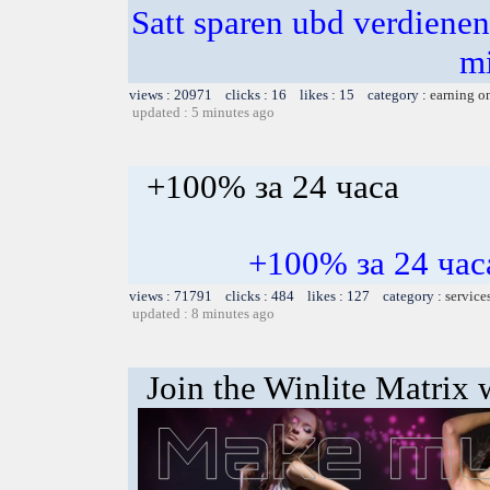
Satt sparen ubd verdienen 
m
views : 20971 clicks : 16 likes : 15 category :
earning o
updated : 5 minutes ago
+100% за 24 часа
+100% за 24 ч
views : 71791 clicks : 484 likes : 127 category :
service
updated : 8 minutes ago
Join the Winlite Matrix w