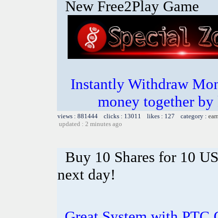
New Free2Play Game
Instantly Withdraw Mon
money together by k
views : 881444 clicks : 13011 likes : 127 category :
ear
updated : 2 minutes ago
Buy 10 Shares for 10 U
next day!
Great System with PTC 