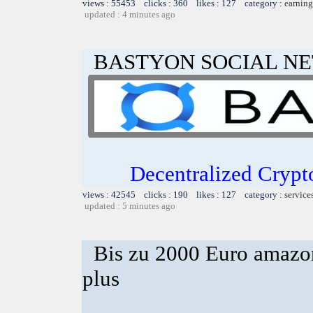
views : 55453 clicks : 360 likes : 127 category :
earning
updated : 4 minutes ago
BASTYON SOCIAL N
Decentralized Crypt
views : 42545 clicks : 190 likes : 127 category :
service
updated : 5 minutes ago
Bis zu 2000 Euro amazon
plus