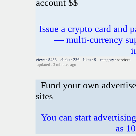
account $$
Issue a crypto card and p
— multi-currency sup
i
views : 8483 clicks : 236 likes : 9 category :
services
updated : 3 minutes ago
Fund your own advertise
sites
You can start advertising
as 10