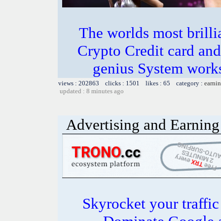
The worlds most bril
Crypto Credit card and
genius System works
views : 202863 clicks : 1501 likes : 65 category :
earnin
updated : 8 minutes ago
Advertising and Earning 
Skyrocket your traffi