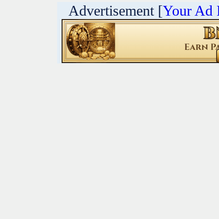
Advertisement [
Your Ad 