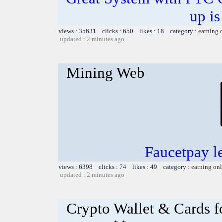
up is
views : 35631 clicks : 650 likes : 18 category :
earning 
updated : 2 minutes ago
Mining Web
Faucetpay l
views : 6398 clicks : 74 likes : 49 category :
earning on
updated : 2 minutes ago
Crypto Wallet & Cards f