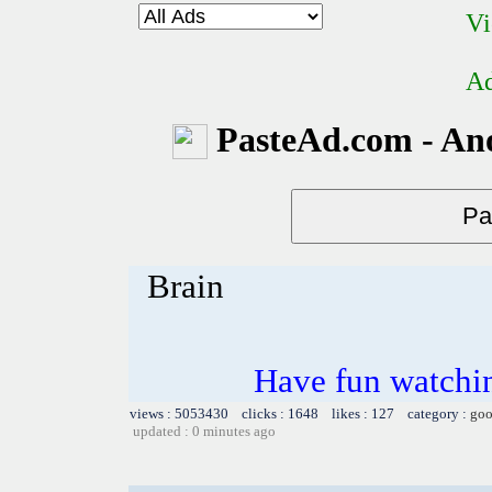
Vi
Ad
PasteAd.com - An
Brain
Have fun watchin
views : 5053430 clicks : 1648 likes : 127 category :
goo
updated : 0 minutes ago