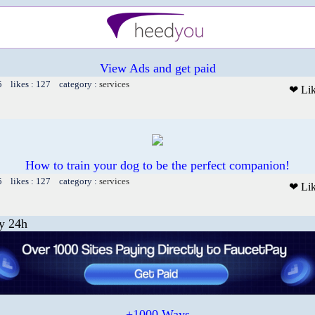
View Ads and get paid
5 likes : 127 category :
services
❤ Li
How to train your dog to be the perfect companion!
5 likes : 127 category :
services
❤ Li
y 24h
+1000 Ways