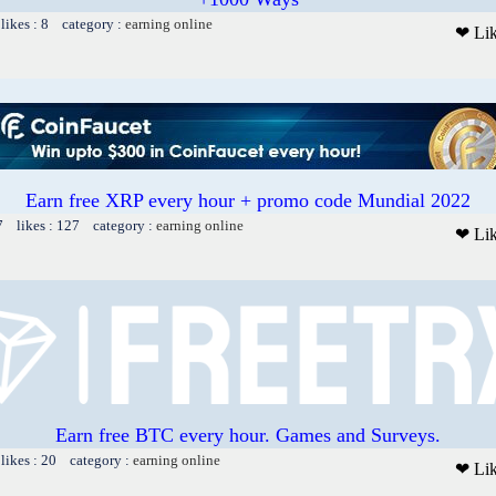
likes : 8 category :
earning online
❤ Li
Earn free XRP every hour + promo code Mundial 2022
7 likes : 127 category :
earning online
❤ Li
Earn free BTC every hour. Games and Surveys.
likes : 20 category :
earning online
❤ Li