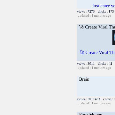
Just enter y
views : 7276 clicks : 173
updated : 1 minutes ago
🚀 Create Viral Th
🚀 Create Viral Th
views : 3911 clicks : 42 
updated : 1 minutes ago
Brain
views : 5011483 clicks :
updated : 1 minutes ago
Earn Money