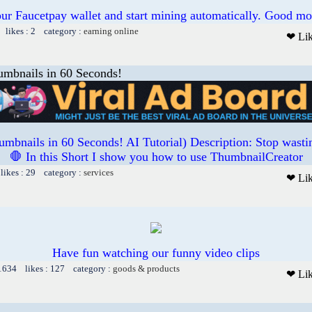
our Faucetpay wallet and start mining automatically. Good mo
 likes : 2 category :
earning online
❤ Li
umbnails in 60 Seconds!
umbnails in 60 Seconds! AI Tutorial) Description: Stop wasti
🛑 In this Short I show you how to use ThumbnailCreator
likes : 29 category :
services
❤ Li
Have fun watching our funny video clips
 1634 likes : 127 category :
goods & products
❤ Li