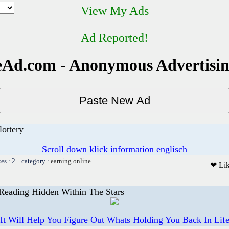
View My Ads
Ad Reported!
Ad.com - Anonymous Advertisi
lottery
Scroll down klick information englisch
kes : 2 category :
earning online
❤ Li
 Reading Hidden Within The Stars
It Will Help You Figure Out Whats Holding You Back In Lif