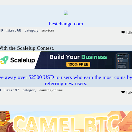
bestchange.com
40 likes : 68 category :
services
❤ Li
ith the Scalelup Contest.
e away over $2500 USD to users who earn the most coins by
referring new users.
0 likes : 97 category :
earning online
❤ Li