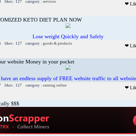
8 likes : 127 category :
services
❤ Li
TOMIZED KETO DIET PLAN NOW
Lose weight Quickly and Safely
5 likes : 127 category :
goods & products
❤ Li
our website Money in your pocket
 have an endless supply of FREE website traffic to all websit
7 likes : 127 category :
earning online
❤ Li
cally $$$