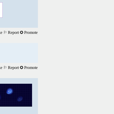
ke
⚐ Report
✪ Promote
ke
⚐ Report
✪ Promote