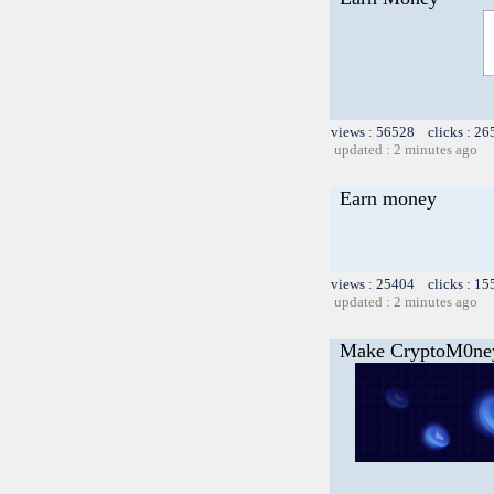
views : 56528 clicks : 26
updated : 2 minutes ago
Earn money
views : 25404 clicks : 15
updated : 2 minutes ago
Make CryptoM0ne