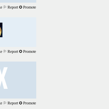
ke
⚐ Report
✪ Promote
ke
⚐ Report
✪ Promote
ke
⚐ Report
✪ Promote