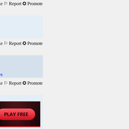
ke
⚐ Report
✪ Promote
ke
⚐ Report
✪ Promote
es
ke
⚐ Report
✪ Promote