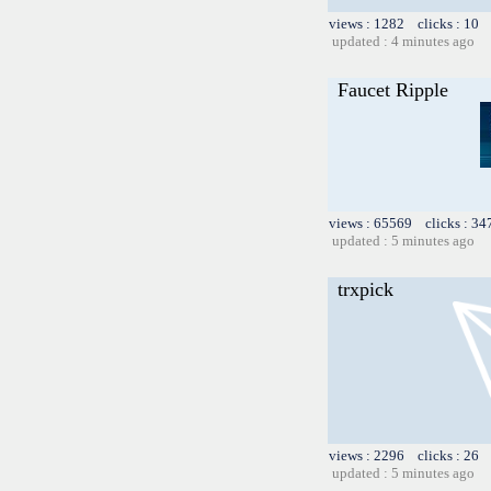
views : 1282 clicks : 10 
updated : 4 minutes ago
Faucet Ripple
views : 65569 clicks : 34
updated : 5 minutes ago
trxpick
views : 2296 clicks : 26 
updated : 5 minutes ago