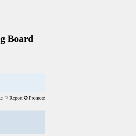
ng Board
ke
⚐ Report
✪ Promote
e