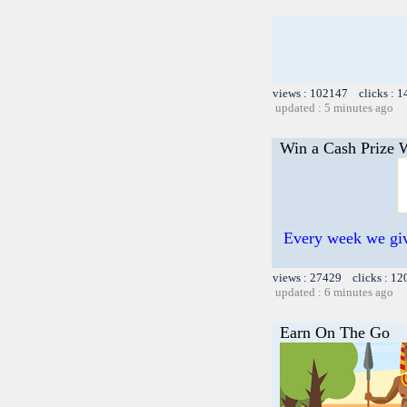
views : 102147 clicks : 1
updated : 5 minutes ago
Win a Cash Prize W
Every week we giv
views : 27429 clicks : 12
updated : 6 minutes ago
Earn On The Go