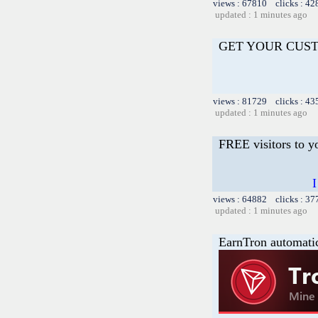
views : 67810 clicks : 42
updated : 1 minutes ago
GET YOUR CUS
views : 81729 clicks : 43
updated : 1 minutes ago
FREE visitors to y
I
views : 64882 clicks : 37
updated : 1 minutes ago
EarnTron automati