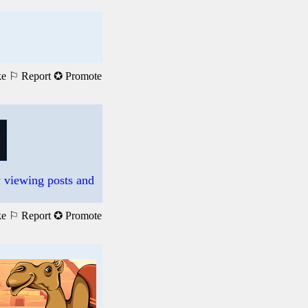
ke
⚐ Report
✪ Promote
 viewing posts and
ke
⚐ Report
✪ Promote