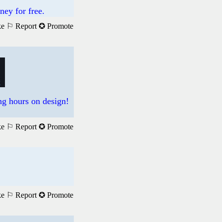
ney for free.
ke
⚐ Report
✪ Promote
ng hours on design!
ke
⚐ Report
✪ Promote
ke
⚐ Report
✪ Promote