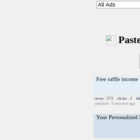
Paste
Free raffle income 
views : 573 clicks : 3 li
updated : 0 minutes ago
Your Personalized