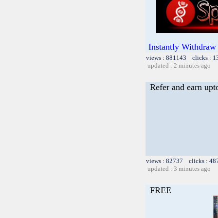
Instantly Withdraw
views : 881143 clicks : 
updated : 2 minutes ago
Refer and earn upt
views : 82737 clicks : 48
updated : 3 minutes ago
FREE