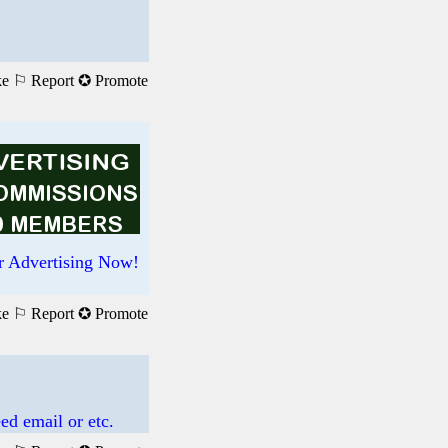
ke
⚐ Report
✪ Promote
r Advertising Now!
ke
⚐ Report
✪ Promote
ed email or etc.