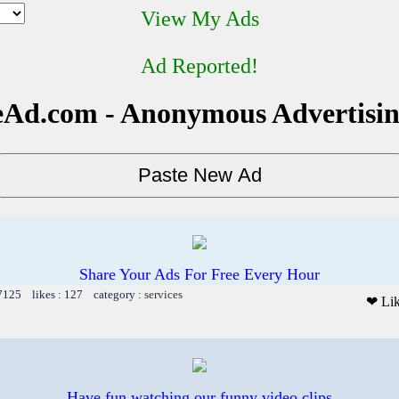
View My Ads
Ad Reported!
Ad.com - Anonymous Advertisi
Share Your Ads For Free Every Hour
 7125 likes : 127 category :
services
❤ Li
Have fun watching our funny video clips