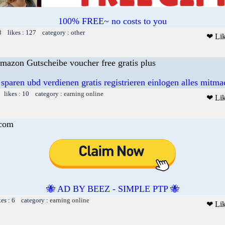
100% FREE~ no costs to you
8 likes : 127 category : other
❤ Li
mazon Gutscheibe voucher free gratis plus
 sparen ubd verdienen gratis registrieren einlogen alles mitm
 likes : 10 category :
earning online
❤ Li
.com
🐝 AD BY BEEZ - SIMPLE PTP 🐝
kes : 6 category :
earning online
❤ Li