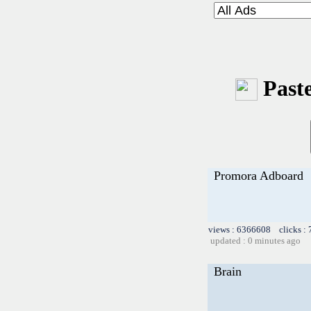
Paste
Promora Adboard
views : 6366608 clicks :
updated : 0 minutes ago
Brain