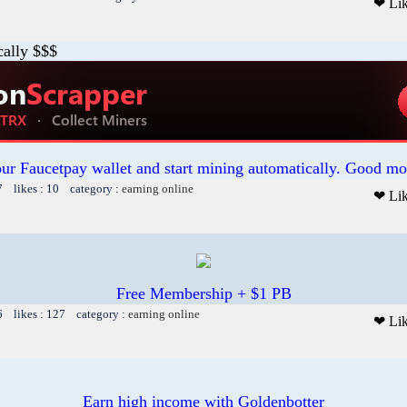
❤ Li
cally $$$
our Faucetpay wallet and start mining automatically. Good mo
7 likes : 10 category :
earning online
❤ Li
Free Membership + $1 PB
6 likes : 127 category :
earning online
❤ Li
Earn high income with Goldenbotter