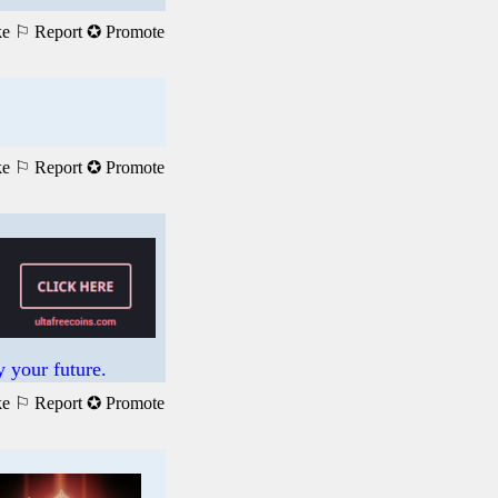
ke
⚐ Report
✪ Promote
ke
⚐ Report
✪ Promote
 your future.
ke
⚐ Report
✪ Promote