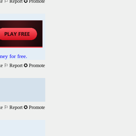
ke
⚐ Report
✪ Promote
ney for free.
ke
⚐ Report
✪ Promote
ke
⚐ Report
✪ Promote