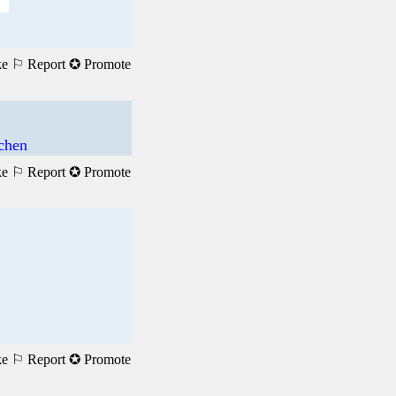
ke
⚐ Report
✪ Promote
achen
ke
⚐ Report
✪ Promote
ke
⚐ Report
✪ Promote