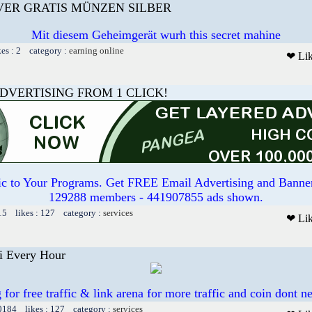
LVER GRATIS MÜNZEN SILBER
Mit diesem Geheimgerät wurh this secret mahine
kes : 2 category :
earning online
❤ Li
DVERTISING FROM 1 CLICK!
ffic to Your Programs. Get FREE Email Advertising and Banne
129288 members - 441907855 ads shown.
15 likes : 127 category :
services
❤ Li
i Every Hour
for free traffic & link arena for more traffic and coin dont ne
30184 likes : 127 category :
services