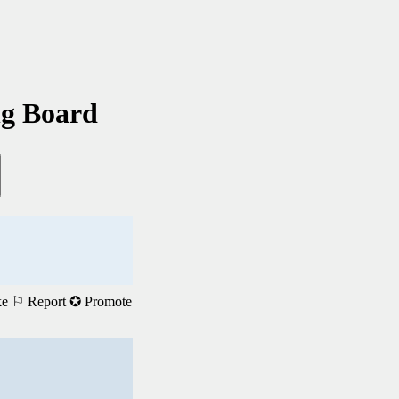
ng Board
ke
⚐ Report
✪ Promote