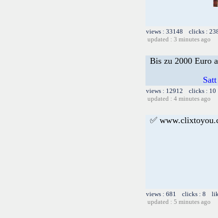
views : 33148 clicks : 23
updated : 3 minutes ago
Bis zu 2000 Euro a
Satt
views : 12912 clicks : 10
updated : 4 minutes ago
✅ www.clixtoyou
views : 681 clicks : 8 li
updated : 5 minutes ago