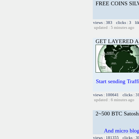
FREE COINS SI
views : 383 clicks : 3 li
updated : 5 minutes ago
GET LAYERED A
Start sending Tra
views : 100641 clicks : 3
updated : 6 minutes ago
2~500 BTC Satosh
And micro blog 
views : 181355 clicks : 