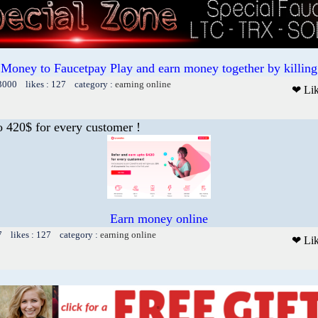
 Money to Faucetpay Play and earn money together by killing 
13000 likes : 127 category :
earning online
❤ Li
o 420$ for every customer !
Earn money online
7 likes : 127 category :
earning online
❤ Li