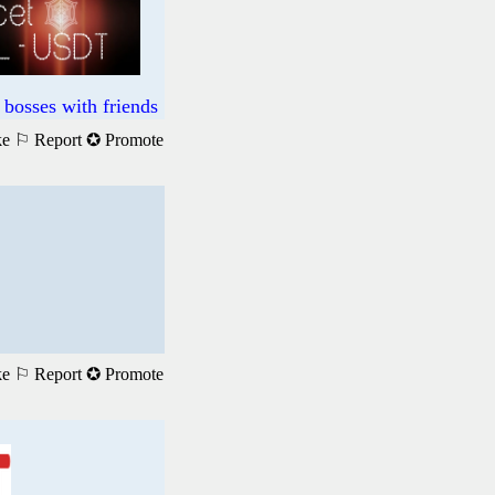
bosses with friends
ke
⚐ Report
✪ Promote
ke
⚐ Report
✪ Promote