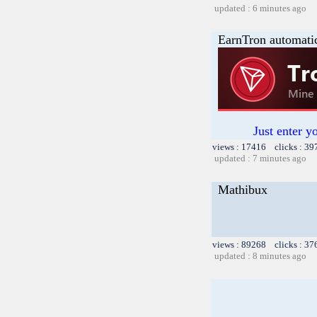
updated : 6 minutes ago
EarnTron automati
Just enter y
views : 17416 clicks : 39
updated : 7 minutes ago
Mathibux
views : 89268 clicks : 37
updated : 8 minutes ago