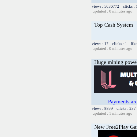
views : 5036772 clicks :
updated : 0 minutes ago
Top Cash System
views : 17 clicks : 1 lik
updated : 0 minutes ago
Huge mining power f
Payments are
views : 8899 clicks : 237
updated : 1 minutes ago
New Free2Play G