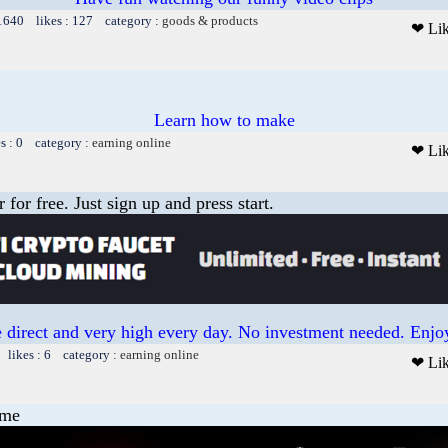
 1640 likes : 127 category :
goods & products
❤ Li
Learn how to make
es : 0 category :
earning online
❤ Li
or free. Just sign up and press start.
 direct and very high every day. No investment needed. Enjoy
 likes : 6 category :
earning online
❤ Li
ame