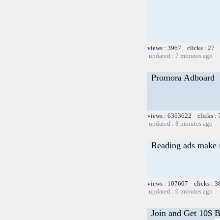
views : 3967 clicks : 27 
updated : 7 minutes ago
Promora Adboard
views : 6363622 clicks :
updated : 8 minutes ago
Reading ads make
views : 107607 clicks : 3
updated : 9 minutes ago
Join and Get 10$ 