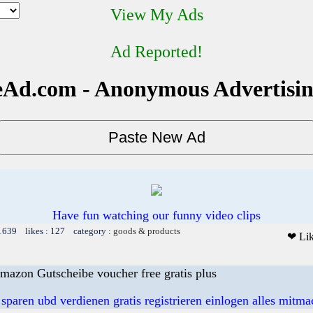
View My Ads
Ad Reported!
Ad.com - Anonymous Advertisi
Have fun watching our funny video clips
 1639 likes : 127 category :
goods & products
❤ Li
mazon Gutscheibe voucher free gratis plus
 sparen ubd verdienen gratis registrieren einlogen alles mitm