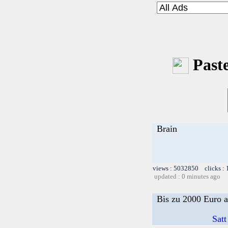
Paste
Brain
views : 5032850 clicks :
updated : 0 minutes ago
Bis zu 2000 Euro a
Satt