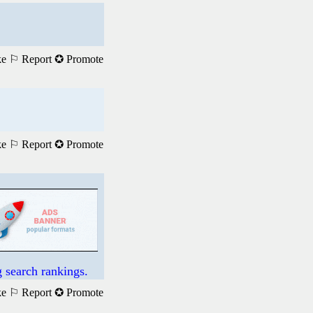
ke
⚐ Report
✪ Promote
ke
⚐ Report
✪ Promote
 search rankings.
ke
⚐ Report
✪ Promote