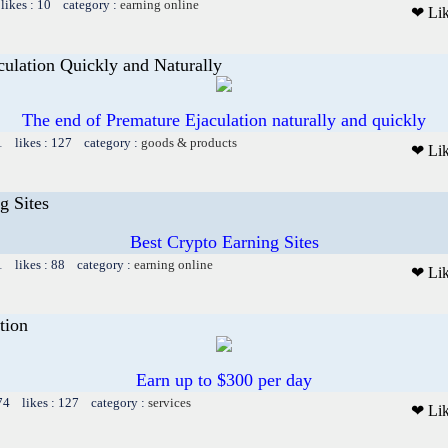
likes : 10 category :
earning online
❤ Li
ulation Quickly and Naturally
The end of Premature Ejaculation naturally and quickly
1 likes : 127 category :
goods & products
❤ Li
g Sites
Best Crypto Earning Sites
1 likes : 88 category :
earning online
❤ Li
tion
Earn up to $300 per day
74 likes : 127 category :
services
❤ Li