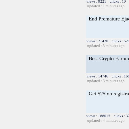
views : 9221 clicks : 10 
updated : 1 minutes ago
End Premature Ejac
views : 71420 clicks : 52
updated : 3 minutes ago
Best Crypto Earnin
views : 14746 clicks : 16
updated : 3 minutes ago
Get $25 on registra
views : 188015 clicks : 3
updated : 4 minutes ago