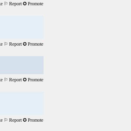
ke
⚐ Report
✪ Promote
ke
⚐ Report
✪ Promote
ke
⚐ Report
✪ Promote
ke
⚐ Report
✪ Promote