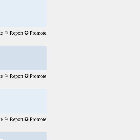
ke
⚐ Report
✪ Promote
ke
⚐ Report
✪ Promote
ke
⚐ Report
✪ Promote