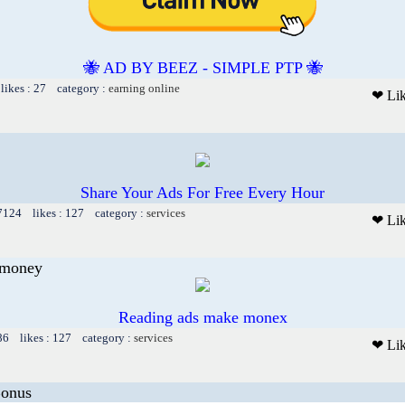
🐝 AD BY BEEZ - SIMPLE PTP 🐝
likes : 27 category :
earning online
❤ Li
Share Your Ads For Free Every Hour
 7124 likes : 127 category :
services
❤ Li
 money
Reading ads make monex
86 likes : 127 category :
services
❤ Li
Bonus