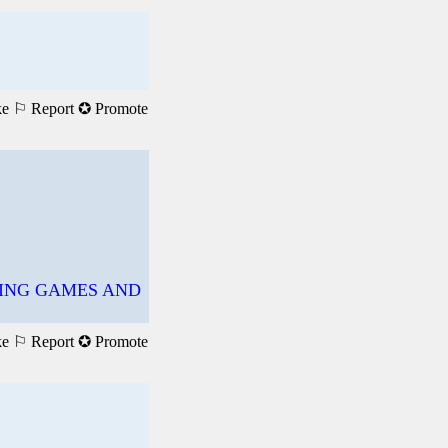
ke
⚐ Report
✪ Promote
YING GAMES AND
ke
⚐ Report
✪ Promote