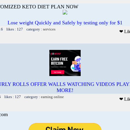
TOMIZED KETO DIET PLAN NOW
Lose weight Quickly and Safely by testing only for $1
16 likes : 127 category :
services
❤ Li
RLY ROLLS OFFER WALLS WATCHING VIDEOS PLA
MORE!
5 likes : 127 category :
earning online
❤ Li
.com