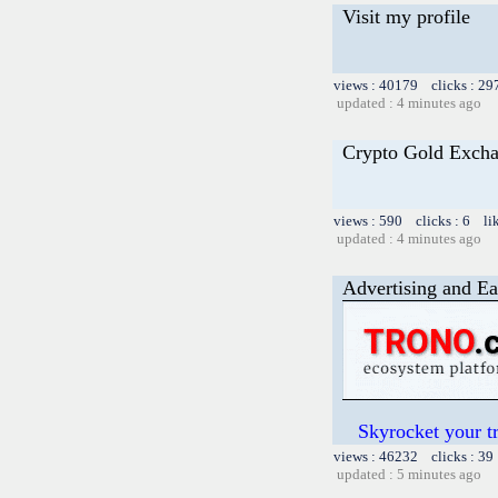
Visit my profile
views : 40179 clicks : 29
updated : 4 minutes ago
Crypto Gold Exch
views : 590 clicks : 6 li
updated : 4 minutes ago
Advertising and Ea
Skyrocket your t
views : 46232 clicks : 39
updated : 5 minutes ago