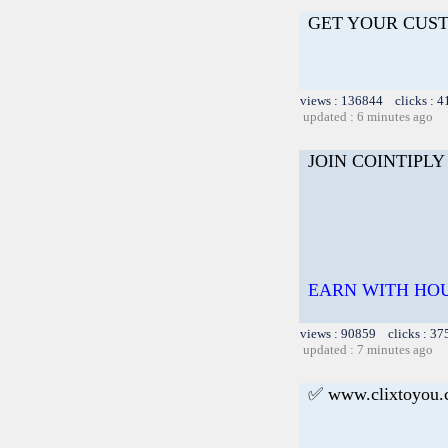
GET YOUR CUS
views : 136844 clicks : 4
updated : 6 minutes ago
JOIN COINTIPLY
EARN WITH HOU
views : 90859 clicks : 37
updated : 7 minutes ago
✅ www.clixtoyou