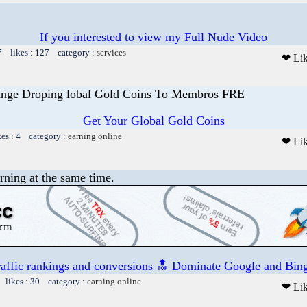
If you interested to view my Full Nude Video
7 likes : 127 category :
services
❤ Li
ange Droping lobal Gold Coins To Membros FRE
Get Your Global Gold Coins
kes : 4 category :
earning online
❤ Li
rning at the same time.
raffic rankings and conversions 🔝 Dominate Google and Bing
 likes : 30 category :
earning online
❤ Li