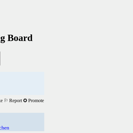
ng Board
ke
⚐ Report
✪ Promote
achen