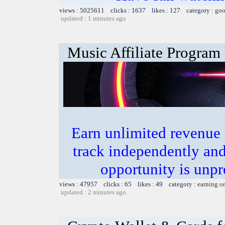
views : 5025611 clicks : 1637 likes : 127 category :
goo
updated : 1 minutes ago
Music Affiliate Program
Earn unlimited revenue
track independently an
opportunity is unpr
views : 47957 clicks : 65 likes : 49 category :
earning o
updated : 2 minutes ago