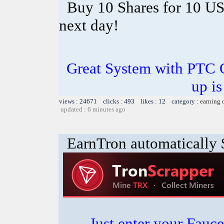
Buy 10 Shares for 10 U
next day!
Great System with PTC 
up is
views : 24671 clicks : 493 likes : 12 category :
earning 
updated : 6 minutes ago
EarnTron automatically
Just enter your Fauce