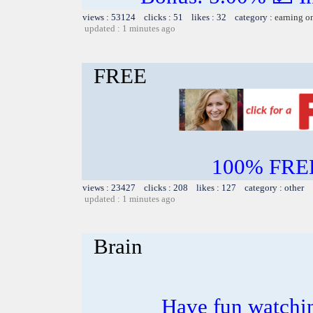
views : 53124 clicks : 51 likes : 32 category :
earning o
updated : 1 minutes ago
FREE
100% FREE~
views : 23427 clicks : 208 likes : 127 category : other
updated : 1 minutes ago
Brain
Have fun watchin