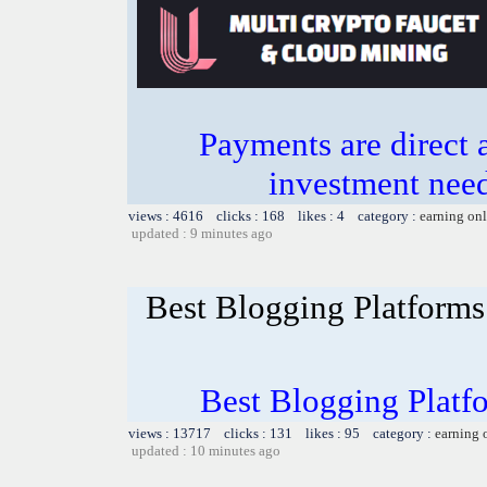
Payments are direct 
investment need
views : 4616 clicks : 168 likes : 4 category :
earning on
updated : 9 minutes ago
Best Blogging Platforms:
Best Blogging Platfo
views : 13717 clicks : 131 likes : 95 category :
earning 
updated : 10 minutes ago