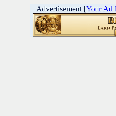
Advertisement [
Your Ad 