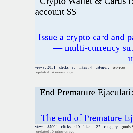
Crypto Wallet & Cards f
account $$
Issue a crypto card and p
— multi-currency sup
i
views : 2031 clicks : 90 likes : 4 category :
services
updated : 4 minutes ago
End Premature Ejaculati
The end of Premature Ej
views : 85904 clicks : 410 likes : 127 category :
goods 
updated : 5 minutes ago