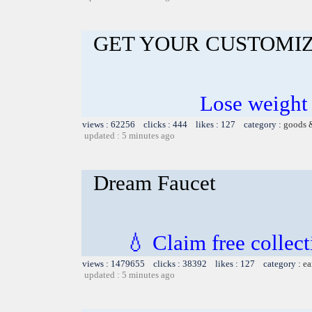
GET YOUR CUSTOMIZ
Lose weight
views : 62256 clicks : 444 likes : 127 category :
goods 
updated : 5 minutes ago
Dream Faucet
💧 Claim free collect
views : 1479655 clicks : 38392 likes : 127 category :
ea
updated : 5 minutes ago