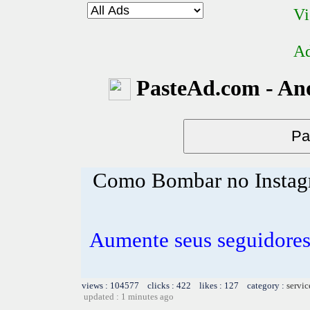
Vi
Ad
PasteAd.com - An
Como Bombar no Insta
Aumente seus seguidores
views : 104577 clicks : 422 likes : 127 category :
servic
updated : 1 minutes ago