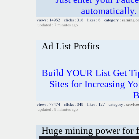
automatically.
views : 14952 clicks : 318 likes : 6 category :
earning o
updated : 7 minutes ago
Ad List Profits
Build YOUR List Get Ti
Sites for Increasing Yo
B
views : 77474 clicks : 349 likes : 127 category :
service
updated : 9 minutes ago
Huge mining power for fre