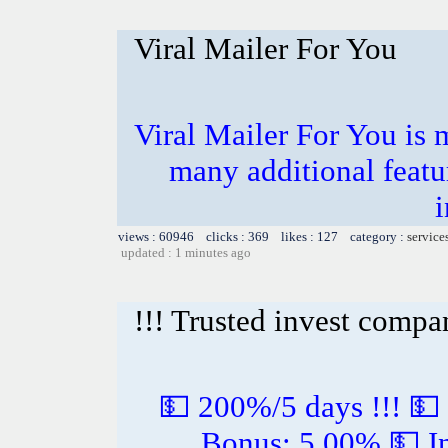
Viral Mailer For You
Viral Mailer For You is 
many additional featu
i
views : 60946 clicks : 369 likes : 127 category :
service
updated : 1 minutes ago
!!! Trusted invest compa
💵 200%/5 days !!! 💵
Bonus: 5.00% 💵 In