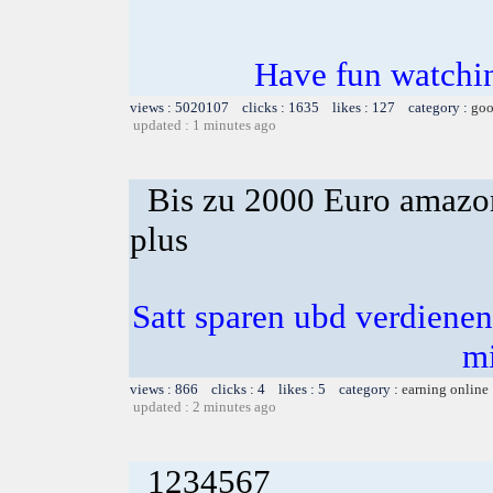
Have fun watchin
views : 5020107 clicks : 1635 likes : 127 category :
goo
updated : 1 minutes ago
Bis zu 2000 Euro amazon
plus
Satt sparen ubd verdienen 
m
views : 866 clicks : 4 likes : 5 category :
earning online
updated : 2 minutes ago
1234567