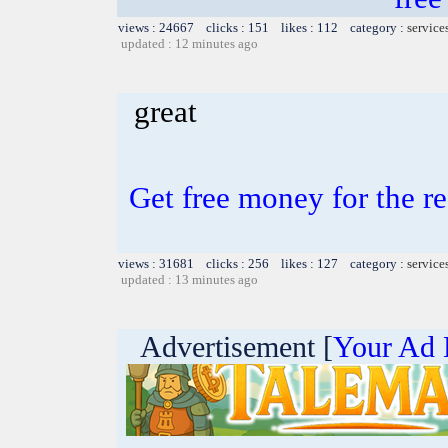
views : 24667 clicks : 151 likes : 112 category :
service
updated : 12 minutes ago
great
Get free money for the re
views : 31681 clicks : 256 likes : 127 category :
service
updated : 13 minutes ago
Advertisement [
Your Ad 