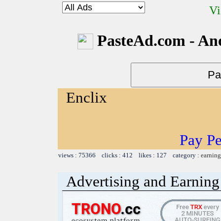
Vi
PasteAd.com - An
Enclix
Pay Pe
views : 75366 clicks : 412 likes : 127 category :
earning
Advertising and Earning 