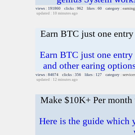
views : 191860 clicks : 962 likes : 60 category :
earning
updated : 10 minutes ago
Earn BTC just one entry 
Earn BTC just one entry i
and other earing opti
views : 84074 clicks : 356 likes : 127 category :
service
updated : 12 minutes ago
Make $10K+ Per month 
Here is the guide whic