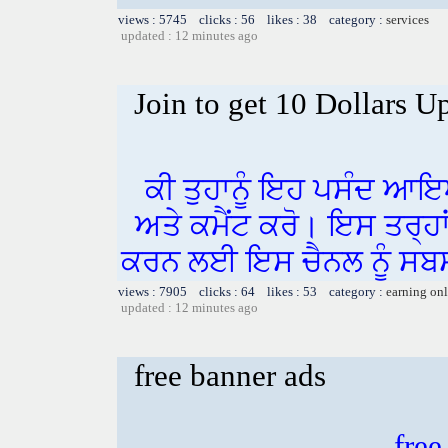
views : 5745 clicks : 56 likes : 38 category :
services
updated : 12 minutes ago
Join to get 10 Dollars U
ਕੀ ਤੁਹਾਨੂੰ ਇਹ ਪਸੰਦ ਆਇ
ਅਤੇ ਕਮੈਂਟ ਕਰੋ। ਇਸ ਤਰ੍ਹਾ
ਕਰਨ ਲਈ ਇਸ ਚੈਨਲ ਨੂੰ ਸਬਸ
views : 7905 clicks : 64 likes : 53 category :
earning on
updated : 12 minutes ago
free banner ads
free