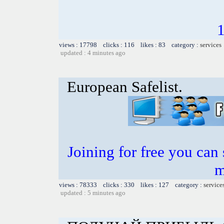
views : 17798 clicks : 116 likes : 83 category :
services
updated : 4 minutes ago
European Safelist.
Joining for free you can 
m
views : 78333 clicks : 330 likes : 127 category :
service
updated : 5 minutes ago