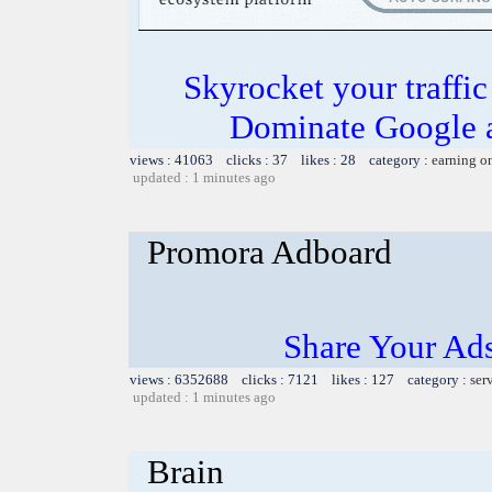
Skyrocket your traffi
Dominate Google a
views : 41063 clicks : 37 likes : 28 category :
earning o
updated : 1 minutes ago
Promora Adboard
Share Your Ad
views : 6352688 clicks : 7121 likes : 127 category :
ser
updated : 1 minutes ago
Brain