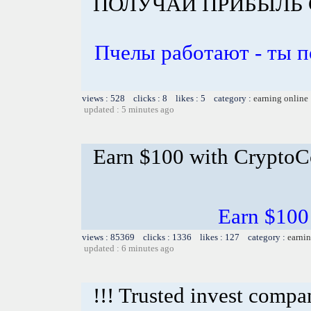
ПОЛУЧАЙ ПРИБЫЛЬ 
Пчелы работают - ты 
views : 528 clicks : 8 likes : 5 category :
earning online
updated : 5 minutes ago
Earn $100 with CryptoC
Earn $100
views : 85369 clicks : 1336 likes : 127 category :
earnin
updated : 6 minutes ago
!!! Trusted invest compa