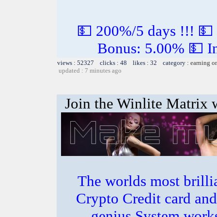
💵 200%/5 days !!! 💵
Bonus: 5.00% 💵 In
views : 52327 clicks : 48 likes : 32 category :
earning o
updated : 7 minutes ago
Join the Winlite Matrix w
The worlds most bril
Crypto Credit card and
genius System works