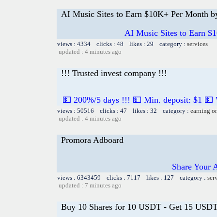
AI Music Sites to Earn $10K+ Per Month b
AI Music Sites to Earn $
views : 4334 clicks : 48 likes : 29 category :
services
updated : 4 minutes ago
!!! Trusted invest company !!!
💵 200%/5 days !!! 💵 Min. deposit: $1 💵
views : 50516 clicks : 47 likes : 32 category :
earning o
updated : 4 minutes ago
Promora Adboard
Share Your 
views : 6343459 clicks : 7117 likes : 127 category :
ser
updated : 7 minutes ago
Buy 10 Shares for 10 USDT - Get 15 USDT 