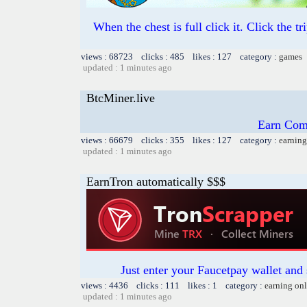
When the chest is full click it. Click the t
views : 68723 clicks : 485 likes : 127 category :
games
updated : 1 minutes ago
BtcMiner.live
Earn Com
views : 66679 clicks : 355 likes : 127 category :
earning
updated : 1 minutes ago
EarnTron automatically $$$
Just enter your Faucetpay wallet and
views : 4436 clicks : 111 likes : 1 category :
earning on
updated : 1 minutes ago