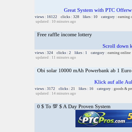
Great System with PTC Offerwal
views : 16122 clicks : 328 likes : 10 category :
earning 
updated : 10 minutes ago
Free raffle income lottery
Scroll down k
views : 324 clicks : 2 likes : 1 category :
earning online
updated : 11 minutes ago
Obi solar 10000 mAh Powerbank ab 1 Euro
Klick auf alle Au
views : 3172 clicks : 21 likes : 16 category :
goods & pr
updated : 14 minutes ago
0 $ To 💯 $ A Day Proven System