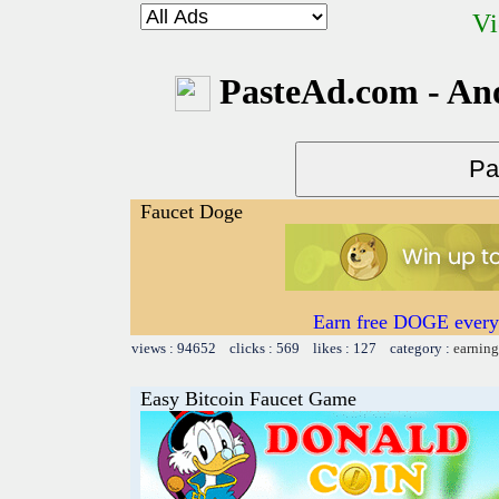
Vi
PasteAd.com - An
Faucet Doge
Earn free DOGE every
views : 94652 clicks : 569 likes : 127 category :
earning
Easy Bitcoin Faucet Game