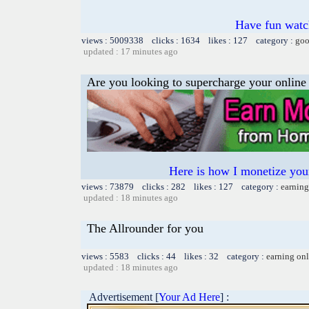
Have fun watch
views : 5009338 clicks : 1634 likes : 127 category :
goo
updated : 17 minutes ago
Are you looking to supercharge your online
Here is how I monetize yo
views : 73879 clicks : 282 likes : 127 category :
earning
updated : 18 minutes ago
The Allrounder for you
views : 5583 clicks : 44 likes : 32 category :
earning on
updated : 18 minutes ago
Advertisement [
Your Ad Here
] :