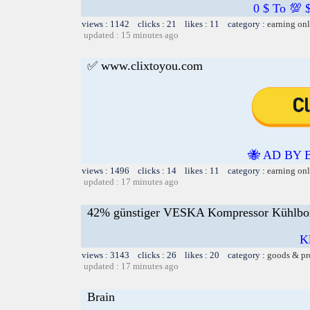
0 $ To 💯 
views : 1142 clicks : 21 likes : 11 category :
earning on
updated : 15 minutes ago
✅ www.clixtoyou.com
🐝 AD BY 
views : 1496 clicks : 14 likes : 11 category :
earning on
updated : 17 minutes ago
42% günstiger VESKA Kompressor Kühlbox e
Kl
views : 3143 clicks : 26 likes : 20 category :
goods & pr
updated : 17 minutes ago
Brain