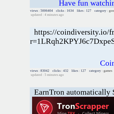
Have fun watchin
views : 5006404 clicks : 1634 likes : 127 category :
goo
updated : 4 minutes ago
https://coindiversity.io/f
r=1LRqh2KPYJ6c7Dxp
Coin
views : 83042 clicks : 432 likes : 127 category :
games
updated : 5 minutes ago
EarnTron automatically