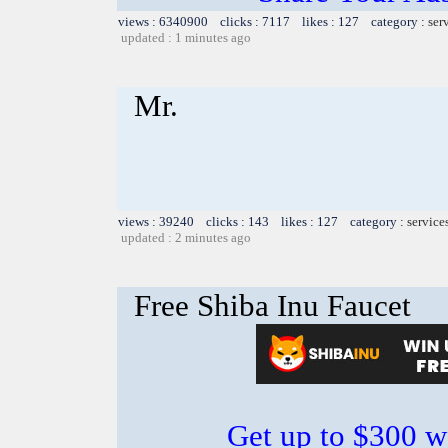
views : 6340900 clicks : 7117 likes : 127 category :
ser
updated : 1 minutes ago
Mr.
views : 39240 clicks : 143 likes : 127 category :
service
updated : 2 minutes ago
Free Shiba Inu Faucet
Get up to $300 w