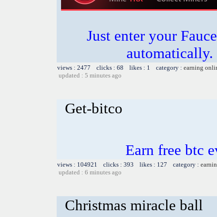
Just enter your Fauce
automatically.
views : 2477 clicks : 68 likes : 1 category :
earning onli
updated : 5 minutes ago
Get-bitco
Earn free btc 
views : 104921 clicks : 393 likes : 127 category :
earnin
updated : 6 minutes ago
Christmas miracle ball