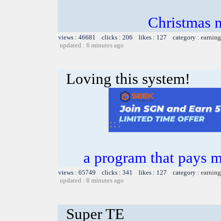
Christmas m
views : 46681 clicks : 206 likes : 127 category :
earning
updated : 6 minutes ago
Loving this system!
a program that pays 
views : 65749 clicks : 341 likes : 127 category :
earning
updated : 8 minutes ago
Super TE