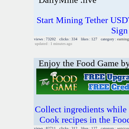
Start Mining Tether US
Sign
views : 73202 clicks : 334 likes : 127 category :
earning
updated : 1 minutes ago
Enjoy the Food Game by 
Collect ingredients while 
Cook recipes in the Foo
views : 82711 clicks : 312 likes : 127 category :
service