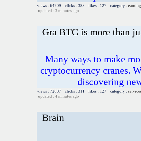
views : 64709 clicks : 388 likes : 127 category :
earning
updated : 3 minutes ago
Gra BTC is more than jus
Many ways to make mone
cryptocurrency cranes. W
discovering ne
views : 72887 clicks : 311 likes : 127 category :
service
updated : 4 minutes ago
Brain