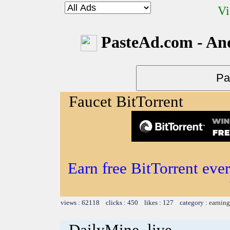
Vi
PasteAd.com - An
Faucet BitTorrent
Earn free BitTorrent eve
views : 62118 clicks : 450 likes : 127 category :
earning
DailyMine .live