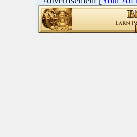
Advertisement [
Your Ad 