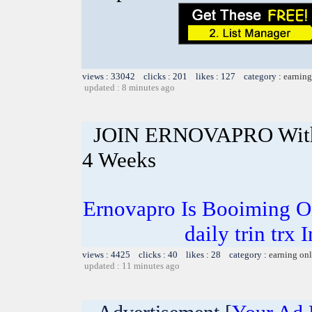
views : 33042 clicks : 201 likes : 127 category :
earning
updated : 8 minutes ago
JOIN ERNOVAPRO With 
4 Weeks
Ernovapro Is Booiming O
daily trin trx 
views : 4425 clicks : 40 likes : 28 category :
earning on
updated : 11 minutes ago