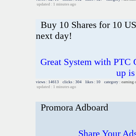
updated : 1 minutes ago
Buy 10 Shares for 10 U
next day!
Great System with PTC 
up is
views : 14613 clicks : 304 likes : 10 category :
earning 
updated : 1 minutes ago
Promora Adboard
Share Your Ad