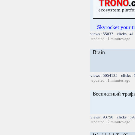
Skyrocket your t
views : 55032 clicks : 41
updated : 1 minutes ago
Brain
views : 5054135 clicks :
updated : 1 minutes ago
Бесплатный трафи
views : 93756 clicks : 59
updated : 2 minutes ago