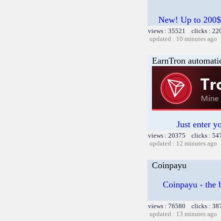
New! Up to 200$
views : 35521 clicks : 22
updated : 10 minutes ago
EarnTron automati
Just enter y
views : 20375 clicks : 54
updated : 12 minutes ago
Coinpayu
Coinpayu - the b
views : 76580 clicks : 38
updated : 13 minutes ago