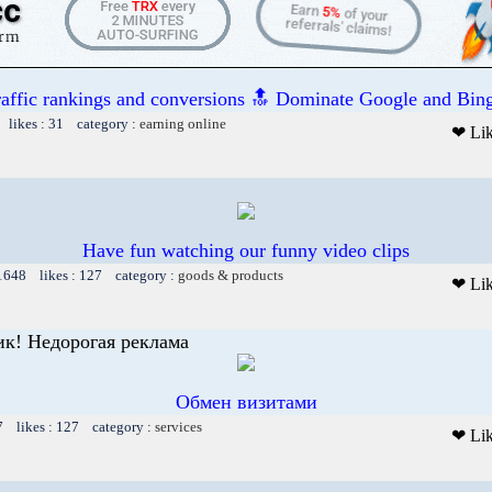
raffic rankings and conversions 🔝 Dominate Google and Bing
 likes : 31 category :
earning online
❤ Li
Have fun watching our funny video clips
 1648 likes : 127 category :
goods & products
❤ Li
к! Недорогая реклама
Обмен визитами
7 likes : 127 category :
services
❤ Li