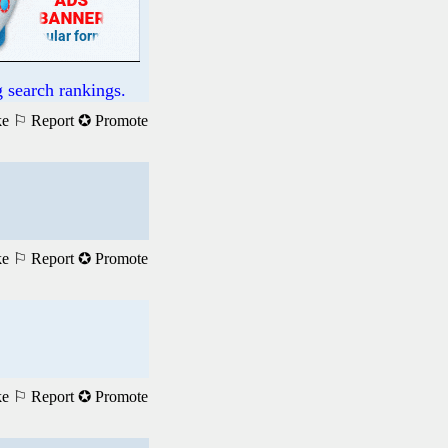
 search rankings.
ke
⚐ Report
✪ Promote
ke
⚐ Report
✪ Promote
ke
⚐ Report
✪ Promote