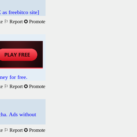
 freebitco site]
ke
⚐ Report
✪ Promote
ney for free.
ke
⚐ Report
✪ Promote
tcha. Ads without
ke
⚐ Report
✪ Promote