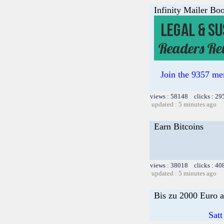
Infinity Mailer Boo
Join the 9357 mem
views : 58148 clicks : 29
updated : 5 minutes ago
Earn Bitcoins
views : 38018 clicks : 40
updated : 5 minutes ago
Bis zu 2000 Euro a
Satt