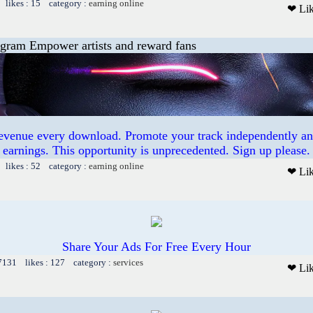
 likes : 15 category :
earning online
❤ Li
ogram Empower artists and reward fans
revenue every download. Promote your track independently a
earnings. This opportunity is unprecedented. Sign up please.
 likes : 52 category :
earning online
❤ Li
Share Your Ads For Free Every Hour
 7131 likes : 127 category :
services
❤ Li