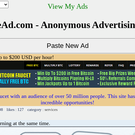
View My Ads
Ad.com - Anonymous Advertisi
 to $200 USD per hour!
ucet with an audience of over 50 million people. This site ha
incredible opportunities!
08 likes : 127 category :
services
rning at the same time.