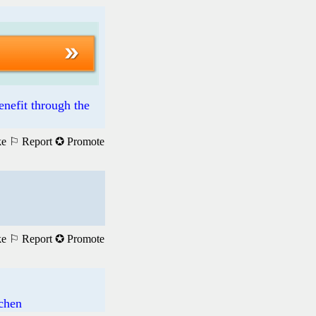
enefit through the
ke
⚐ Report
✪ Promote
ke
⚐ Report
✪ Promote
achen