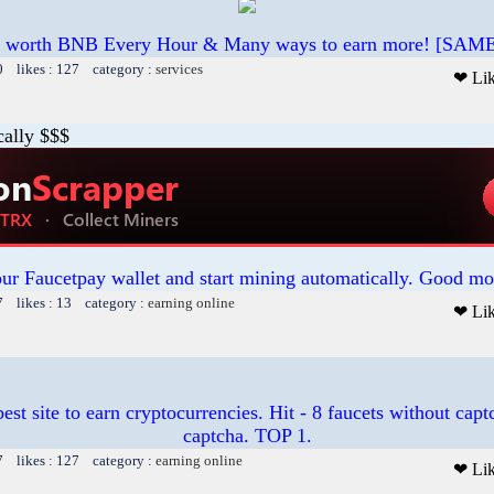
 worth BNB Every Hour & Many ways to earn more! [SAME as
0 likes : 127 category :
services
❤ Li
cally $$$
our Faucetpay wallet and start mining automatically. Good mo
7 likes : 13 category :
earning online
❤ Li
est site to earn cryptocurrencies. Hit - 8 faucets without cap
captcha. TOP 1.
7 likes : 127 category :
earning online
❤ Li