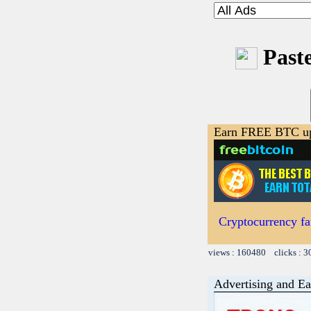
Paste
Earn FREE BTC up
Cryptocurrency fa
views : 160480 clicks : 3
Advertising and Ea