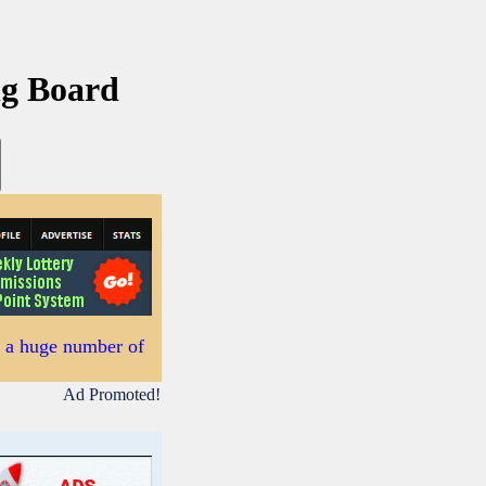
ng Board
s a huge number of
Ad Promoted!