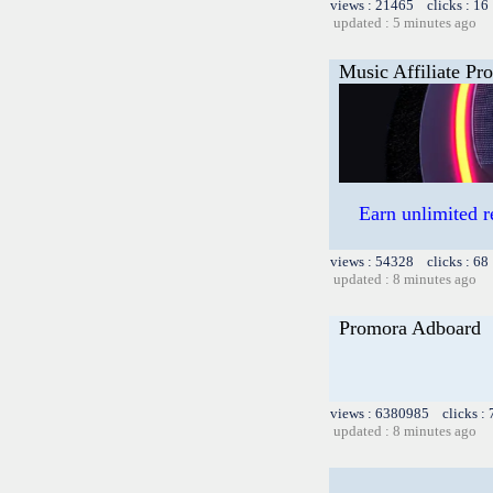
views : 21465 clicks : 16
updated : 5 minutes ago
Music Affiliate Pr
Earn unlimited 
views : 54328 clicks : 68
updated : 8 minutes ago
Promora Adboard
views : 6380985 clicks :
updated : 8 minutes ago