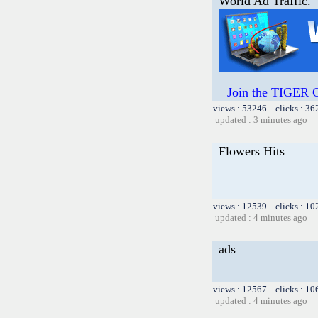
World Ad Traffic.
Join the TIGER
views : 53246 clicks : 36
updated : 3 minutes ago
Flowers Hits
views : 12539 clicks : 10
updated : 4 minutes ago
ads
views : 12567 clicks : 10
updated : 4 minutes ago