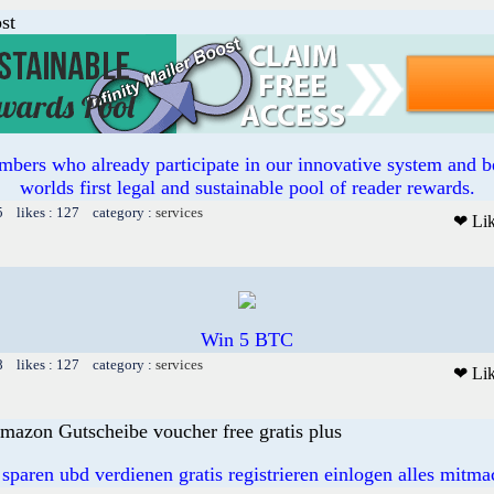
st
bers who already participate in our innovative system and b
worlds first legal and sustainable pool of reader rewards.
5 likes : 127 category :
services
❤ Li
Win 5 BTC
8 likes : 127 category :
services
❤ Li
mazon Gutscheibe voucher free gratis plus
 sparen ubd verdienen gratis registrieren einlogen alles mitm