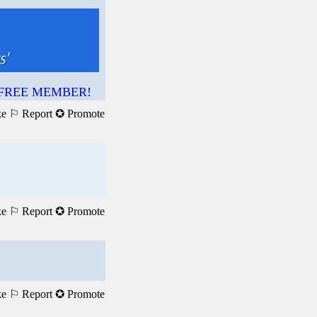
 a FREE MEMBER!
ke
⚐ Report
✪ Promote
ke
⚐ Report
✪ Promote
ke
⚐ Report
✪ Promote