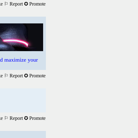
ke
⚐ Report
✪ Promote
nd maximize your
ke
⚐ Report
✪ Promote
ke
⚐ Report
✪ Promote