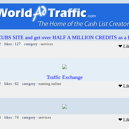
 CUBS SITE and get over HALF A MILLION CREDITS as
2 likes : 127 category :
services
❤ Li
Traffic Exchange
2 likes : 62 category :
earning online
❤ Li
6 likes : 74 category :
services
❤ Li