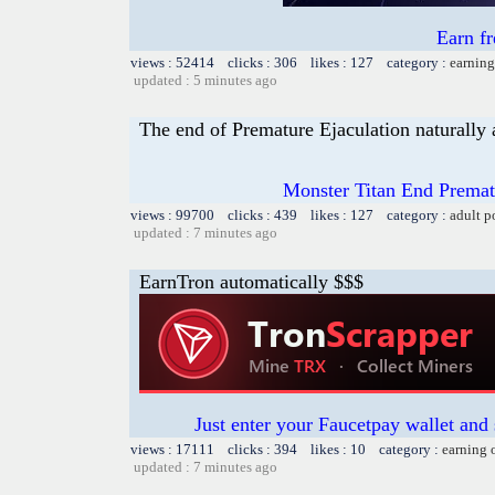
Earn f
views : 52414 clicks : 306 likes : 127 category :
earning
updated : 5 minutes ago
The end of Premature Ejaculation naturally 
Monster Titan End Prematu
views : 99700 clicks : 439 likes : 127 category :
adult p
updated : 7 minutes ago
EarnTron automatically $$$
Just enter your Faucetpay wallet and
views : 17111 clicks : 394 likes : 10 category :
earning 
updated : 7 minutes ago