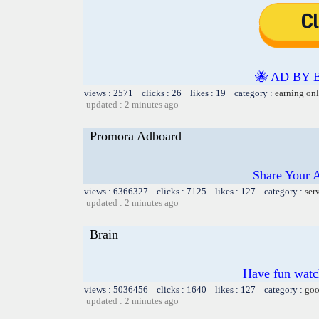
🐝 AD BY 
views : 2571 clicks : 26 likes : 19 category :
earning on
updated : 2 minutes ago
Promora Adboard
Share Your 
views : 6366327 clicks : 7125 likes : 127 category :
ser
updated : 2 minutes ago
Brain
Have fun watch
views : 5036456 clicks : 1640 likes : 127 category :
goo
updated : 2 minutes ago