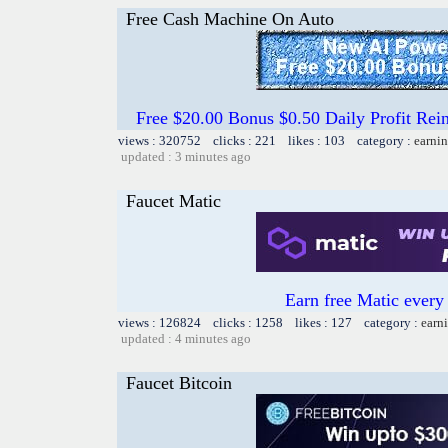
Free Cash Machine On Auto
Free $20.00 Bonus $0.50 Daily Profit 
views : 320752 clicks : 221 likes : 103 category :
earnin
updated : 3 minutes ago
Faucet Matic
Earn free Matic ever
views : 126824 clicks : 1258 likes : 127 category :
earn
updated : 4 minutes ago
Faucet Bitcoin