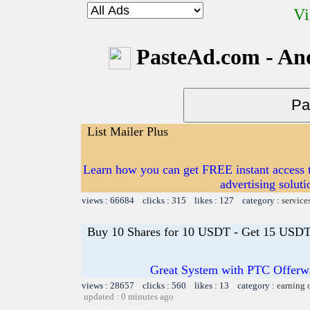
Vi
PasteAd.com - An
List Mailer Plus
Learn how you can get FREE instant access t
advertising soluti
views : 66684 clicks : 315 likes : 127 category :
service
Buy 10 Shares for 10 USDT - Get 15 USDT 
Great System with PTC Offerwal
views : 28657 clicks : 560 likes : 13 category :
earning 
updated : 0 minutes ago