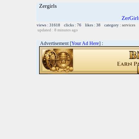
Zergirls
ZerGir
views : 31618 clicks : 76 likes : 38 category :
services
updated : 8 minutes ago
Advertisement [
Your Ad Here
] :