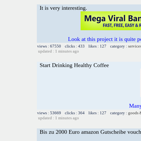
It is very interesting.
Look at this project it is quite p
views : 67550 clicks : 433 likes : 127 category :
service
updated : 1 minutes ago
Start Drinking Healthy Coffee
Many
views : 53669 clicks : 364 likes : 127 category :
goods 
updated : 1 minutes ago
Bis zu 2000 Euro amazon Gutscheibe voucher