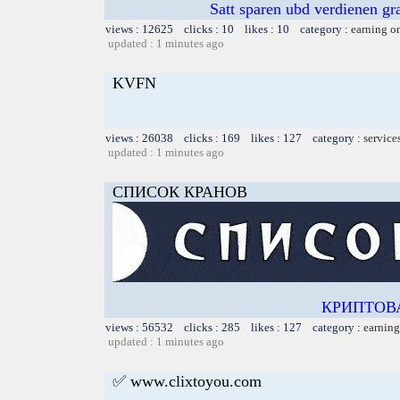
Satt sparen ubd verdienen gra
views : 12625 clicks : 10 likes : 10 category :
earning o
updated : 1 minutes ago
KVFN
views : 26038 clicks : 169 likes : 127 category :
service
updated : 1 minutes ago
СПИСОК КРАНОВ
КРИПТОВ
views : 56532 clicks : 285 likes : 127 category :
earning
updated : 1 minutes ago
✅ www.clixtoyou.com