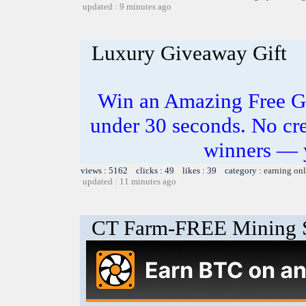
updated : 9 minutes ago
Luxury Giveaway Gift
Win an Amazing Free Gi
under 30 seconds. No cre
winners — 
views : 5162 clicks : 49 likes : 39 category :
earning on
updated : 11 minutes ago
CT Farm-FREE Minin