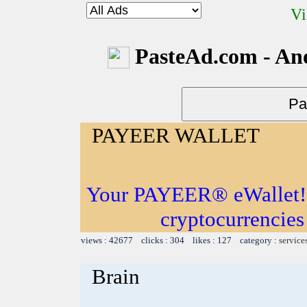
Vi
PasteAd.com - An
PAYEER WALLET
Your PAYEER® eWallet! S
cryptocurrencies
views : 42677 clicks : 304 likes : 127 category :
service
Brain