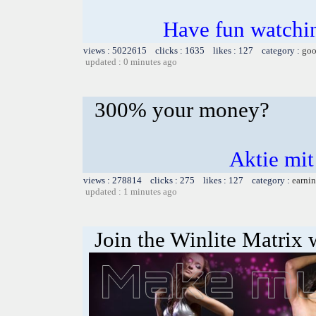
Have fun watchin
views : 5022615 clicks : 1635 likes : 127 category :
goo
updated : 0 minutes ago
300% your money?
Aktie mit
views : 278814 clicks : 275 likes : 127 category :
earnin
updated : 1 minutes ago
Join the Winlite Matrix w