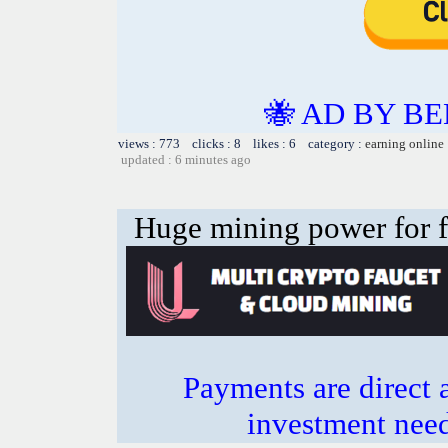
🐝 AD BY BE
views : 773 clicks : 8 likes : 6 category :
earning online
updated : 6 minutes ago
Huge mining power for fre
Payments are direct 
investment need