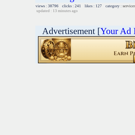
views : 38796 clicks : 241 likes : 127 category :
service
updated : 13 minutes ago
Advertisement [
Your Ad 