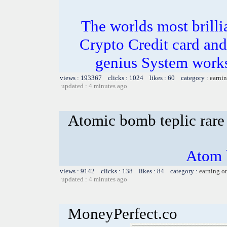
The worlds most bril
Crypto Credit card and
genius System works
views : 193367 clicks : 1024 likes : 60 category :
earnin
updated : 4 minutes ago
Atomic bomb teplic rare
Atom 
views : 9142 clicks : 138 likes : 84 category :
earning o
updated : 4 minutes ago
MoneyPerfect.co