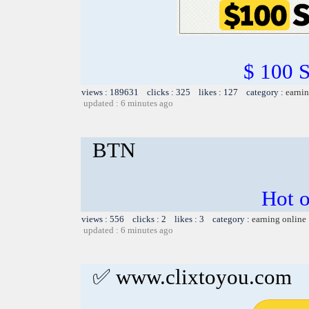
$ 100 
views : 189631 clicks : 325 likes : 127 category :
earnin
updated : 6 minutes ago
BTN
Hot o
views : 556 clicks : 2 likes : 3 category :
earning online
updated : 6 minutes ago
✅ www.clixtoyou.com