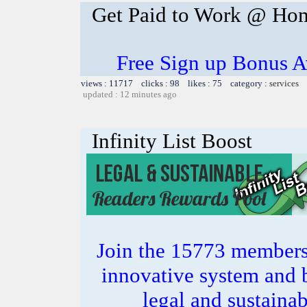
Get Paid to Work @ Ho
Free Sign up Bonus Av
views : 11717 clicks : 98 likes : 75 category :
services
updated : 12 minutes ago
Infinity List Boost
Join the 15773 members 
innovative system and b
legal and sustainab