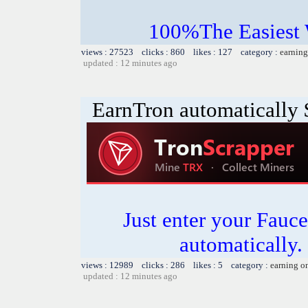
100%The Easies
views : 27523 clicks : 860 likes : 127 category :
earning
updated : 12 minutes ago
EarnTron automatically
Just enter your Fauce
automatically.
views : 12989 clicks : 286 likes : 5 category :
earning o
updated : 12 minutes ago