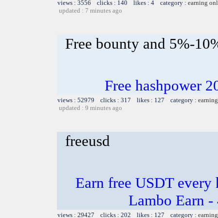
views : 3556 clicks : 140 likes : 4 category :
earning on
updated : 7 minutes ago
Free bounty and 5%-10
Free hashpower 2
views : 52979 clicks : 317 likes : 127 category :
earning
updated : 9 minutes ago
freeusd
Earn free USDT every 
Lambo Earn - 
views : 29427 clicks : 202 likes : 127 category :
earning