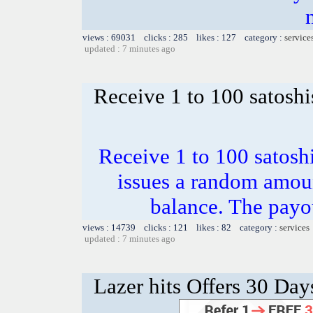
views : 69031 clicks : 285 likes : 127 category :
service
updated : 7 minutes ago
Receive 1 to 100 satoshi
Receive 1 to 100 satosh
issues a random amoun
balance. The payou
views : 14739 clicks : 121 likes : 82 category :
services
updated : 7 minutes ago
Lazer hits Offers 30 Day