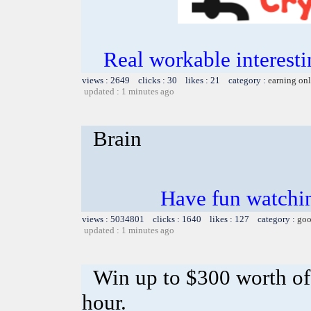
Real workable interesti
views : 2649 clicks : 30 likes : 21 category :
earning on
updated : 1 minutes ago
Brain
Have fun watchin
views : 5034801 clicks : 1640 likes : 127 category :
goo
updated : 1 minutes ago
Win up to $300 worth o
hour.