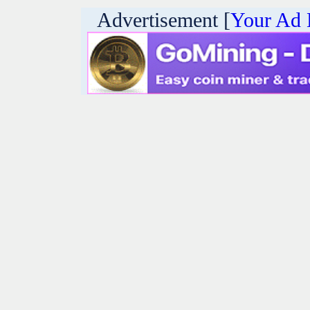
Advertisement [
Your Ad 