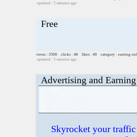
updated : 5 minutes ago
Free
views : 3500 clicks : 48 likes : 40 category :
earning on
updated : 5 minutes ago
Advertising and Earning 
Skyrocket your traffi