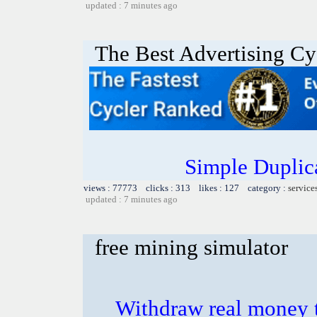
updated : 7 minutes ago
The Best Advertising Cy
Simple Duplic
views : 77773 clicks : 313 likes : 127 category :
service
updated : 7 minutes ago
free mining simulator
Withdraw real money t