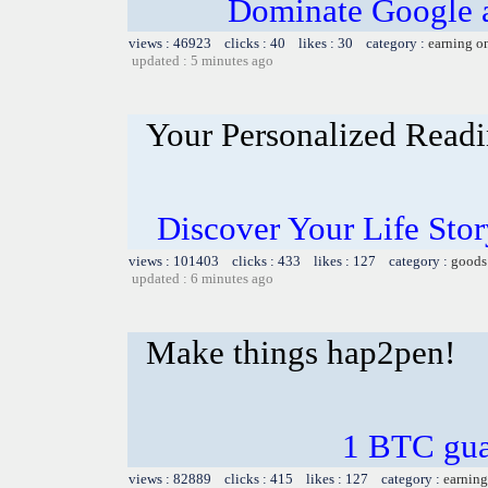
Dominate Google a
views : 46923 clicks : 40 likes : 30 category :
earning o
updated : 5 minutes ago
Your Personalized Readi
Discover Your Life Sto
views : 101403 clicks : 433 likes : 127 category :
goods
updated : 6 minutes ago
Make things hap2pen!
1 BTC gua
views : 82889 clicks : 415 likes : 127 category :
earning