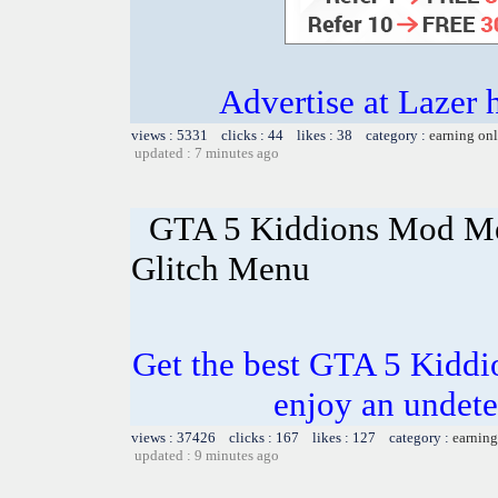
Advertise at Lazer 
views : 5331 clicks : 44 likes : 38 category :
earning on
updated : 7 minutes ago
GTA 5 Kiddions Mod Me
Glitch Menu
Get the best GTA 5 Kidd
enjoy an undete
views : 37426 clicks : 167 likes : 127 category :
earning
updated : 9 minutes ago