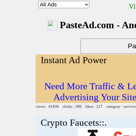
Vi
PasteAd.com - An
Instant Ad Power
Need More Traffic & Le
Advertising Your Sit
views : 41836 clicks : 300 likes : 127 category :
service
Crypto Faucets::.