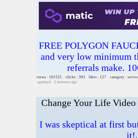
FREE POLYGON FAUC
and very low minimum t
referrals make.
views : 101521 clicks : 393 likes : 127 category :
servic
updated : 2 minutes ago
Change Your Life Video
I was skeptical at first b
it!