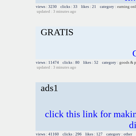
views : 3230 clicks : 33 likes : 21 category :
earning on
updated : 3 minutes ago
GRATIS
views : 11474 clicks : 80 likes : 52 category :
goods & p
updated : 3 minutes ago
ads1
click this link for mak
d
views : 41160 clicks : 296 likes : 127 category : other