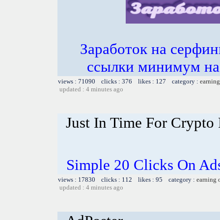
Заработок на серфин
ссылки минимум на 
views : 71090 clicks : 376 likes : 127 category :
earning
updated : 4 minutes ago
Just In Time For Crypto 
Simple 20 Clicks On Ads
views : 17830 clicks : 112 likes : 95 category :
earning 
updated : 4 minutes ago