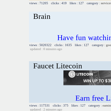
views : 71205 clicks : 419 likes : 127 category :
service
Brain
Have fun watchin
views : 5020322 clicks : 1635 likes : 127 category :
goo
updated : 0 minutes ago
Faucet Litecoin
Earn free L
views : 117531 clicks : 375 likes : 127 category :
earnin
updated : 2 minutes ago