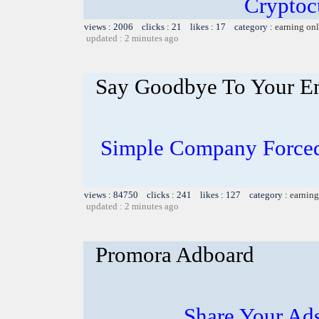
Cryptoc
views : 2006 clicks : 21 likes : 17 category :
earning on
updated : 2 minutes ago
Say Goodbye To Your E
Simple Company Forced
views : 84750 clicks : 241 likes : 127 category :
earning
updated : 2 minutes ago
Promora Adboard
Share Your Ad