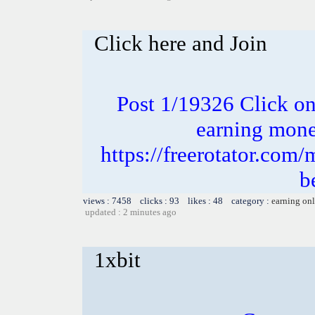
Click here and Join
Post 1/19326 Click on 
earning money
https://freerotator.com/
b
views : 7458 clicks : 93 likes : 48 category :
earning on
updated : 2 minutes ago
1xbit