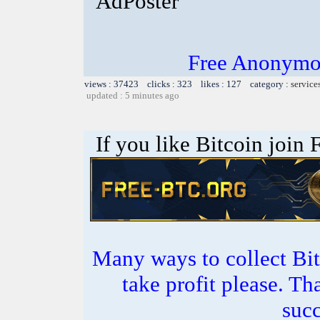
AdPoster
Free Anonymou
views : 37423 clicks : 323 likes : 127 category :
service
updated : 5 minutes ago
If you like Bitcoin join
Many ways to collect Bit
take profit please. T
succ