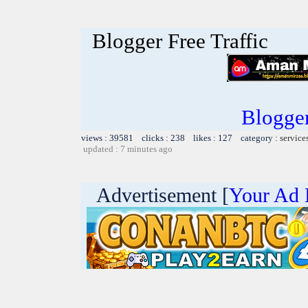
Blogger Free Traffic
Blogger 
views : 39581 clicks : 238 likes : 127 category :
service
updated : 7 minutes ago
Advertisement [
Your Ad 