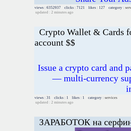
views : 6352937 clicks : 7121 likes : 127 category :
ser
updated : 2 minutes ago
Crypto Wallet & Cards f
account $$
Issue a crypto card and p
— multi-currency sup
i
views : 31 clicks : 1 likes : 1 category :
services
updated : 2 minutes ago
ЗАРАБОТОК на серфинг