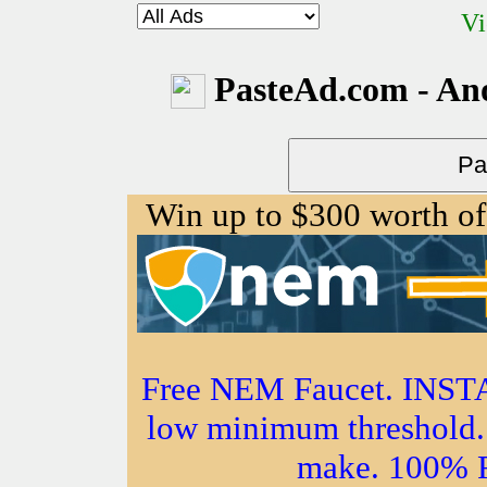
Vi
PasteAd.com - An
Win up to $300 worth o
Free NEM Faucet. IN
low minimum threshold. 
make. 100%