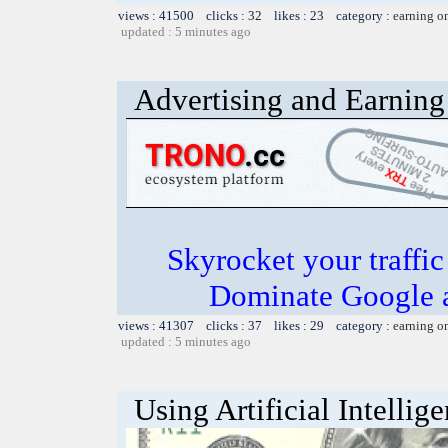
views : 41500 clicks : 32 likes : 23 category :
earning o
updated : 5 minutes ago
Advertising and Earning 
Skyrocket your traffi
Dominate Google a
views : 41307 clicks : 37 likes : 29 category :
earning o
updated : 5 minutes ago
Using Artificial Intellig