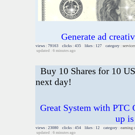
Generate ad creative
views : 79163 clicks : 435 likes : 127 category :
service
updated : 6 minutes ago
Buy 10 Shares for 10 U
next day!
Great System with PTC 
up is
views : 23080 clicks : 454 likes : 12 category :
earning 
updated : 6 minutes ago